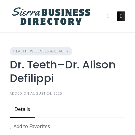
Skip
to
content
HEALTH, WELLNESS & BEAUTY
Dr. Teeth–Dr. Alison
Defilippi
ADDED ON AUGUST 24, 2025
Details
Add to Favorites