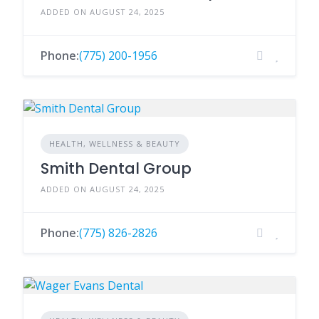
ADDED ON AUGUST 24, 2025
Phone:
(775) 200-1956
HEALTH, WELLNESS & BEAUTY
Smith Dental Group
ADDED ON AUGUST 24, 2025
Phone:
(775) 826-2826