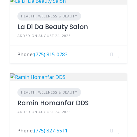
HEALTH, WELLNESS & BEAUTY
La Di Da Beauty Salon
ADDED ON AUGUST 24, 2025
Phone:
(775) 815-0783
HEALTH, WELLNESS & BEAUTY
Ramin Homanfar DDS
ADDED ON AUGUST 24, 2025
Phone:
(775) 827-5511