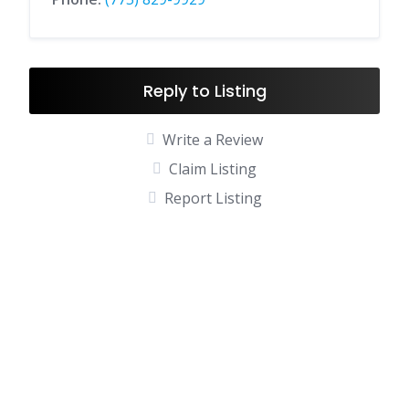
Reply to Listing
Write a Review
Claim Listing
Report Listing