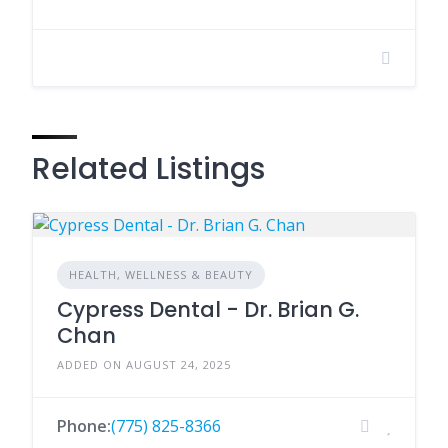
Related Listings
HEALTH, WELLNESS & BEAUTY
Cypress Dental - Dr. Brian G.
Chan
ADDED ON AUGUST 24, 2025
Phone:
(775) 825-8366