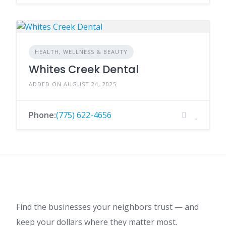
HEALTH, WELLNESS & BEAUTY
Whites Creek Dental
ADDED ON AUGUST 24, 2025
Phone:
(775) 622-4656
Find the businesses your neighbors trust — and
keep your dollars where they matter most.