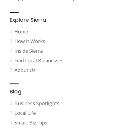
Explore Sierra
Home
How It Works
Inside Sierra
Find Local Businesses
About Us
Blog
Business Spotlights
Local Life
Smart Biz Tips