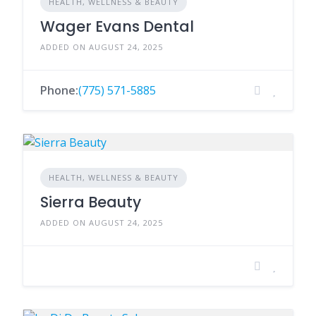
HEALTH, WELLNESS & BEAUTY
Wager Evans Dental
ADDED ON AUGUST 24, 2025
Phone:
(775) 571-5885
HEALTH, WELLNESS & BEAUTY
Sierra Beauty
ADDED ON AUGUST 24, 2025