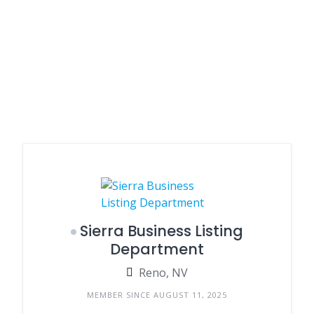
Sierra Business Listing
Department
Reno, NV
MEMBER SINCE AUGUST 11, 2025