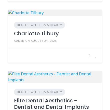
HEALTH, WELLNESS & BEAUTY
Charlotte Tilbury
ADDED ON AUGUST 24, 2025
HEALTH, WELLNESS & BEAUTY
Elite Dental Aesthetics -
Dentist and Dental Implants