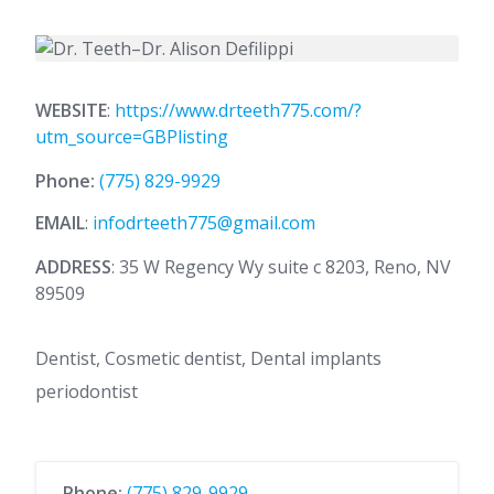
WEBSITE
:
https://www.drteeth775.com/?
utm_source=GBPlisting
Phone:
(775) 829-9929
EMAIL
:
infodrteeth775@gmail.com
ADDRESS
: 35 W Regency Wy suite c 8203, Reno, NV
89509
Dentist, Cosmetic dentist, Dental implants
periodontist
Phone:
(775) 829-9929