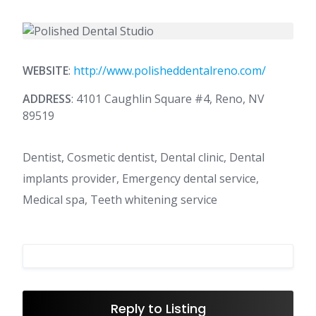
WEBSITE
:
http://www.polisheddentalreno.com/
ADDRESS
: 4101 Caughlin Square #4, Reno, NV
89519
Dentist, Cosmetic dentist, Dental clinic, Dental
implants provider, Emergency dental service,
Medical spa, Teeth whitening service
Reply to Listing