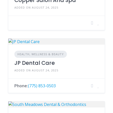
Copper Salon And Spa
ADDED ON AUGUST 24, 2025
HEALTH, WELLNESS & BEAUTY
JP Dental Care
ADDED ON AUGUST 24, 2025
Phone:
(775) 853-0503