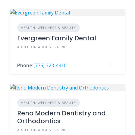
HEALTH, WELLNESS & BEAUTY
Evergreen Family Dental
ADDED ON AUGUST 24, 2025
Phone:
(775) 323-4410
HEALTH, WELLNESS & BEAUTY
Reno Modern Dentistry and
Orthodontics
ADDED ON AUGUST 24, 2025