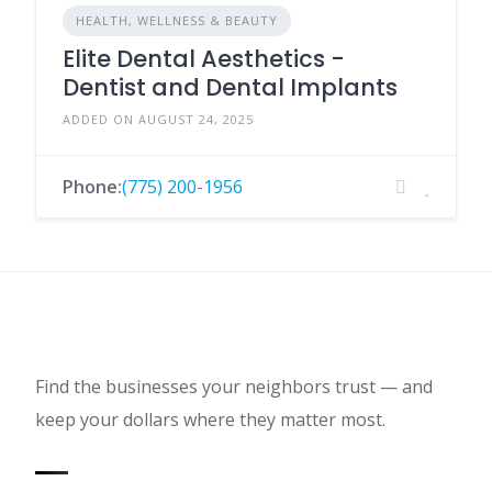
HEALTH, WELLNESS & BEAUTY
Elite Dental Aesthetics -
Dentist and Dental Implants
ADDED ON AUGUST 24, 2025
Phone:
(775) 200-1956
Find the businesses your neighbors trust — and
keep your dollars where they matter most.