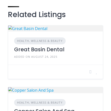
Related Listings
HEALTH, WELLNESS & BEAUTY
Great Basin Dental
ADDED ON AUGUST 24, 2025
HEALTH, WELLNESS & BEAUTY