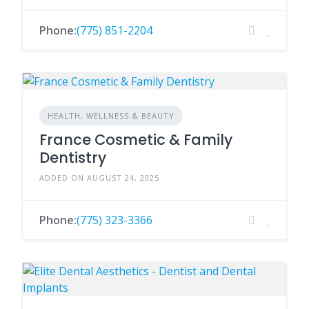
Phone:
(775) 851-2204
HEALTH, WELLNESS & BEAUTY
France Cosmetic & Family
Dentistry
ADDED ON AUGUST 24, 2025
Phone:
(775) 323-3366