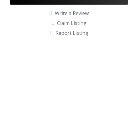
Write a Review
Claim Listing
Report Listing