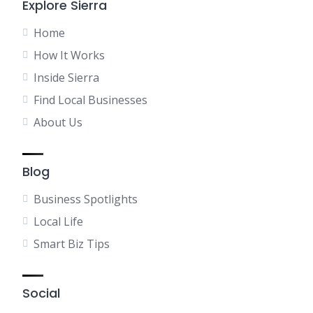
Explore Sierra
Home
How It Works
Inside Sierra
Find Local Businesses
About Us
Blog
Business Spotlights
Local Life
Smart Biz Tips
Social