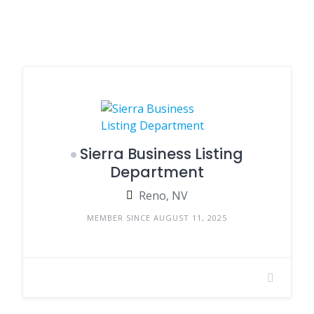
Sierra Business Listing
Department
Reno, NV
MEMBER SINCE AUGUST 11, 2025