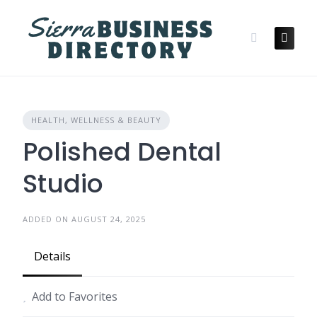
Skip
to
content
HEALTH, WELLNESS & BEAUTY
Polished Dental
Studio
ADDED ON AUGUST 24, 2025
Details
Add to Favorites