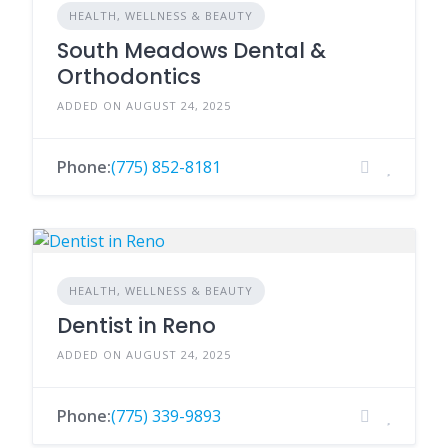
HEALTH, WELLNESS & BEAUTY
South Meadows Dental &
Orthodontics
ADDED ON AUGUST 24, 2025
Phone:
(775) 852-8181
HEALTH, WELLNESS & BEAUTY
Dentist in Reno
ADDED ON AUGUST 24, 2025
Phone:
(775) 339-9893