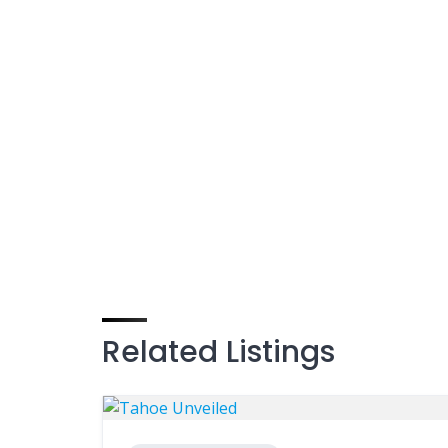
Related Listings