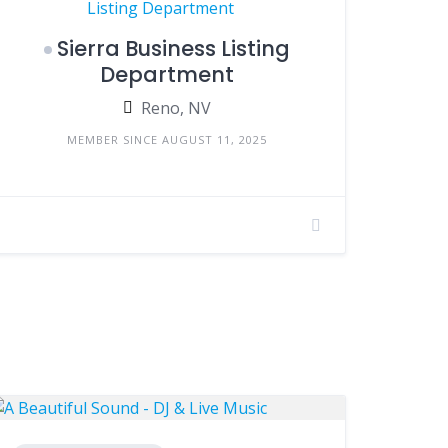
Sierra Business Listing
Department
Reno, NV
MEMBER SINCE AUGUST 11, 2025