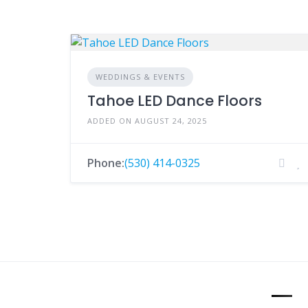
WEDDINGS & EVENTS
Tahoe LED Dance Floors
ADDED ON AUGUST 24, 2025
Phone:
(530) 414-0325