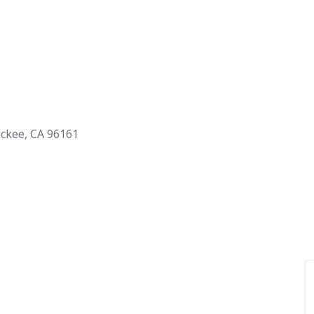
uckee, CA 96161