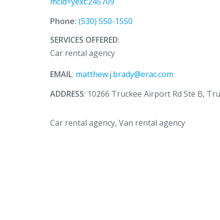
mcid=yext:245709
Phone:
(530) 550-1550
SERVICES OFFERED
:
Car rental agency
EMAIL
:
matthew.j.brady@erac.com
ADDRESS
: 10266 Truckee Airport Rd Ste B, Tr
Car rental agency, Van rental agency