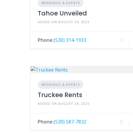
WEDDINGS & EVENTS
Tahoe Unveiled
ADDED ON AUGUST 24, 2025
Phone:
(530) 314-1933
WEDDINGS & EVENTS
Truckee Rents
ADDED ON AUGUST 24, 2025
Phone:
(530) 587-7832