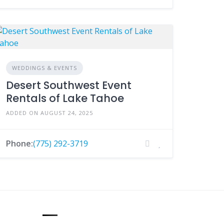
WEDDINGS & EVENTS
Desert Southwest Event
Rentals of Lake Tahoe
ADDED ON AUGUST 24, 2025
Phone:
(775) 292-3719