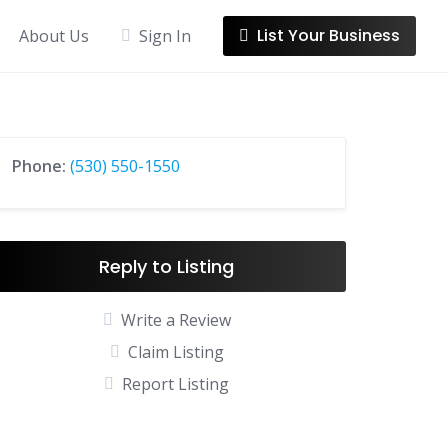
List Your Business
About Us
Sign In
Phone:
(530) 550-1550
Reply to Listing
Write a Review
Claim Listing
Report Listing