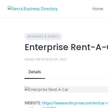
Skip
to
Home
content
WEDDINGS & EVENTS
Enterprise Rent-A
ADDED ON AUGUST 24, 2025
Details
WEBSITE
:
https://www.enterprise.com/en/car-r