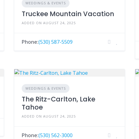
WEDDINGS & EVENTS
Truckee Mountain Vacation
ADDED ON AUGUST 24, 2025
Phone:
(530) 587-5509
WEDDINGS & EVENTS
The Ritz-Carlton, Lake
Tahoe
ADDED ON AUGUST 24, 2025
Phone:
(530) 562-3000