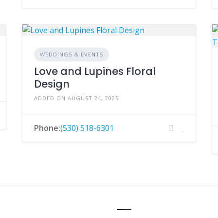
WEDDINGS & EVENTS
Love and Lupines Floral
Design
ADDED ON AUGUST 24, 2025
Phone:
(530) 518-6301