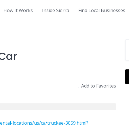
How It Works
Inside Sierra
Find Local Businesses
-Car
Add to Favorites
ental-locations/us/ca/truckee-3059.html?