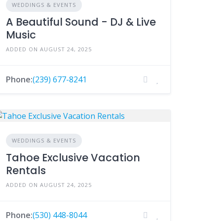
WEDDINGS & EVENTS
A Beautiful Sound - DJ & Live
Music
ADDED ON AUGUST 24, 2025
Phone:
(239) 677-8241
WEDDINGS & EVENTS
Tahoe Exclusive Vacation
Rentals
ADDED ON AUGUST 24, 2025
Phone:
(530) 448-8044