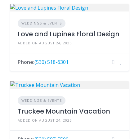
WEDDINGS & EVENTS
Love and Lupines Floral Design
ADDED ON AUGUST 24, 2025
Phone:
(530) 518-6301
WEDDINGS & EVENTS
Truckee Mountain Vacation
ADDED ON AUGUST 24, 2025