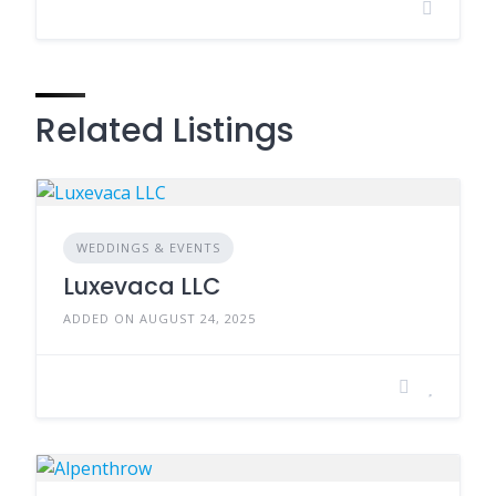
Related Listings
WEDDINGS & EVENTS
Luxevaca LLC
ADDED ON AUGUST 24, 2025