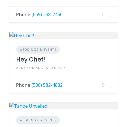
Phone:
(669) 238-7460
WEDDINGS & EVENTS
Hey Chef!
ADDED ON AUGUST 24, 2025
Phone:
(530) 582-4882
WEDDINGS & EVENTS