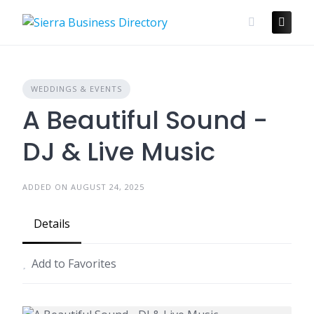
Skip
to
content
WEDDINGS & EVENTS
A Beautiful Sound -
DJ & Live Music
ADDED ON AUGUST 24, 2025
Details
Add to Favorites