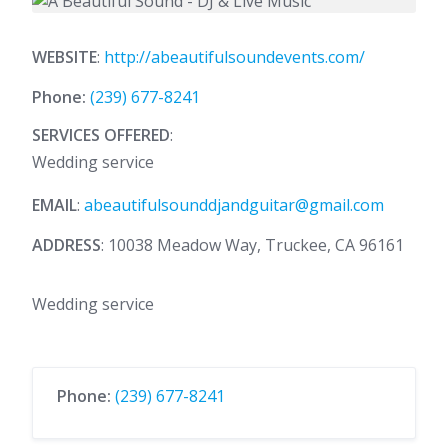
WEBSITE
:
http://abeautifulsoundevents.com/
Phone:
(239) 677-8241
SERVICES OFFERED
:
Wedding service
EMAIL
:
abeautifulsounddjandguitar@gmail.com
ADDRESS
: 10038 Meadow Way, Truckee, CA 96161
Wedding service
Phone:
(239) 677-8241