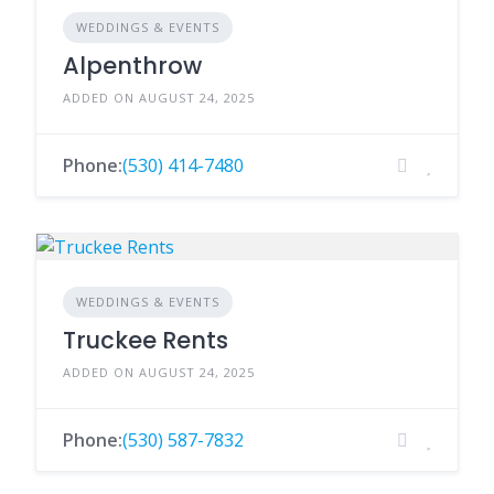
WEDDINGS & EVENTS
Alpenthrow
ADDED ON AUGUST 24, 2025
Phone:
(530) 414-7480
WEDDINGS & EVENTS
Truckee Rents
ADDED ON AUGUST 24, 2025
Phone:
(530) 587-7832