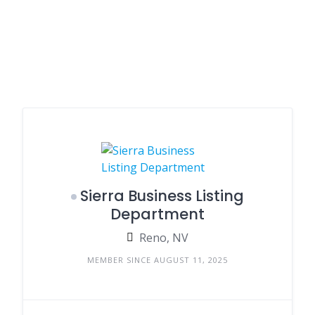
Sierra Business Listing
Department
Reno, NV
MEMBER SINCE AUGUST 11, 2025