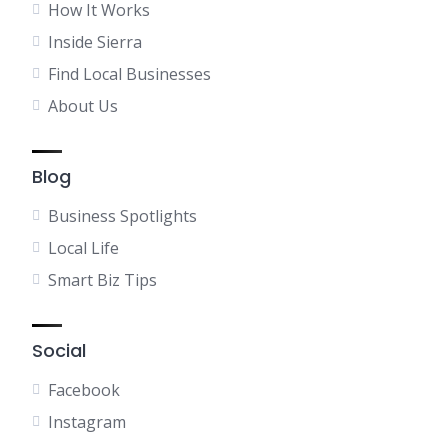
How It Works
Inside Sierra
Find Local Businesses
About Us
Blog
Business Spotlights
Local Life
Smart Biz Tips
Social
Facebook
Instagram