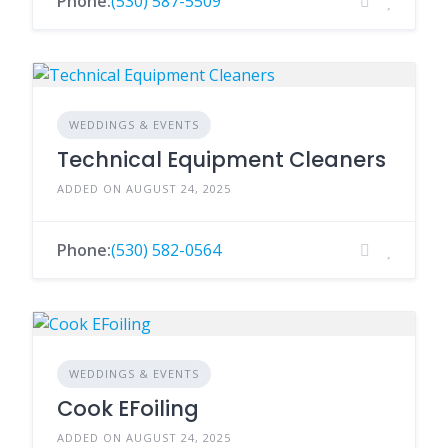
Phone:
(530) 587-5509
WEDDINGS & EVENTS
Technical Equipment Cleaners
ADDED ON AUGUST 24, 2025
Phone:
(530) 582-0564
WEDDINGS & EVENTS
Cook EFoiling
ADDED ON AUGUST 24, 2025