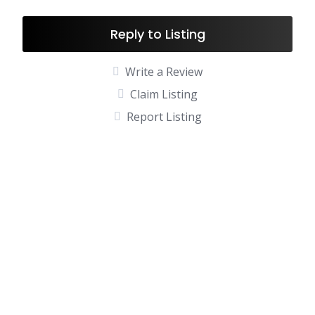
Reply to Listing
Write a Review
Claim Listing
Report Listing