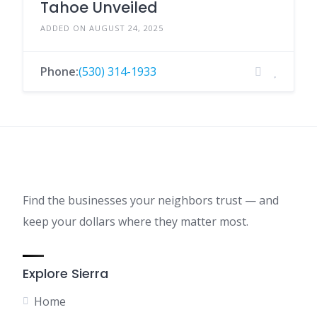
Tahoe Unveiled
ADDED ON AUGUST 24, 2025
Phone:
(530) 314-1933
Find the businesses your neighbors trust — and
keep your dollars where they matter most.
Explore Sierra
Home