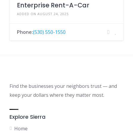
Enterprise Rent-A-Car
ADDED ON AUGUST 24, 2025
Phone:
(530) 550-1550
Find the businesses your neighbors trust — and
keep your dollars where they matter most.
Explore Sierra
Home