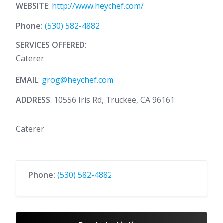
WEBSITE
:
http://www.heychef.com/
Phone:
(530) 582-4882
SERVICES OFFERED
:
Caterer
EMAIL
:
grog@heychef.com
ADDRESS
: 10556 Iris Rd, Truckee, CA 96161
Caterer
Phone:
(530) 582-4882