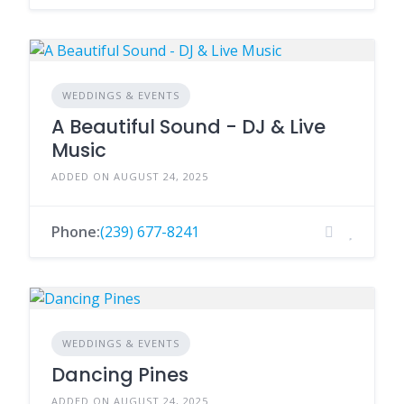
WEDDINGS & EVENTS
A Beautiful Sound - DJ & Live
Music
ADDED ON AUGUST 24, 2025
Phone:
(239) 677-8241
WEDDINGS & EVENTS
Dancing Pines
ADDED ON AUGUST 24, 2025