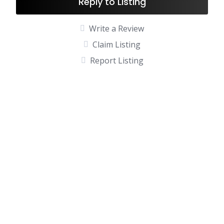
Reply to Listing
Write a Review
Claim Listing
Report Listing