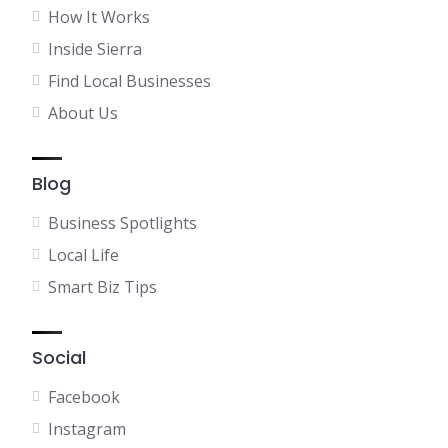
How It Works
Inside Sierra
Find Local Businesses
About Us
Blog
Business Spotlights
Local Life
Smart Biz Tips
Social
Facebook
Instagram