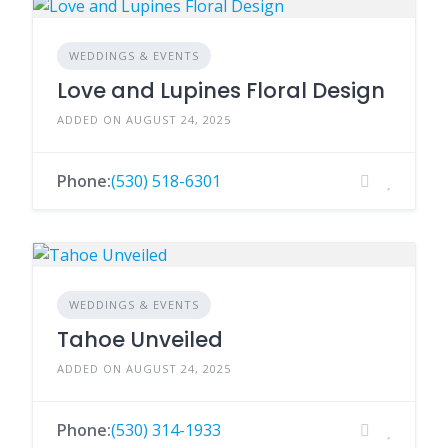
WEDDINGS & EVENTS
Love and Lupines Floral Design
ADDED ON AUGUST 24, 2025
Phone:
(530) 518-6301
WEDDINGS & EVENTS
Tahoe Unveiled
ADDED ON AUGUST 24, 2025
Phone:
(530) 314-1933