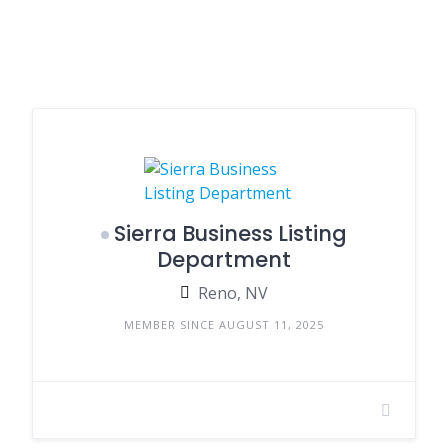
Sierra Business Listing
Department
Reno, NV
MEMBER SINCE AUGUST 11, 2025