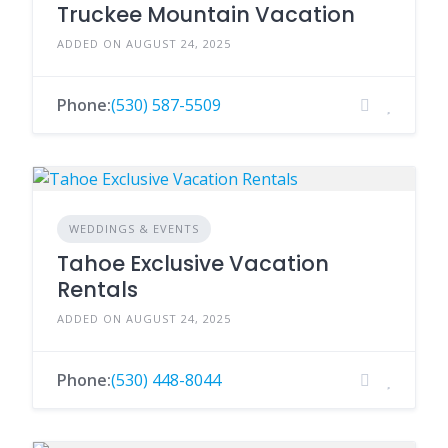
Truckee Mountain Vacation
ADDED ON AUGUST 24, 2025
Phone:
(530) 587-5509
WEDDINGS & EVENTS
Tahoe Exclusive Vacation
Rentals
ADDED ON AUGUST 24, 2025
Phone:
(530) 448-8044