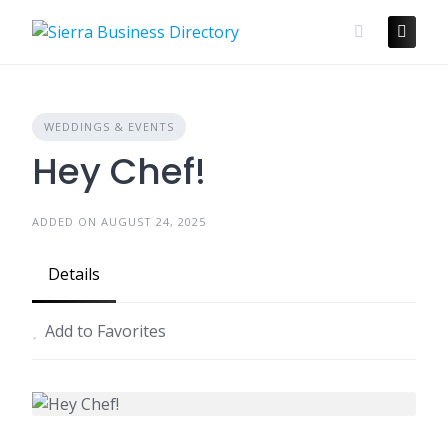
Skip
to
content
WEDDINGS & EVENTS
Hey Chef!
ADDED ON AUGUST 24, 2025
Details
Add to Favorites