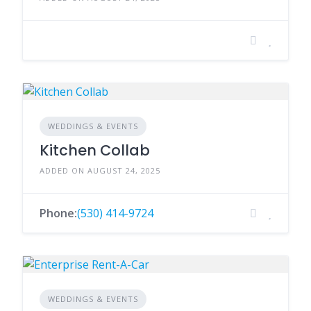
WEDDINGS & EVENTS
Kitchen Collab
ADDED ON AUGUST 24, 2025
Phone:
(530) 414-9724
WEDDINGS & EVENTS