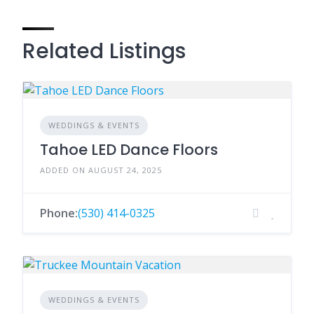
Related Listings
WEDDINGS & EVENTS
Tahoe LED Dance Floors
ADDED ON AUGUST 24, 2025
Phone:
(530) 414-0325
WEDDINGS & EVENTS