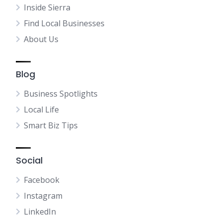
Inside Sierra
Find Local Businesses
About Us
Blog
Business Spotlights
Local Life
Smart Biz Tips
Social
Facebook
Instagram
LinkedIn