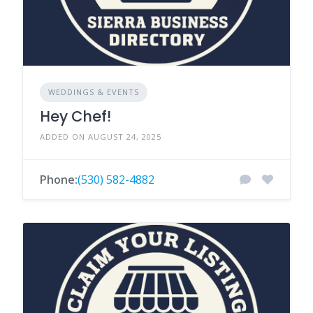
WEDDINGS & EVENTS
Hey Chef!
ADDED ON AUGUST 24, 2025
Phone:
(530) 582-4882