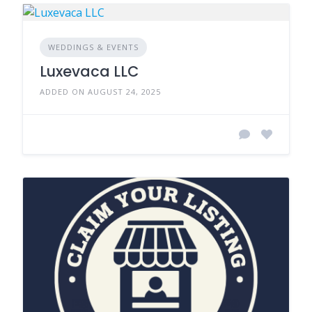
WEDDINGS & EVENTS
Luxevaca LLC
ADDED ON AUGUST 24, 2025