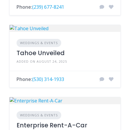
Phone:
(239) 677-8241
WEDDINGS & EVENTS
Tahoe Unveiled
ADDED ON AUGUST 24, 2025
Phone:
(530) 314-1933
WEDDINGS & EVENTS
Enterprise Rent-A-Car