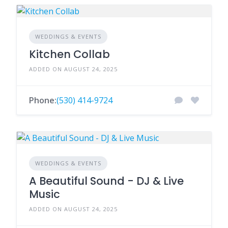
WEDDINGS & EVENTS
Kitchen Collab
ADDED ON AUGUST 24, 2025
Phone:
(530) 414-9724
WEDDINGS & EVENTS
A Beautiful Sound - DJ & Live
Music
ADDED ON AUGUST 24, 2025