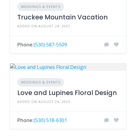
WEDDINGS & EVENTS
Truckee Mountain Vacation
ADDED ON AUGUST 24, 2025
Phone:
(530) 587-5509
WEDDINGS & EVENTS
Love and Lupines Floral Design
ADDED ON AUGUST 24, 2025
Phone:
(530) 518-6301