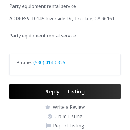
Party equipment rental service
ADDRESS
: 10145 Riverside Dr, Truckee, CA 96161
Party equipment rental service
Phone:
(530) 414-0325
Reply to Listing
Write a Review
Claim Listing
Report Listing