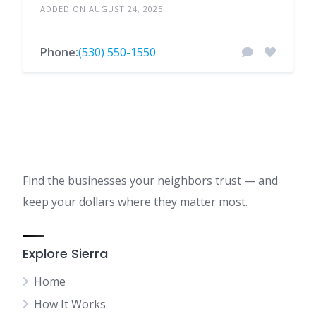
ADDED ON AUGUST 24, 2025
Phone:
(530) 550-1550
Find the businesses your neighbors trust — and
keep your dollars where they matter most.
Explore Sierra
Home
How It Works