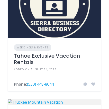
WEDDINGS & EVENTS
Tahoe Exclusive Vacation
Rentals
ADDED ON AUGUST 24, 2025
Phone:
(530) 448-8044