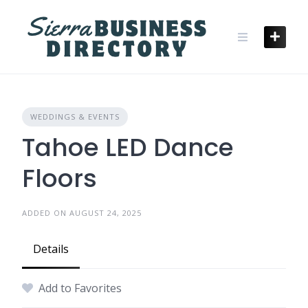
Skip
to
content
WEDDINGS & EVENTS
Tahoe LED Dance
Floors
ADDED ON AUGUST 24, 2025
Details
Add to Favorites