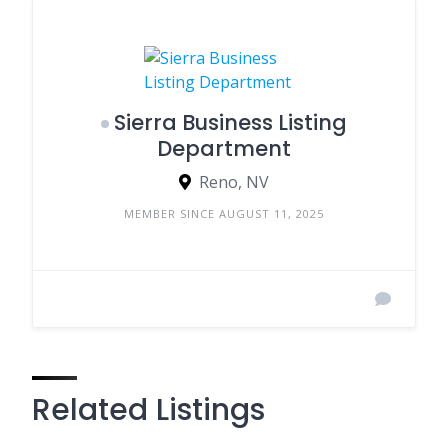
Sierra Business Listing
Department
Reno, NV
MEMBER SINCE AUGUST 11, 2025
Related Listings