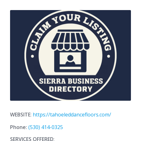
WEBSITE
:
https://tahoeleddancefloors.com/
Phone:
(530) 414-0325
SERVICES OFFERED
: