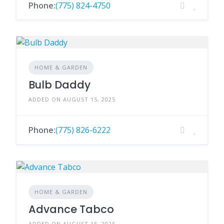
Phone:
(775) 824-4750
HOME & GARDEN
Bulb Daddy
ADDED ON AUGUST 15, 2025
Phone:
(775) 826-6222
HOME & GARDEN
Advance Tabco
ADDED ON AUGUST 15, 2025