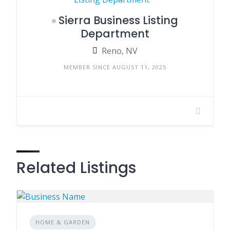
Sierra Business Listing
Department
Reno, NV
MEMBER SINCE AUGUST 11, 2025
Related Listings
HOME & GARDEN