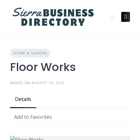
Skip
to
content
HOME & GARDEN
Floor Works
ADDED ON AUGUST 15, 2025
Details
Add to Favorites