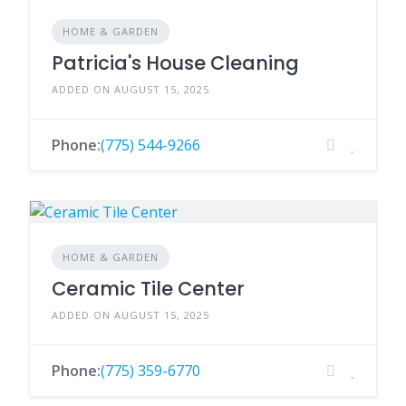
HOME & GARDEN
Patricia's House Cleaning
ADDED ON AUGUST 15, 2025
Phone:
(775) 544-9266
HOME & GARDEN
Ceramic Tile Center
ADDED ON AUGUST 15, 2025
Phone:
(775) 359-6770