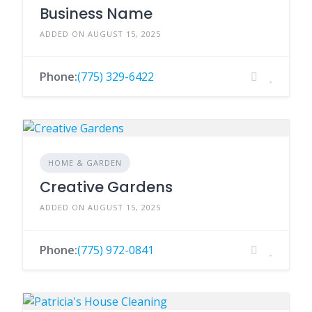
Business Name
ADDED ON AUGUST 15, 2025
Phone:
(775) 329-6422
HOME & GARDEN
Creative Gardens
ADDED ON AUGUST 15, 2025
Phone:
(775) 972-0841