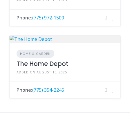
Phone:
(775) 972-1500
HOME & GARDEN
The Home Depot
ADDED ON AUGUST 15, 2025
Phone:
(775) 354-2245