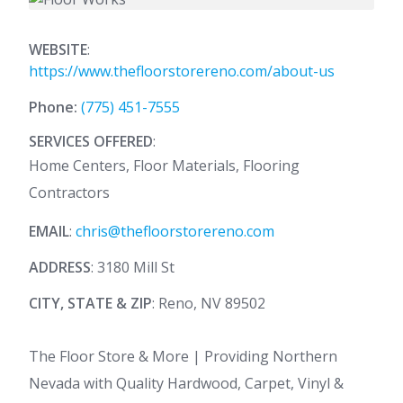
WEBSITE
:
https://www.thefloorstorereno.com/about-us
Phone:
(775) 451-7555
SERVICES OFFERED
:
Home Centers, Floor Materials, Flooring
Contractors
EMAIL
:
chris@thefloorstorereno.com
ADDRESS
: 3180 Mill St
CITY, STATE & ZIP
: Reno, NV 89502
The Floor Store & More | Providing Northern
Nevada with Quality Hardwood, Carpet, Vinyl &