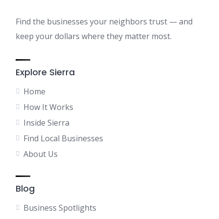
Find the businesses your neighbors trust — and
keep your dollars where they matter most.
Explore Sierra
Home
How It Works
Inside Sierra
Find Local Businesses
About Us
Blog
Business Spotlights