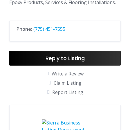
Epoxy Products, Services & Flooring Installations.
Phone:
(775) 451-7555
Reply to Listing
Write a Review
Claim Listing
Report Listing