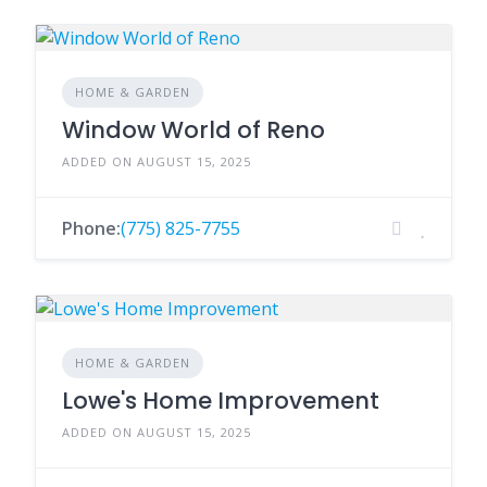
HOME & GARDEN
Window World of Reno
ADDED ON AUGUST 15, 2025
Phone:
(775) 825-7755
HOME & GARDEN
Lowe's Home Improvement
ADDED ON AUGUST 15, 2025