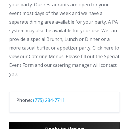
your party. Our restaurants are open for your
event most days of the week and we have a
separate dining area available for your party. A PA
system may also be available for your use. We can
provide a special Brunch, Lunch or Dinner or a
more casual buffet or appetizer party. Click here to
view our Catering Menus. Please fill out the Special
Event Form and our catering manager will contact
you.
Phone:
(775) 284-7711