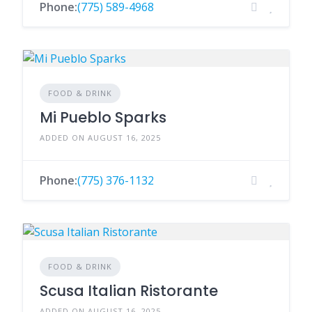
Phone:
(775) 589-4968
FOOD & DRINK
Mi Pueblo Sparks
ADDED ON AUGUST 16, 2025
Phone:
(775) 376-1132
FOOD & DRINK
Scusa Italian Ristorante
ADDED ON AUGUST 16, 2025