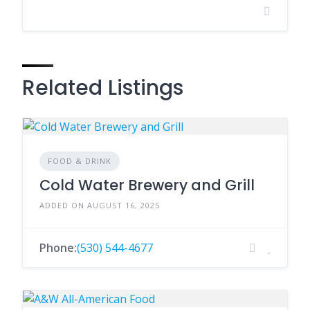
Related Listings
FOOD & DRINK
Cold Water Brewery and Grill
ADDED ON AUGUST 16, 2025
Phone:
(530) 544-4677