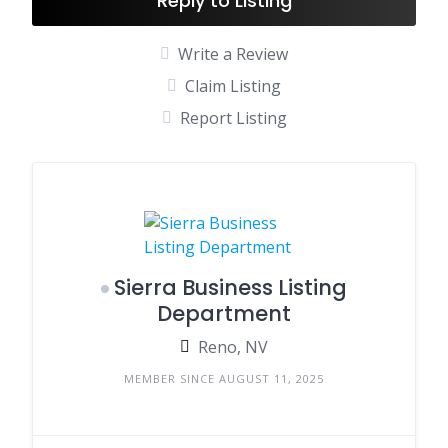
Reply to Listing
Write a Review
Claim Listing
Report Listing
Sierra Business Listing
Department
Reno, NV
MEMBER SINCE AUGUST 11, 2025