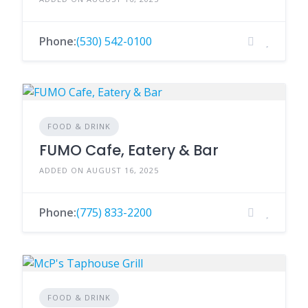
Phone:
(530) 542-0100
FOOD & DRINK
FUMO Cafe, Eatery & Bar
ADDED ON AUGUST 16, 2025
Phone:
(775) 833-2200
FOOD & DRINK