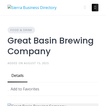
Skip
to
content
FOOD & DRINK
Great Basin Brewing
Company
ADDED ON AUGUST 15, 2025
Details
Add to Favorites