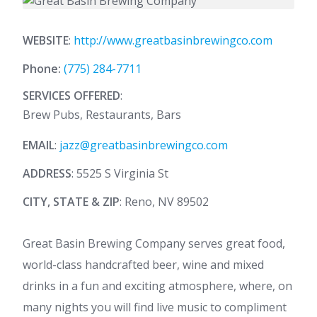
WEBSITE
:
http://www.greatbasinbrewingco.com
Phone:
(775) 284-7711
SERVICES OFFERED
:
Brew Pubs, Restaurants, Bars
EMAIL
:
jazz@greatbasinbrewingco.com
ADDRESS
: 5525 S Virginia St
CITY, STATE & ZIP
: Reno, NV 89502
Great Basin Brewing Company serves great food,
world-class handcrafted beer, wine and mixed
drinks in a fun and exciting atmosphere, where, on
many nights you will find live music to compliment