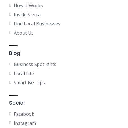
How It Works
Inside Sierra
Find Local Businesses
About Us
Blog
Business Spotlights
Local Life
Smart Biz Tips
Social
Facebook
Instagram