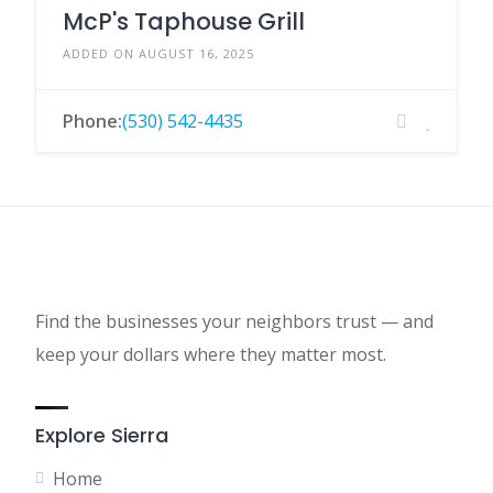
McP's Taphouse Grill
ADDED ON AUGUST 16, 2025
Phone:
(530) 542-4435
Find the businesses your neighbors trust — and
keep your dollars where they matter most.
Explore Sierra
Home