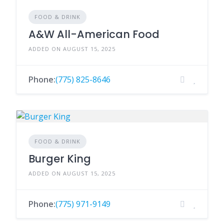
FOOD & DRINK
A&W All-American Food
ADDED ON AUGUST 15, 2025
Phone:
(775) 825-8646
FOOD & DRINK
Burger King
ADDED ON AUGUST 15, 2025
Phone:
(775) 971-9149