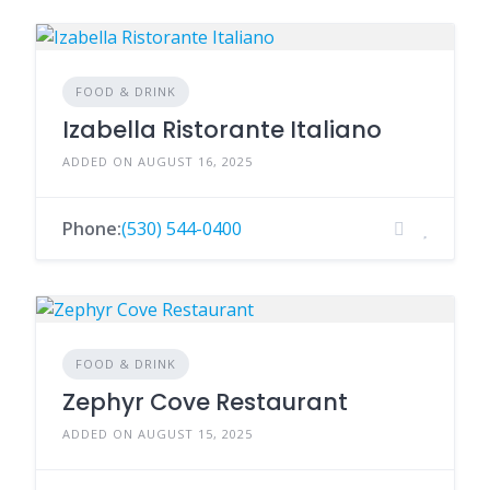
FOOD & DRINK
Izabella Ristorante Italiano
ADDED ON AUGUST 16, 2025
Phone:
(530) 544-0400
FOOD & DRINK
Zephyr Cove Restaurant
ADDED ON AUGUST 15, 2025