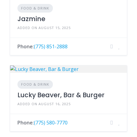
FOOD & DRINK
Jazmine
ADDED ON AUGUST 15, 2025
Phone:
(775) 851-2888
FOOD & DRINK
Lucky Beaver, Bar & Burger
ADDED ON AUGUST 16, 2025
Phone:
(775) 580-7770