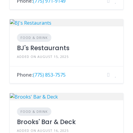
Phone:
(775) 971-9149
FOOD & DRINK
BJ's Restaurants
ADDED ON AUGUST 15, 2025
Phone:
(775) 853-7575
FOOD & DRINK
Brooks' Bar & Deck
ADDED ON AUGUST 16, 2025