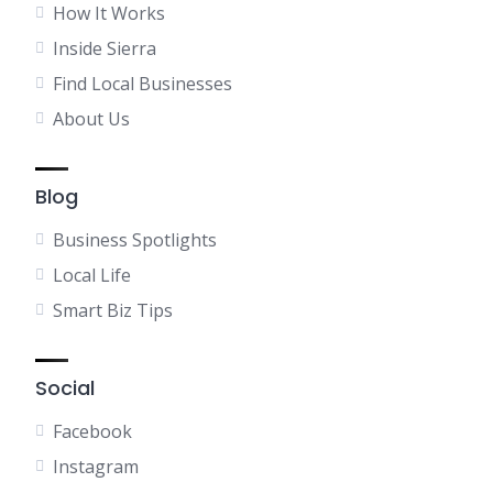
How It Works
Inside Sierra
Find Local Businesses
About Us
Blog
Business Spotlights
Local Life
Smart Biz Tips
Social
Facebook
Instagram