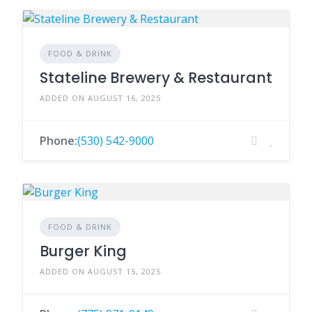
FOOD & DRINK
Stateline Brewery & Restaurant
ADDED ON AUGUST 16, 2025
Phone:
(530) 542-9000
FOOD & DRINK
Burger King
ADDED ON AUGUST 15, 2025