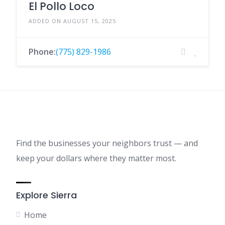
El Pollo Loco
ADDED ON AUGUST 15, 2025
Phone:
(775) 829-1986
Find the businesses your neighbors trust — and
keep your dollars where they matter most.
Explore Sierra
Home