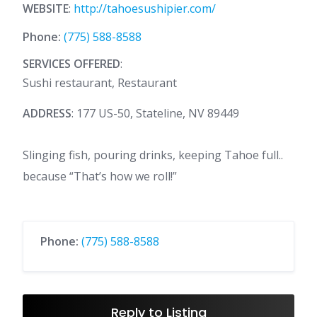
WEBSITE
:
http://tahoesushipier.com/
Phone:
(775) 588-8588
SERVICES OFFERED
:
Sushi restaurant, Restaurant
ADDRESS
: 177 US-50, Stateline, NV 89449
Slinging fish, pouring drinks, keeping Tahoe full..
because “That’s how we roll!”
Phone:
(775) 588-8588
Reply to Listing