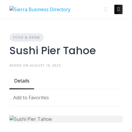
Skip
to
content
FOOD & DRINK
Sushi Pier Tahoe
ADDED ON AUGUST 16, 2025
Details
Add to Favorites