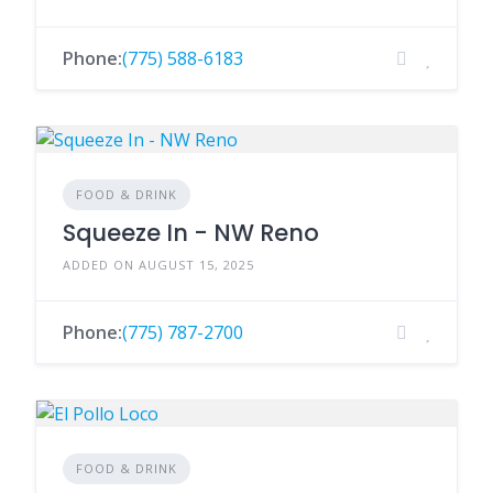
Phone:
(775) 588-6183
FOOD & DRINK
Squeeze In - NW Reno
ADDED ON AUGUST 15, 2025
Phone:
(775) 787-2700
FOOD & DRINK