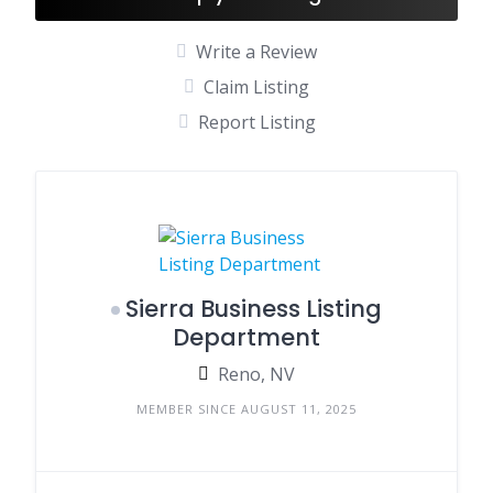
Write a Review
Claim Listing
Report Listing
Sierra Business Listing
Department
Reno, NV
MEMBER SINCE AUGUST 11, 2025