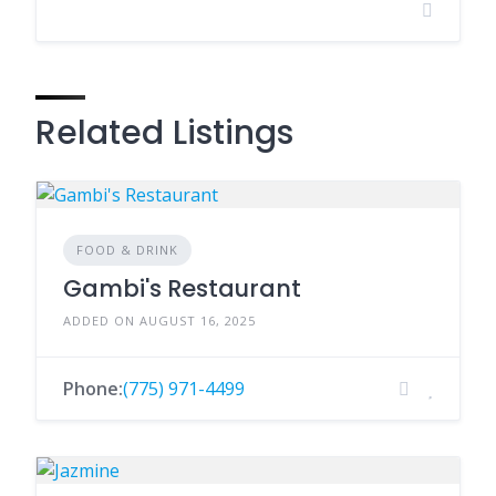
Related Listings
FOOD & DRINK
Gambi's Restaurant
ADDED ON AUGUST 16, 2025
Phone:
(775) 971-4499