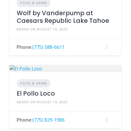
FOOD & DRINK
Wolf by Vanderpump at
Caesars Republic Lake Tahoe
ADDED ON AUGUST 16, 2025
Phone:
(775) 588-6611
FOOD & DRINK
El Pollo Loco
ADDED ON AUGUST 15, 2025
Phone:
(775) 829-1986