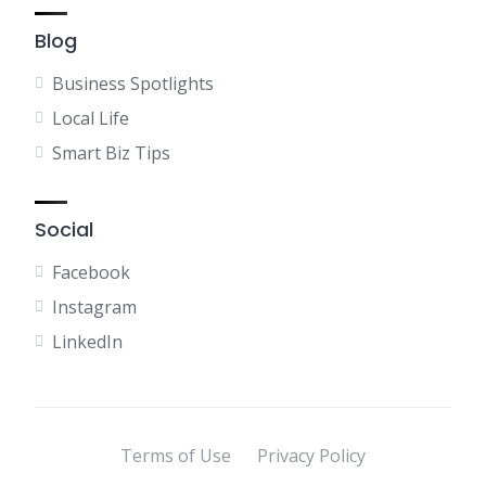
Blog
Business Spotlights
Local Life
Smart Biz Tips
Social
Facebook
Instagram
LinkedIn
Terms of Use
Privacy Policy