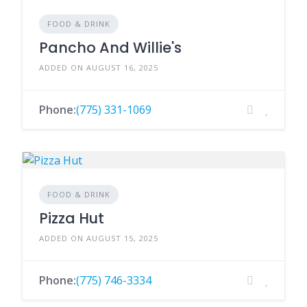
FOOD & DRINK
Pancho And Willie's
ADDED ON AUGUST 16, 2025
Phone:
(775) 331-1069
FOOD & DRINK
Pizza Hut
ADDED ON AUGUST 15, 2025
Phone:
(775) 746-3334