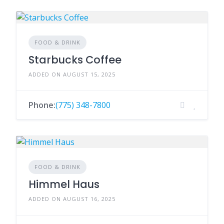
FOOD & DRINK
Starbucks Coffee
ADDED ON AUGUST 15, 2025
Phone:
(775) 348-7800
FOOD & DRINK
Himmel Haus
ADDED ON AUGUST 16, 2025