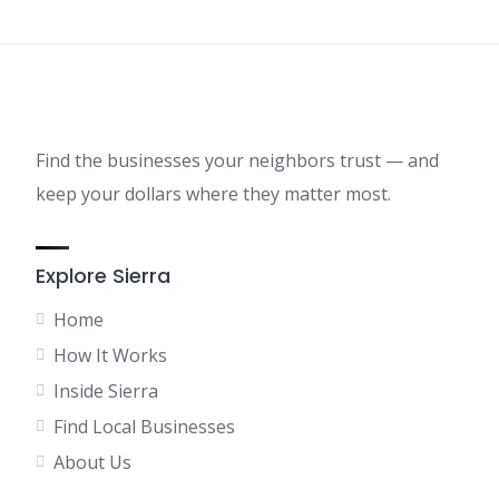
Find the businesses your neighbors trust — and
keep your dollars where they matter most.
Explore Sierra
Home
How It Works
Inside Sierra
Find Local Businesses
About Us