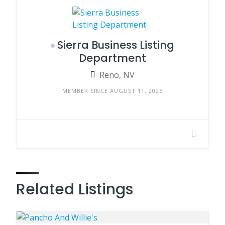
Sierra Business Listing
Department
Reno, NV
MEMBER SINCE AUGUST 11, 2025
Related Listings