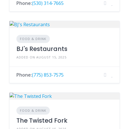
Phone:
(530) 314-7665
FOOD & DRINK
BJ's Restaurants
ADDED ON AUGUST 15, 2025
Phone:
(775) 853-7575
FOOD & DRINK
The Twisted Fork
ADDED ON AUGUST 15, 2025