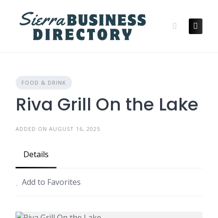
Skip
to
content
FOOD & DRINK
Riva Grill On the Lake
ADDED ON AUGUST 16, 2025
Details
Add to Favorites