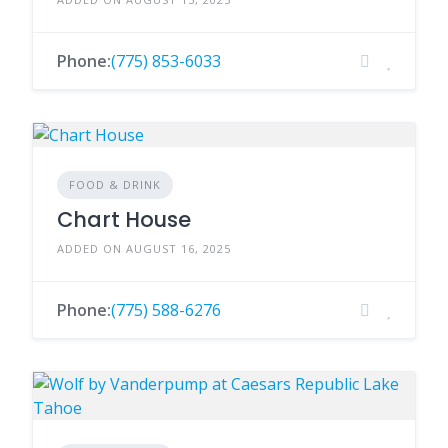
Phone:
(775) 853-6033
FOOD & DRINK
Chart House
ADDED ON AUGUST 16, 2025
Phone:
(775) 588-6276