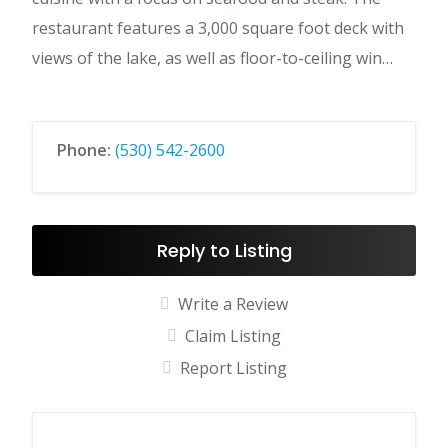
restaurant features a 3,000 square foot deck with
views of the lake, as well as floor-to-ceiling win…
Phone:
(530) 542-2600
Reply to Listing
Write a Review
Claim Listing
Report Listing