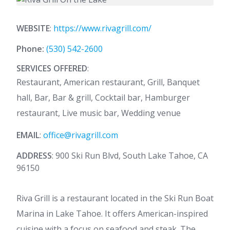
WEBSITE
:
https://www.rivagrill.com/
Phone:
(530) 542-2600
SERVICES OFFERED
:
Restaurant, American restaurant, Grill, Banquet
hall, Bar, Bar & grill, Cocktail bar, Hamburger
restaurant, Live music bar, Wedding venue
EMAIL
:
office@rivagrill.com
ADDRESS
: 900 Ski Run Blvd, South Lake Tahoe, CA
96150
Riva Grill is a restaurant located in the Ski Run Boat
Marina in Lake Tahoe. It offers American-inspired
cuisine with a focus on seafood and steak. The