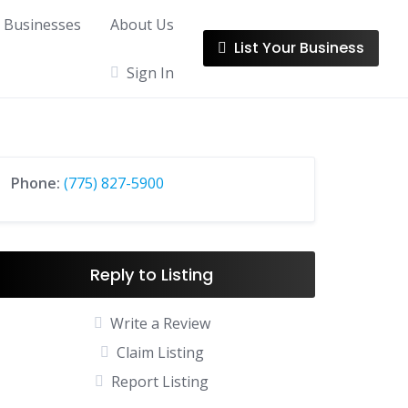
l Businesses
About Us
List Your Business
Sign In
Phone:
(775) 827-5900
Reply to Listing
Write a Review
Claim Listing
Report Listing