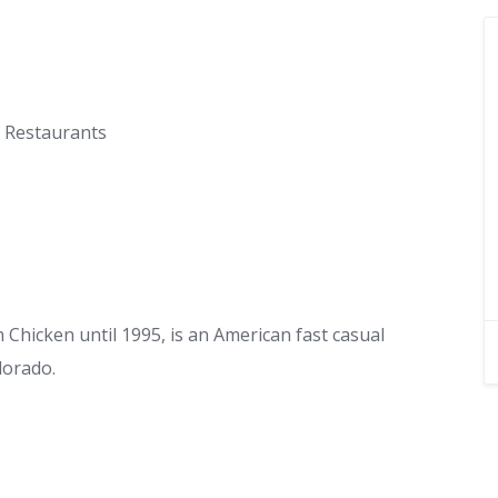
t Restaurants
hicken until 1995, is an American fast casual
lorado.