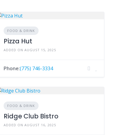
FOOD & DRINK
Pizza Hut
ADDED ON AUGUST 15, 2025
Phone:
(775) 746-3334
FOOD & DRINK
Ridge Club Bistro
ADDED ON AUGUST 16, 2025