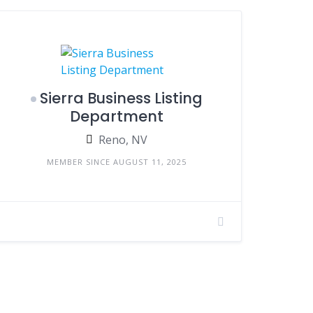
Sierra Business Listing
Department
Reno, NV
MEMBER SINCE AUGUST 11, 2025