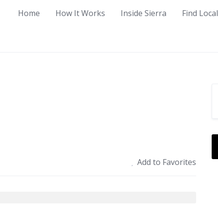
Home
How It Works
Inside Sierra
Find Loca
Add to Favorites