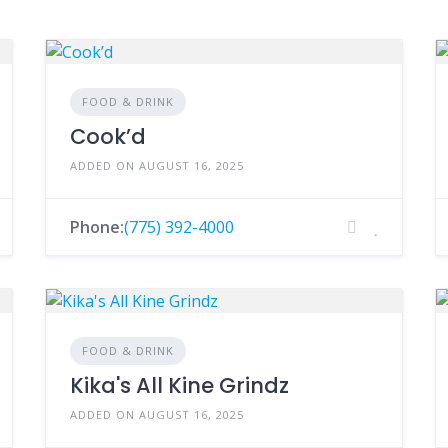
FOOD & DRINK
Cook’d
ADDED ON AUGUST 16, 2025
Phone:
(775) 392-4000
FOOD & DRINK
Kika's All Kine Grindz
ADDED ON AUGUST 16, 2025