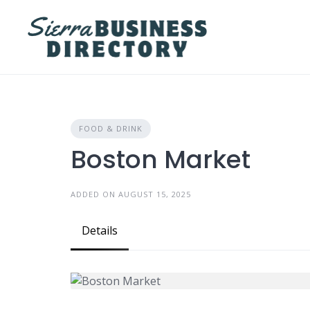
Skip
to
content
FOOD & DRINK
Boston Market
ADDED ON AUGUST 15, 2025
Details