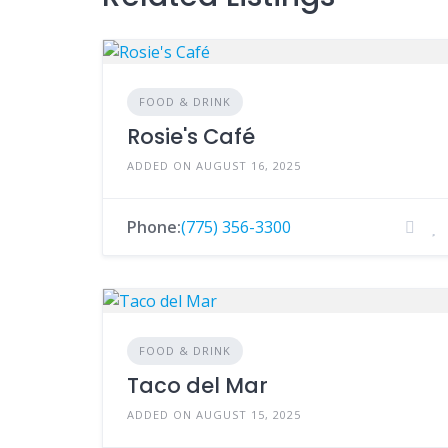
FOOD & DRINK
Rosie's Café
ADDED ON AUGUST 16, 2025
Phone:
(775) 356-3300
FOOD & DRINK
Taco del Mar
ADDED ON AUGUST 15, 2025