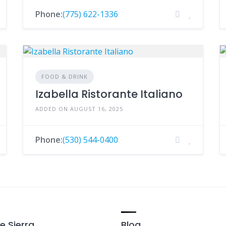
Phone:
(775) 622-1336
FOOD & DRINK
Izabella Ristorante Italiano
ADDED ON AUGUST 16, 2025
Phone:
(530) 544-0400
e Sierra
Blog