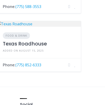
Phone:
(775) 588-3553
FOOD & DRINK
Texas Roadhouse
ADDED ON AUGUST 15, 2025
Phone:
(775) 852-6333
Social