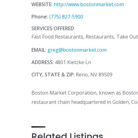
WEBSITE
:
http://www.bostonmarket.com
Phone:
(775) 827-5900
SERVICES OFFERED
:
Fast Food Restaurants, Restaurants, Take Ou
EMAIL
:
greg@bostonmarket.com
ADDRESS
: 4801 Kietzke Ln
CITY, STATE & ZIP
: Reno, NV 89509
Boston Market Corporation, known as Boston C
restaurant chain headquartered in Golden, Co
Related Listings