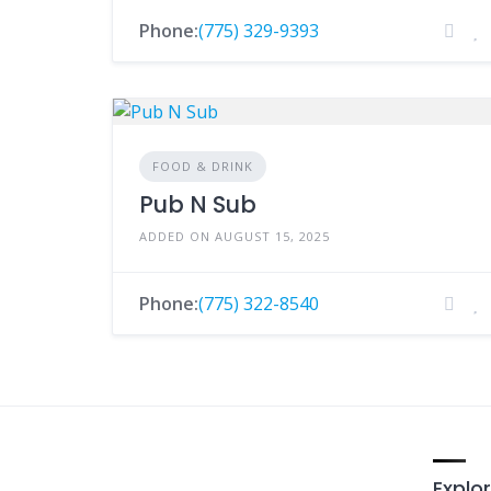
Phone:
(775) 329-9393
FOOD & DRINK
Pub N Sub
ADDED ON AUGUST 15, 2025
Phone:
(775) 322-8540
Explor