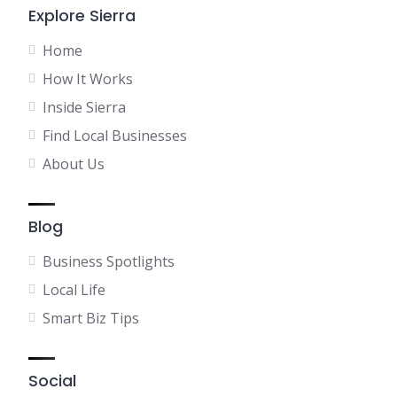
Explore Sierra
Home
How It Works
Inside Sierra
Find Local Businesses
About Us
Blog
Business Spotlights
Local Life
Smart Biz Tips
Social