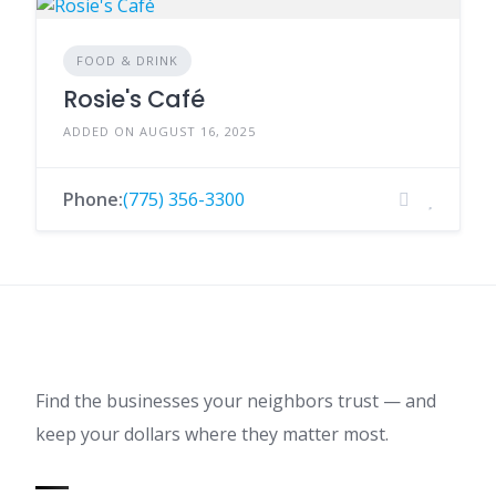
FOOD & DRINK
Rosie's Café
ADDED ON AUGUST 16, 2025
Phone:
(775) 356-3300
Find the businesses your neighbors trust — and
keep your dollars where they matter most.