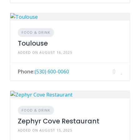
FOOD & DRINK
Toulouse
ADDED ON AUGUST 16, 2025
Phone:
(530) 600-0060
FOOD & DRINK
Zephyr Cove Restaurant
ADDED ON AUGUST 15, 2025