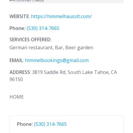
WEBSITE
:
https://himmelhausslt.com/
Phone:
(530) 314-7665
SERVICES OFFERED
:
German restaurant, Bar, Beer garden
EMAIL
:
himmelbookings@gmail.com
ADDRESS
: 3819 Saddle Rd, South Lake Tahoe, CA
96150
HOME
Phone:
(530) 314-7665