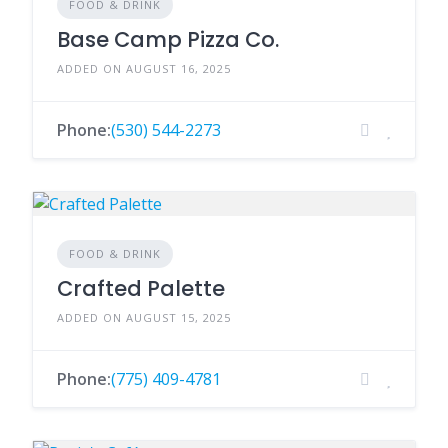
FOOD & DRINK
Base Camp Pizza Co.
ADDED ON AUGUST 16, 2025
Phone:
(530) 544-2273
FOOD & DRINK
Crafted Palette
ADDED ON AUGUST 15, 2025
Phone:
(775) 409-4781