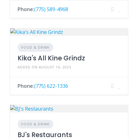
Phone:
(775) 589-4968
FOOD & DRINK
Kika's All Kine Grindz
ADDED ON AUGUST 16, 2025
Phone:
(775) 622-1336
FOOD & DRINK
BJ's Restaurants