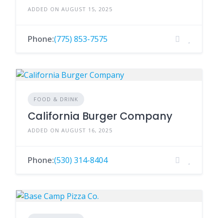
ADDED ON AUGUST 15, 2025
Phone:
(775) 853-7575
FOOD & DRINK
California Burger Company
ADDED ON AUGUST 16, 2025
Phone:
(530) 314-8404