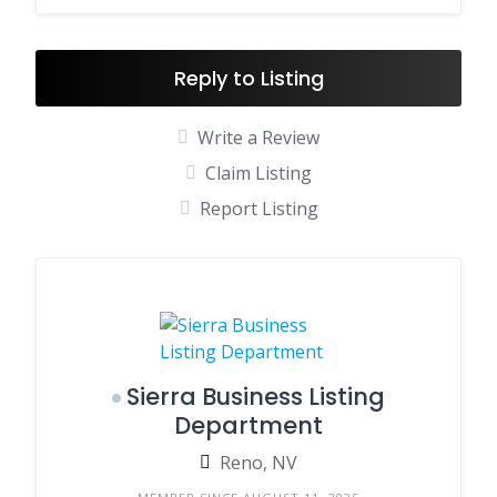
Reply to Listing
Write a Review
Claim Listing
Report Listing
Sierra Business Listing
Department
Reno, NV