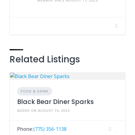
MEMBER SINCE AUGUST 11, 2025
Related Listings
FOOD & DRINK
Black Bear Diner Sparks
ADDED ON AUGUST 16, 2025
Phone:
(775) 356-1138