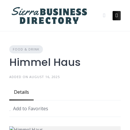
Skip
to
content
FOOD & DRINK
Himmel Haus
ADDED ON AUGUST 16, 2025
Details
Add to Favorites