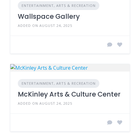
ENTERTAINMENT, ARTS & RECREATION
Wallspace Gallery
ADDED ON AUGUST 24, 2025
ENTERTAINMENT, ARTS & RECREATION
McKinley Arts & Culture Center
ADDED ON AUGUST 24, 2025