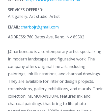
SERVICES OFFERED
:
Art gallery, Art studio, Artist
EMAIL
:
charbojr@gmail.com
ADDRESS
: 760 Bates Ave, Reno, NV 89502
J.Charboneau is a contemporary artist specializing
in modern landscapes and figurative work. The
company offers original fine art, including
paintings, ink illustrations, and charcoal drawings.
They are available for interior design projects,
commissions, gallery exhibitions, and murals. Their
collection, MEMORANDUM, features ink and
charcoal paintings that bring to life photo