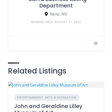
Department
Reno, NV
MEMBER SINCE AUGUST 11, 2025
Related Listings
ENTERTAINMENT, ARTS & RECREATION
John and Geraldine Lilley