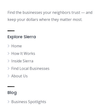
Find the businesses your neighbors trust — and
keep your dollars where they matter most.
Explore Sierra
Home
How It Works
Inside Sierra
Find Local Businesses
About Us
Blog
Business Spotlights