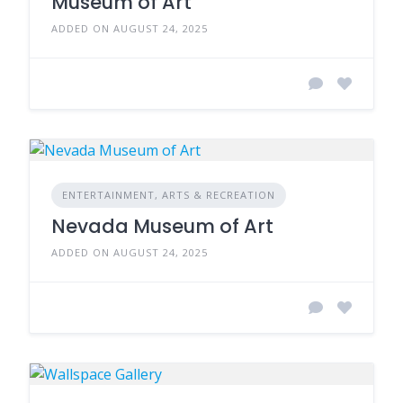
Museum of Art
ADDED ON AUGUST 24, 2025
ENTERTAINMENT, ARTS & RECREATION
Nevada Museum of Art
ADDED ON AUGUST 24, 2025