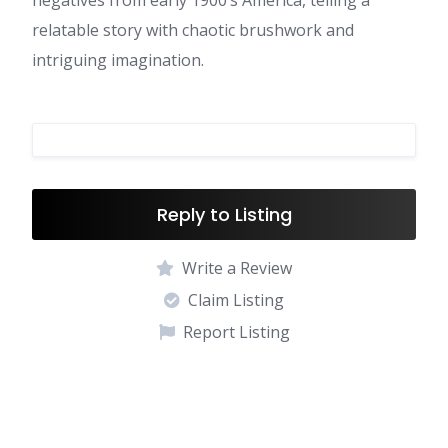
negatives from early 1900’s America, telling a
relatable story with chaotic brushwork and
intriguing imagination.
Reply to Listing
Write a Review
Claim Listing
Report Listing