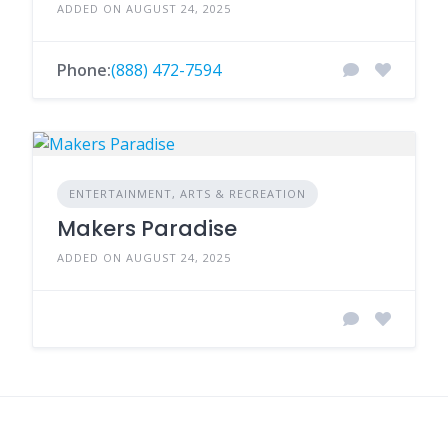
ADDED ON AUGUST 24, 2025
Phone:
(888) 472-7594
ENTERTAINMENT, ARTS & RECREATION
Makers Paradise
ADDED ON AUGUST 24, 2025