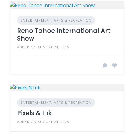
ENTERTAINMENT, ARTS & RECREATION
Reno Tahoe International Art
Show
ADDED ON AUGUST 24, 2025
ENTERTAINMENT, ARTS & RECREATION
Pixels & Ink
ADDED ON AUGUST 24, 2025