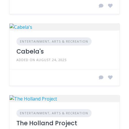
ENTERTAINMENT, ARTS & RECREATION
Cabela's
ADDED ON AUGUST 24, 2025
ENTERTAINMENT, ARTS & RECREATION
The Holland Project