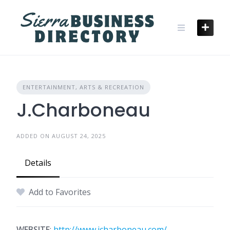
Skip
to
content
ENTERTAINMENT, ARTS & RECREATION
J.Charboneau
ADDED ON AUGUST 24, 2025
Details
Add to Favorites
WEBSITE
:
http://www.jcharboneau.com/