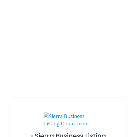
Sierra Business Listing