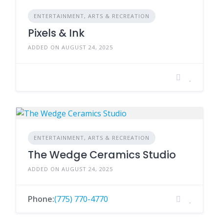
ENTERTAINMENT, ARTS & RECREATION
Pixels & Ink
ADDED ON AUGUST 24, 2025
ENTERTAINMENT, ARTS & RECREATION
The Wedge Ceramics Studio
ADDED ON AUGUST 24, 2025
Phone:
(775) 770-4770