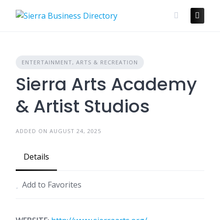
Skip
to
content
ENTERTAINMENT, ARTS & RECREATION
Sierra Arts Academy
& Artist Studios
ADDED ON AUGUST 24, 2025
Details
Add to Favorites