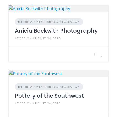
ENTERTAINMENT, ARTS & RECREATION
Anicia Beckwith Photography
ADDED ON AUGUST 24, 2025
ENTERTAINMENT, ARTS & RECREATION
Pottery of the Southwest
ADDED ON AUGUST 24, 2025