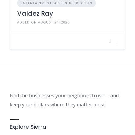
ENTERTAINMENT, ARTS & RECREATION
Valdez Ray
ADDED ON AUGUST 24, 2025
Find the businesses your neighbors trust — and
keep your dollars where they matter most.
Explore Sierra