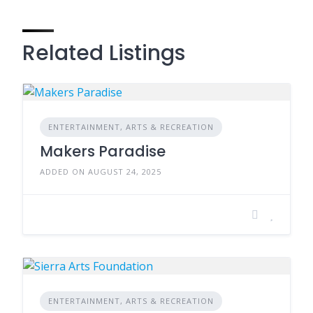
Related Listings
ENTERTAINMENT, ARTS & RECREATION
Makers Paradise
ADDED ON AUGUST 24, 2025
ENTERTAINMENT, ARTS & RECREATION