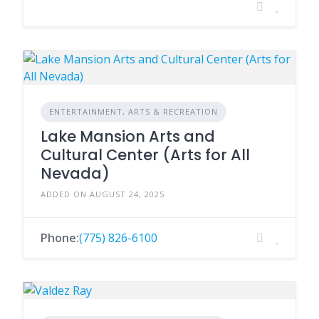
ENTERTAINMENT, ARTS & RECREATION
Lake Mansion Arts and
Cultural Center (Arts for All
Nevada)
ADDED ON AUGUST 24, 2025
Phone:
(775) 826-6100