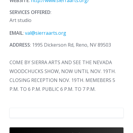
WEBSITE
:
http://www.sierraarts.org/
SERVICES OFFERED
:
Art studio
EMAIL
:
val@sierraarts.org
ADDRESS
: 1995 Dickerson Rd, Reno, NV 89503
COME BY SIERRA ARTS AND SEE THE NEVADA
WOODCHUCKS SHOW, NOW UNTIL NOV. 19TH.
CLOSING RECEPTION NOV. 19TH. MEMEBERS 5
P.M. TO 6 P.M. PUBLIC 6 P.M. TO 7 P.M.