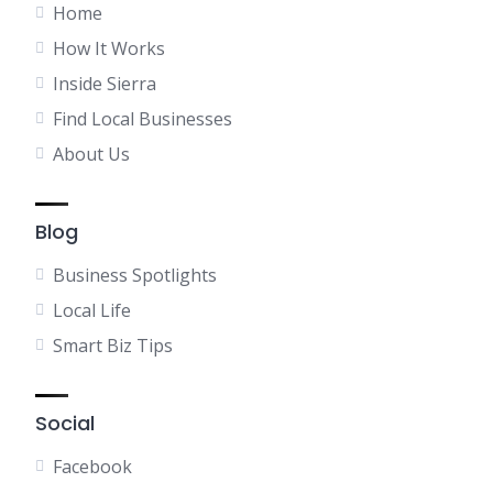
Home
How It Works
Inside Sierra
Find Local Businesses
About Us
Blog
Business Spotlights
Local Life
Smart Biz Tips
Social
Facebook