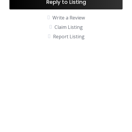
Reply to Listing
Write a Review
Claim Listing
Report Listing