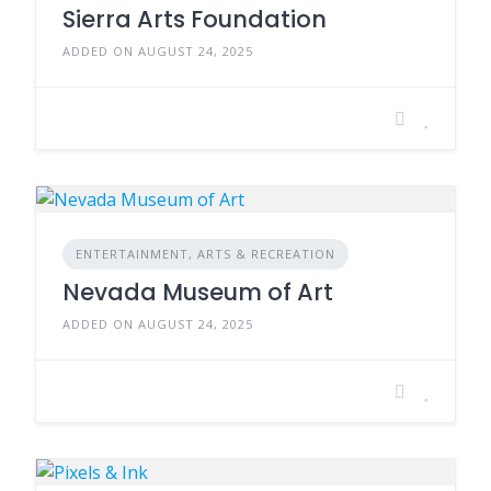
Sierra Arts Foundation
ADDED ON AUGUST 24, 2025
ENTERTAINMENT, ARTS & RECREATION
Nevada Museum of Art
ADDED ON AUGUST 24, 2025