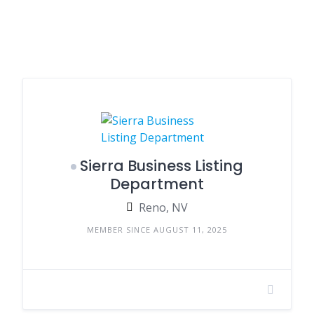
Sierra Business Listing
Department
Reno, NV
MEMBER SINCE AUGUST 11, 2025