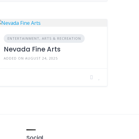
ENTERTAINMENT, ARTS & RECREATION
Nevada Fine Arts
ADDED ON AUGUST 24, 2025
Social