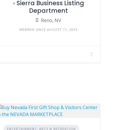
Sierra Business Listing
Department
Reno, NV
MEMBER SINCE AUGUST 11, 2025
ENTERTAINMENT, ARTS & RECREATION