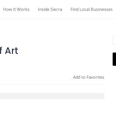
How It Works
Inside Sierra
Find Local Businesses
 Art
Add to Favorites