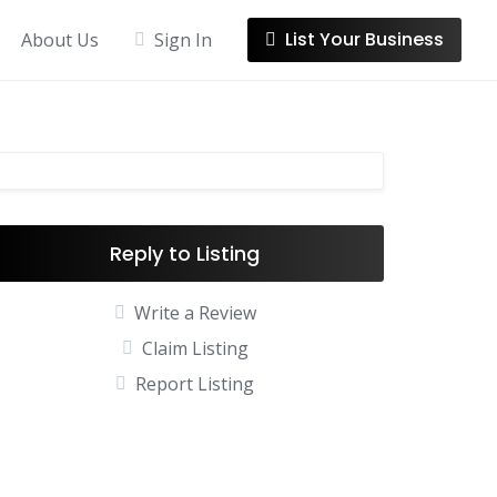
List Your Business
About Us
Sign In
Reply to Listing
Write a Review
Claim Listing
Report Listing