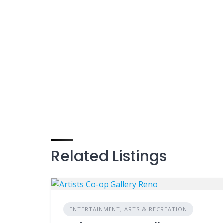
Related Listings
ENTERTAINMENT, ARTS & RECREATION