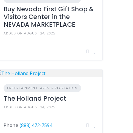
Buy Nevada First Gift Shop &
Visitors Center in the
NEVADA MARKETPLACE
ADDED ON AUGUST 24, 2025
ENTERTAINMENT, ARTS & RECREATION
The Holland Project
ADDED ON AUGUST 24, 2025
Phone:
(888) 472-7594