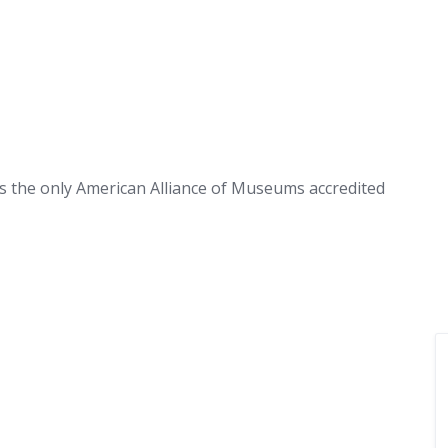
 is the only American Alliance of Museums accredited