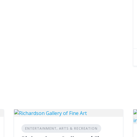
ENTERTAINMENT, ARTS & RECREATION