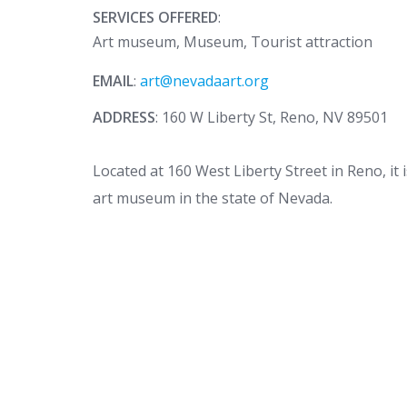
SERVICES OFFERED
:
Art museum, Museum, Tourist attraction
EMAIL
:
art@nevadaart.org
ADDRESS
: 160 W Liberty St, Reno, NV 89501
Located at 160 West Liberty Street in Reno, it
art museum in the state of Nevada.