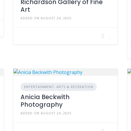
Richardson Gallery of Fine
Art
ADDED ON AUGUST 24, 2025
ENTERTAINMENT, ARTS & RECREATION
Anicia Beckwith
Photography
ADDED ON AUGUST 24, 2025