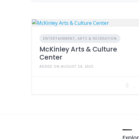
ENTERTAINMENT, ARTS & RECREATION
McKinley Arts & Culture
Center
ADDED ON AUGUST 24, 2025
Explor