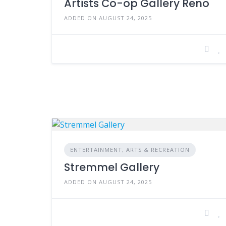
Artists Co-op Gallery Reno
ADDED ON AUGUST 24, 2025
ENTERTAINMENT, ARTS & RECREATION
Stremmel Gallery
ADDED ON AUGUST 24, 2025