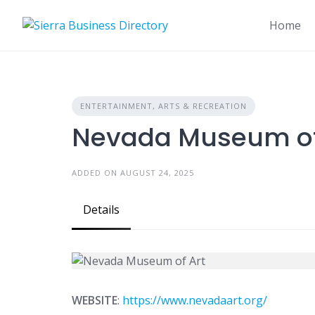
Skip
to
Home
content
ENTERTAINMENT, ARTS & RECREATION
Nevada Museum of
ADDED ON AUGUST 24, 2025
Details
WEBSITE
:
https://www.nevadaart.org/