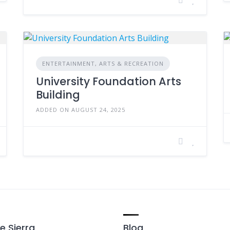
ENTERTAINMENT, ARTS & RECREATION
University Foundation Arts
Building
ADDED ON AUGUST 24, 2025
e Sierra
Blog