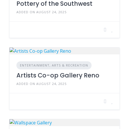
Pottery of the Southwest
ADDED ON AUGUST 24, 2025
ENTERTAINMENT, ARTS & RECREATION
Artists Co-op Gallery Reno
ADDED ON AUGUST 24, 2025