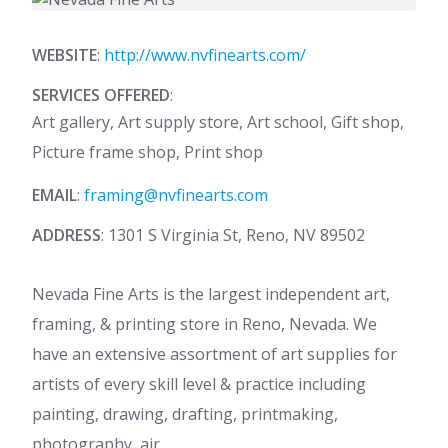
WEBSITE
:
http://www.nvfinearts.com/
SERVICES OFFERED
:
Art gallery, Art supply store, Art school, Gift shop,
Picture frame shop, Print shop
EMAIL
:
framing@nvfinearts.com
ADDRESS
: 1301 S Virginia St, Reno, NV 89502
Nevada Fine Arts is the largest independent art,
framing, & printing store in Reno, Nevada. We
have an extensive assortment of art supplies for
artists of every skill level & practice including
painting, drawing, drafting, printmaking,
photography, air…