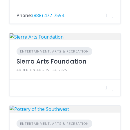
Phone:
(888) 472-7594
ENTERTAINMENT, ARTS & RECREATION
Sierra Arts Foundation
ADDED ON AUGUST 24, 2025
ENTERTAINMENT, ARTS & RECREATION