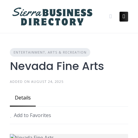
Skip
to
content
ENTERTAINMENT, ARTS & RECREATION
Nevada Fine Arts
ADDED ON AUGUST 24, 2025
Details
Add to Favorites