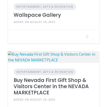
ENTERTAINMENT, ARTS & RECREATION
Wallspace Gallery
ADDED ON AUGUST 24, 2025
ENTERTAINMENT, ARTS & RECREATION
Buy Nevada First Gift Shop &
Visitors Center in the NEVADA
MARKETPLACE
ADDED ON AUGUST 24, 2025