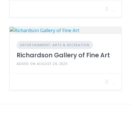
ENTERTAINMENT, ARTS & RECREATION
Richardson Gallery of Fine Art
ADDED ON AUGUST 24, 2025