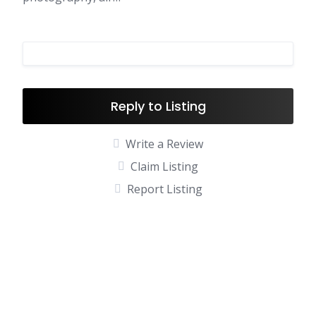
Reply to Listing
Write a Review
Claim Listing
Report Listing