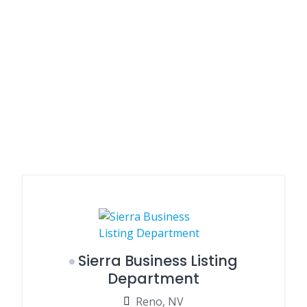
Sierra Business Listing
Department
Reno, NV