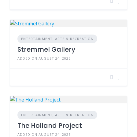
ENTERTAINMENT, ARTS & RECREATION
Stremmel Gallery
ADDED ON AUGUST 24, 2025
ENTERTAINMENT, ARTS & RECREATION
The Holland Project
ADDED ON AUGUST 24, 2025