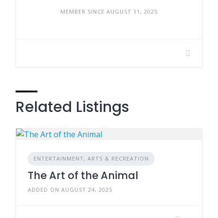
MEMBER SINCE AUGUST 11, 2025
Related Listings
ENTERTAINMENT, ARTS & RECREATION
The Art of the Animal
ADDED ON AUGUST 24, 2025