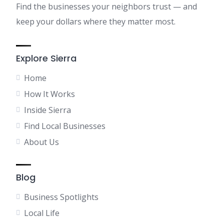
Find the businesses your neighbors trust — and
keep your dollars where they matter most.
Explore Sierra
Home
How It Works
Inside Sierra
Find Local Businesses
About Us
Blog
Business Spotlights
Local Life