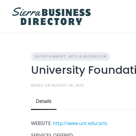
Skip
to
content
ENTERTAINMENT, ARTS & RECREATION
University Foundati
ADDED ON AUGUST 24, 2025
Details
WEBSITE
:
http://www.unr.edu/arts
SERVICES OFFERED
: