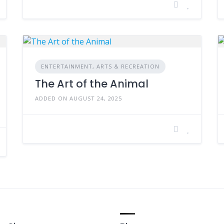
ENTERTAINMENT, ARTS & RECREATION
The Art of the Animal
ADDED ON AUGUST 24, 2025