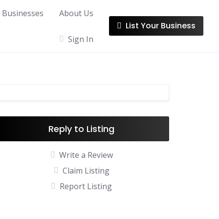
l Businesses
About Us
List Your Business
Sign In
Reply to Listing
Write a Review
Claim Listing
Report Listing