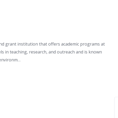
nd grant institution that offers academic programs at
els in teaching, research, and outreach and is known
g environm…