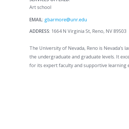
Art school
EMAIL
:
gbarmore@unr.edu
ADDRESS
: 1664 N Virginia St, Reno, NV 89503
The University of Nevada, Reno is Nevada’s la
the undergraduate and graduate levels. It exc
for its expert faculty and supportive learnin