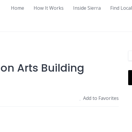
Home
How It Works
Inside Sierra
Find Loca
on Arts Building
Add to Favorites