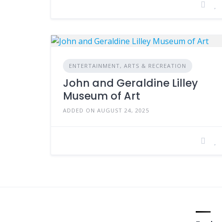
ENTERTAINMENT, ARTS & RECREATION
John and Geraldine Lilley
Museum of Art
ADDED ON AUGUST 24, 2025