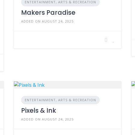
ENTERTAINMENT, ARTS & RECREATION
Makers Paradise
ADDED ON AUGUST 24, 2025
ENTERTAINMENT, ARTS & RECREATION
Pixels & Ink
ADDED ON AUGUST 24, 2025