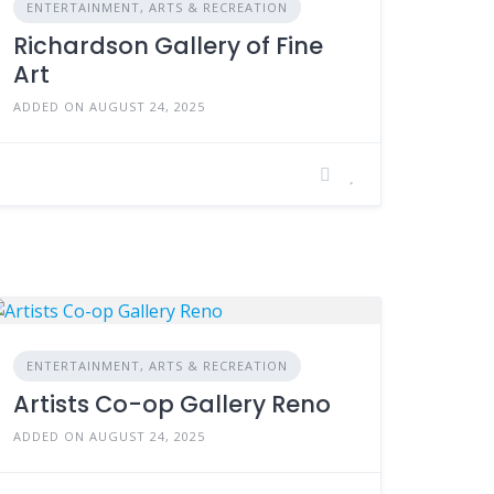
ENTERTAINMENT, ARTS & RECREATION
Richardson Gallery of Fine
Art
ADDED ON AUGUST 24, 2025
ENTERTAINMENT, ARTS & RECREATION
Artists Co-op Gallery Reno
ADDED ON AUGUST 24, 2025