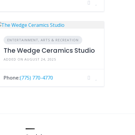
ENTERTAINMENT, ARTS & RECREATION
The Wedge Ceramics Studio
ADDED ON AUGUST 24, 2025
Phone:
(775) 770-4770