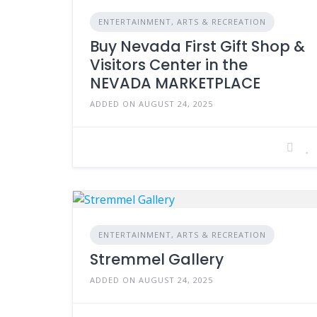
ENTERTAINMENT, ARTS & RECREATION
Buy Nevada First Gift Shop &
Visitors Center in the
NEVADA MARKETPLACE
ADDED ON AUGUST 24, 2025
ENTERTAINMENT, ARTS & RECREATION
Stremmel Gallery
ADDED ON AUGUST 24, 2025