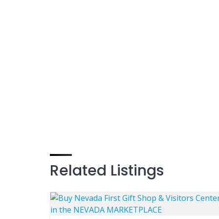
Related Listings