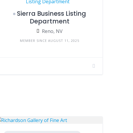
Sierra Business Listing
Department
Reno, NV
MEMBER SINCE AUGUST 11, 2025