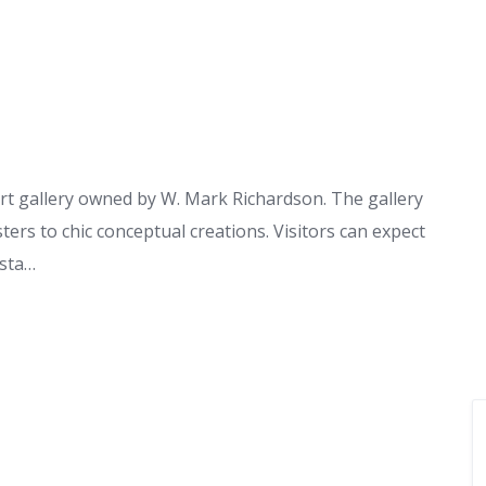
art gallery owned by W. Mark Richardson. The gallery
ters to chic conceptual creations. Visitors can expect
 sta…