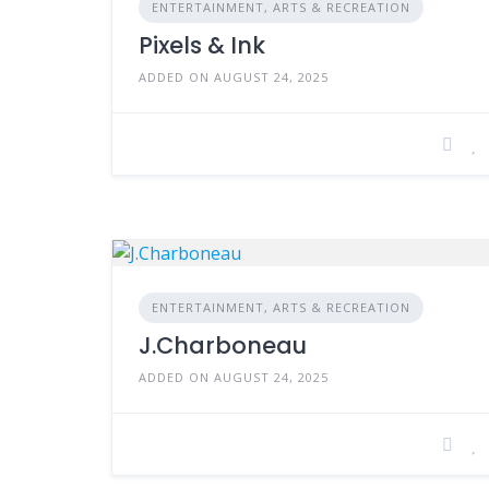
ENTERTAINMENT, ARTS & RECREATION
Pixels & Ink
ADDED ON AUGUST 24, 2025
ENTERTAINMENT, ARTS & RECREATION
J.Charboneau
ADDED ON AUGUST 24, 2025