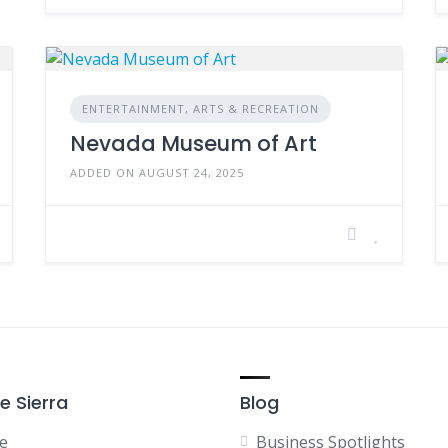
ENTERTAINMENT, ARTS & RECREATION
Nevada Museum of Art
ADDED ON AUGUST 24, 2025
e Sierra
Blog
e
Business Spotlights