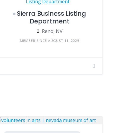
Sierra Business Listing
Department
Reno, NV
MEMBER SINCE AUGUST 11, 2025