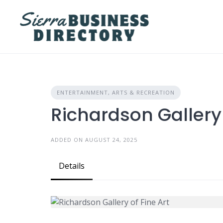
Skip
to
content
ENTERTAINMENT, ARTS & RECREATION
Richardson Gallery 
ADDED ON AUGUST 24, 2025
Details