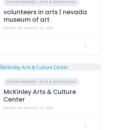
ENTERTAINMENT, ARTS & RECREATION
volunteers in arts | nevada
museum of art
ADDED ON AUGUST 24, 2025
ENTERTAINMENT, ARTS & RECREATION
McKinley Arts & Culture
Center
ADDED ON AUGUST 24, 2025