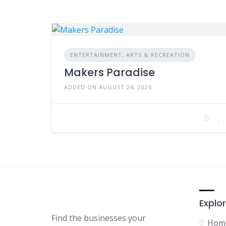
ENTERTAINMENT, ARTS & RECREATION
Makers Paradise
ADDED ON AUGUST 24, 2025
Explor
Find the businesses your
Hom