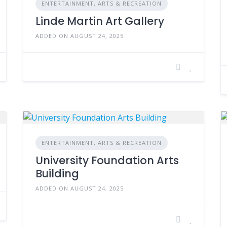
ENTERTAINMENT, ARTS & RECREATION
Linde Martin Art Gallery
ADDED ON AUGUST 24, 2025
ENTERTAINMENT, ARTS & RECREATION
University Foundation Arts
Building
ADDED ON AUGUST 24, 2025