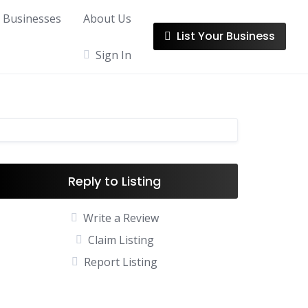
l Businesses
About Us
List Your Business
Sign In
Reply to Listing
Write a Review
Claim Listing
Report Listing