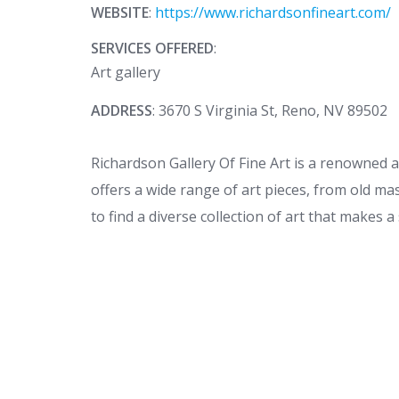
WEBSITE
:
https://www.richardsonfineart.com/
SERVICES OFFERED
:
Art gallery
ADDRESS
: 3670 S Virginia St, Reno, NV 89502
Richardson Gallery Of Fine Art is a renowned 
offers a wide range of art pieces, from old mas
to find a diverse collection of art that makes a