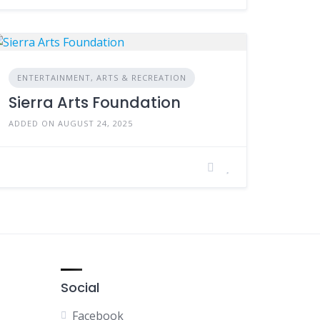
ENTERTAINMENT, ARTS & RECREATION
Sierra Arts Foundation
ADDED ON AUGUST 24, 2025
Social
Facebook