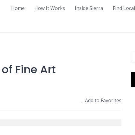
Home
How It Works
Inside Sierra
Find Loca
of Fine Art
Add to Favorites