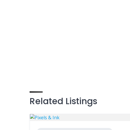
Related Listings