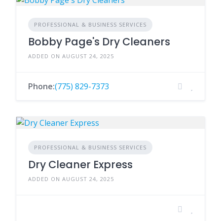
PROFESSIONAL & BUSINESS SERVICES
Bobby Page's Dry Cleaners
ADDED ON AUGUST 24, 2025
Phone:
(775) 829-7373
PROFESSIONAL & BUSINESS SERVICES
Dry Cleaner Express
ADDED ON AUGUST 24, 2025