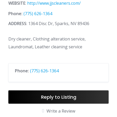
WEBSITE
:
http://www.jjscleaners.com/
Phone:
(775) 626-1364
ADDRESS
: 1364 Disc Dr, Sparks, NV 89436
Dry cleaner, Clothing alteration service,
Laundromat, Leather cleaning service
Phone:
(775) 626-1364
Reply to Listing
Write a Review