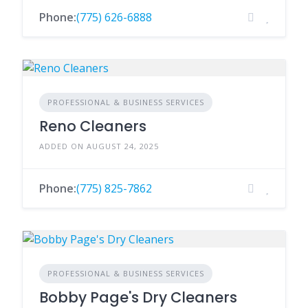
Phone:
(775) 626-6888
PROFESSIONAL & BUSINESS SERVICES
Reno Cleaners
ADDED ON AUGUST 24, 2025
Phone:
(775) 825-7862
PROFESSIONAL & BUSINESS SERVICES
Bobby Page's Dry Cleaners