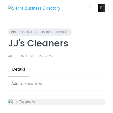
Skip
to
content
PROFESSIONAL & BUSINESS SERVICES
JJ's Cleaners
ADDED ON AUGUST 24, 2025
Details
Add to Favorites