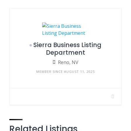
Sierra Business Listing
Department
Reno, NV
MEMBER SINCE AUGUST 11, 2025
Related Listings