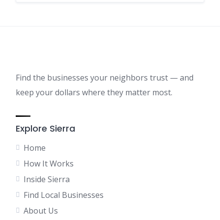
Find the businesses your neighbors trust — and
keep your dollars where they matter most.
Explore Sierra
Home
How It Works
Inside Sierra
Find Local Businesses
About Us