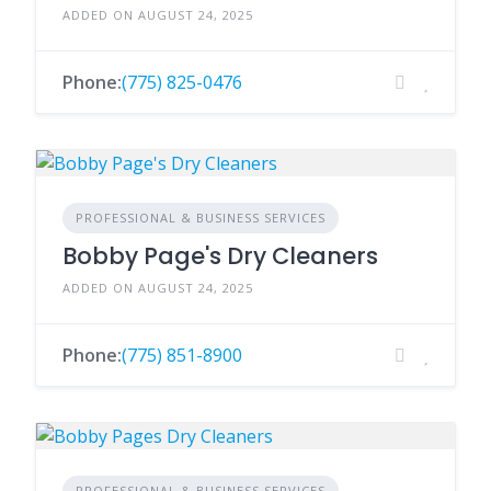
ADDED ON AUGUST 24, 2025
Phone:
(775) 825-0476
PROFESSIONAL & BUSINESS SERVICES
Bobby Page's Dry Cleaners
ADDED ON AUGUST 24, 2025
Phone:
(775) 851-8900
PROFESSIONAL & BUSINESS SERVICES