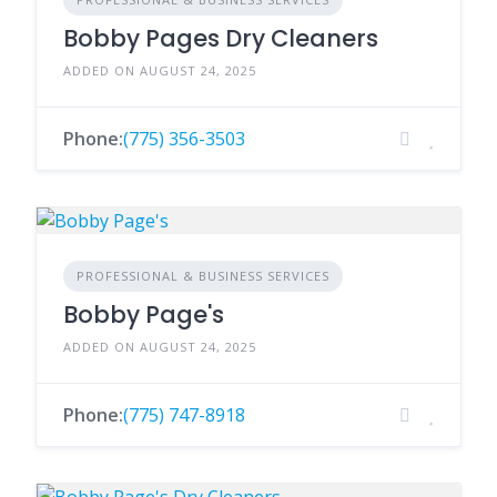
Bobby Pages Dry Cleaners
ADDED ON AUGUST 24, 2025
Phone:
(775) 356-3503
PROFESSIONAL & BUSINESS SERVICES
Bobby Page's
ADDED ON AUGUST 24, 2025
Phone:
(775) 747-8918