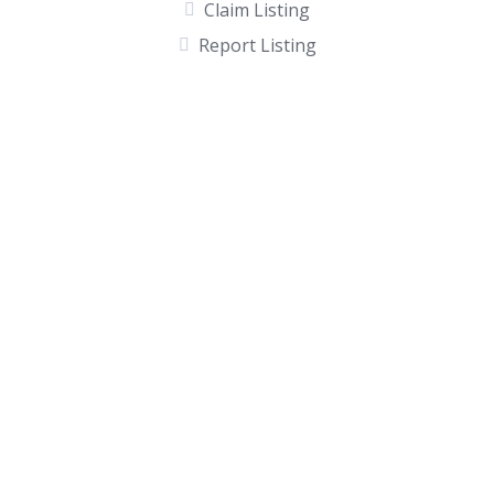
Claim Listing
Report Listing