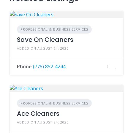
PROFESSIONAL & BUSINESS SERVICES
Save On Cleaners
ADDED ON AUGUST 24, 2025
Phone:
(775) 852-4244
PROFESSIONAL & BUSINESS SERVICES
Ace Cleaners
ADDED ON AUGUST 24, 2025