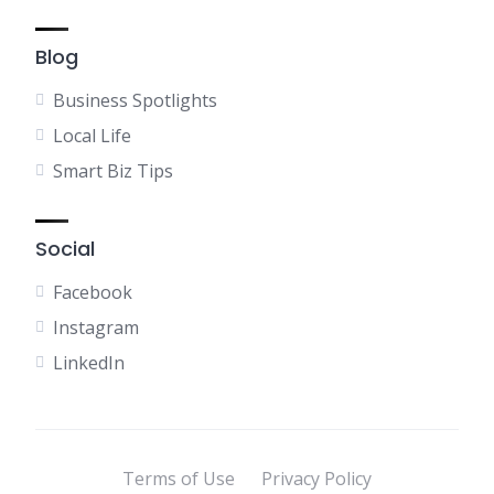
Blog
Business Spotlights
Local Life
Smart Biz Tips
Social
Facebook
Instagram
LinkedIn
Terms of Use
Privacy Policy