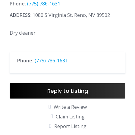
Phone:
(775) 786-1631
ADDRESS
: 1080 S Virginia St, Reno, NV 89502
Dry cleaner
Phone:
(775) 786-1631
Reply to Listing
Write a Review
Claim Listing
Report Listing