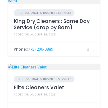
PROFESSIONAL & BUSINESS SERVICES
King Dry Cleaners : Same Day
Service (drop by 8am)
ADDED ON AUGUST 24, 2025
Phone:
(775) 206-0889
PROFESSIONAL & BUSINESS SERVICES
Elite Cleaners Valet
ADDED ON AUGUST 24, 2025