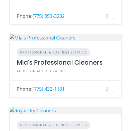
Phone:
(775) 853-3232
PROFESSIONAL & BUSINESS SERVICES
Mia's Professional Cleaners
ADDED ON AUGUST 24, 2025
Phone:
(775) 432-1181
PROFESSIONAL & BUSINESS SERVICES