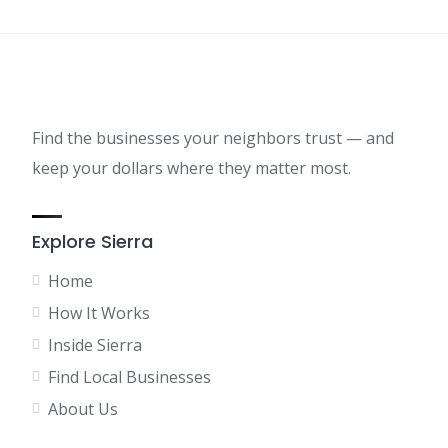
Find the businesses your neighbors trust — and
keep your dollars where they matter most.
Explore Sierra
Home
How It Works
Inside Sierra
Find Local Businesses
About Us