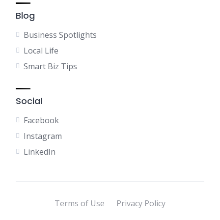
Blog
Business Spotlights
Local Life
Smart Biz Tips
Social
Facebook
Instagram
LinkedIn
Terms of Use
Privacy Policy