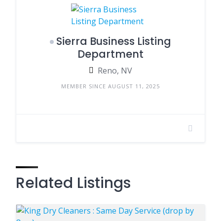
Sierra Business Listing
Department
Reno, NV
MEMBER SINCE AUGUST 11, 2025
Related Listings