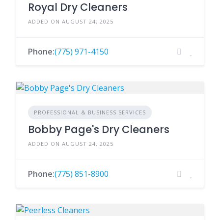
Royal Dry Cleaners
ADDED ON AUGUST 24, 2025
Phone:
(775) 971-4150
PROFESSIONAL & BUSINESS SERVICES
Bobby Page's Dry Cleaners
ADDED ON AUGUST 24, 2025
Phone:
(775) 851-8900