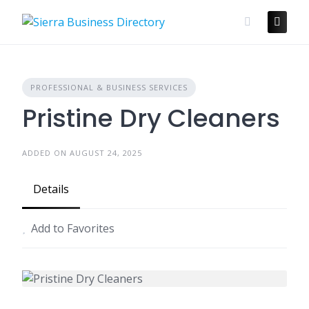
Skip
to
content
PROFESSIONAL & BUSINESS SERVICES
Pristine Dry Cleaners
ADDED ON AUGUST 24, 2025
Details
Add to Favorites