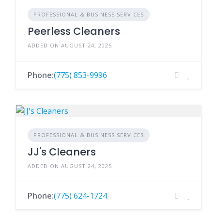
PROFESSIONAL & BUSINESS SERVICES
Peerless Cleaners
ADDED ON AUGUST 24, 2025
Phone:
(775) 853-9996
PROFESSIONAL & BUSINESS SERVICES
JJ's Cleaners
ADDED ON AUGUST 24, 2025
Phone:
(775) 624-1724