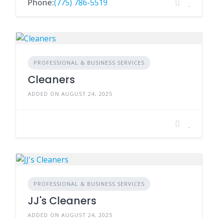
Phone:
(775) 786-5519
PROFESSIONAL & BUSINESS SERVICES
Cleaners
ADDED ON AUGUST 24, 2025
PROFESSIONAL & BUSINESS SERVICES
JJ's Cleaners
ADDED ON AUGUST 24, 2025