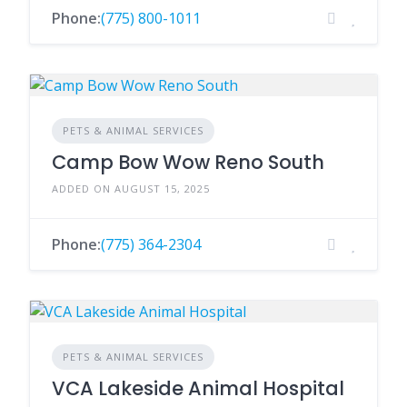
Phone:
(775) 800-1011
PETS & ANIMAL SERVICES
Camp Bow Wow Reno South
ADDED ON AUGUST 15, 2025
Phone:
(775) 364-2304
PETS & ANIMAL SERVICES
VCA Lakeside Animal Hospital