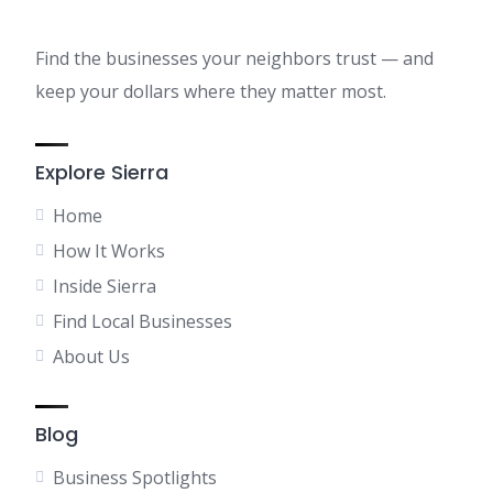
Find the businesses your neighbors trust — and
keep your dollars where they matter most.
Explore Sierra
Home
How It Works
Inside Sierra
Find Local Businesses
About Us
Blog
Business Spotlights