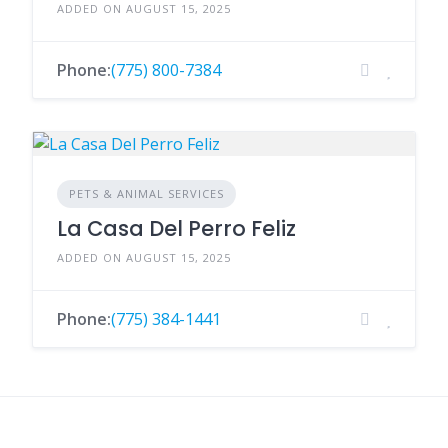
ADDED ON AUGUST 15, 2025
Phone:
(775) 800-7384
PETS & ANIMAL SERVICES
La Casa Del Perro Feliz
ADDED ON AUGUST 15, 2025
Phone:
(775) 384-1441