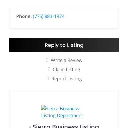
Phone:
(775) 883-1974
Reply to Listing
Write a Review
Claim Listing
Report Listing
Sierra Business Listing