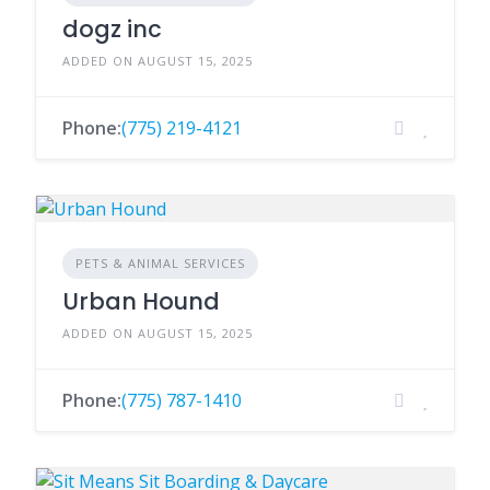
dogz inc
ADDED ON AUGUST 15, 2025
Phone:
(775) 219-4121
PETS & ANIMAL SERVICES
Urban Hound
ADDED ON AUGUST 15, 2025
Phone:
(775) 787-1410