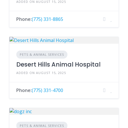
ADDED ON AUGUST 15, 2025
Phone:
(775) 331-8865
PETS & ANIMAL SERVICES
Desert Hills Animal Hospital
ADDED ON AUGUST 15, 2025
Phone:
(775) 331-4700
PETS & ANIMAL SERVICES