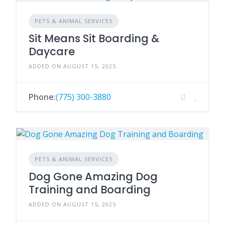
PETS & ANIMAL SERVICES
Sit Means Sit Boarding &
Daycare
ADDED ON AUGUST 15, 2025
Phone:
(775) 300-3880
PETS & ANIMAL SERVICES
Dog Gone Amazing Dog
Training and Boarding
ADDED ON AUGUST 15, 2025