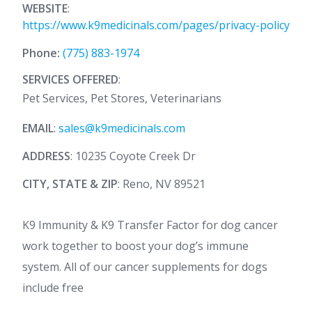
WEBSITE
:
https://www.k9medicinals.com/pages/privacy-policy
Phone:
(775) 883-1974
SERVICES OFFERED
:
Pet Services, Pet Stores, Veterinarians
EMAIL
:
sales@k9medicinals.com
ADDRESS
: 10235 Coyote Creek Dr
CITY, STATE & ZIP
: Reno, NV 89521
K9 Immunity & K9 Transfer Factor for dog cancer
work together to boost your dog’s immune
system. All of our cancer supplements for dogs
include free