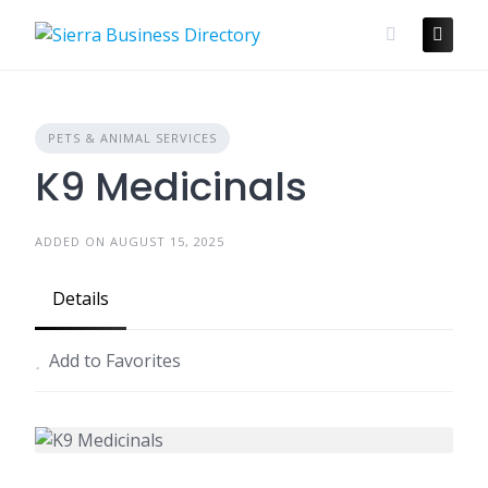
Skip
to
content
PETS & ANIMAL SERVICES
K9 Medicinals
ADDED ON AUGUST 15, 2025
Details
Add to Favorites