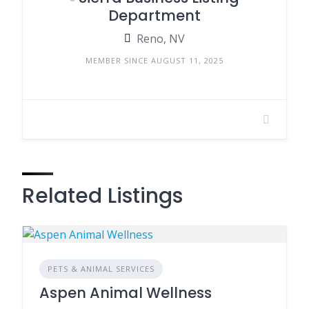
Department
Reno, NV
MEMBER SINCE AUGUST 11, 2025
Related Listings
PETS & ANIMAL SERVICES
Aspen Animal Wellness