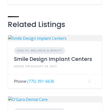
Related Listings
HEALTH, WELLNESS & BEAUTY
Smile Design Implant Centers
ADDED ON AUGUST 24, 2025
Phone:
(775) 391-6636