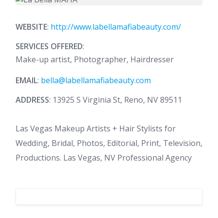
WEBSITE
:
http://www.labellamafiabeauty.com/
SERVICES OFFERED
:
Make-up artist, Photographer, Hairdresser
EMAIL
:
bella@labellamafiabeauty.com
ADDRESS
: 13925 S Virginia St, Reno, NV 89511
Las Vegas Makeup Artists + Hair Stylists for
Wedding, Bridal, Photos, Editorial, Print, Television,
Productions. Las Vegas, NV Professional Agency