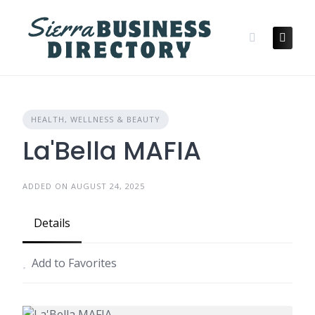
Skip
to
content
HEALTH, WELLNESS & BEAUTY
La'Bella MAFIA
ADDED ON AUGUST 24, 2025
Details
Add to Favorites