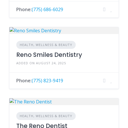
Phone:
(775) 686-6029
HEALTH, WELLNESS & BEAUTY
Reno Smiles Dentistry
ADDED ON AUGUST 24, 2025
Phone:
(775) 823-9419
HEALTH, WELLNESS & BEAUTY
The Reno Dentist