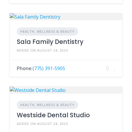
HEALTH, WELLNESS & BEAUTY
Sala Family Dentistry
ADDED ON AUGUST 24, 2025
Phone:
(775) 391-5905
HEALTH, WELLNESS & BEAUTY
Westside Dental Studio
ADDED ON AUGUST 24, 2025