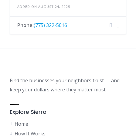
ADDED ON AUGUST 24, 2025
Phone:
(775) 322-5016
Find the businesses your neighbors trust — and
keep your dollars where they matter most.
Explore Sierra
Home
How It Works