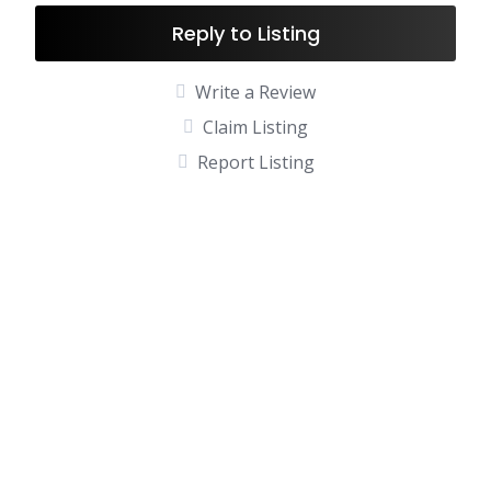
Reply to Listing
Write a Review
Claim Listing
Report Listing