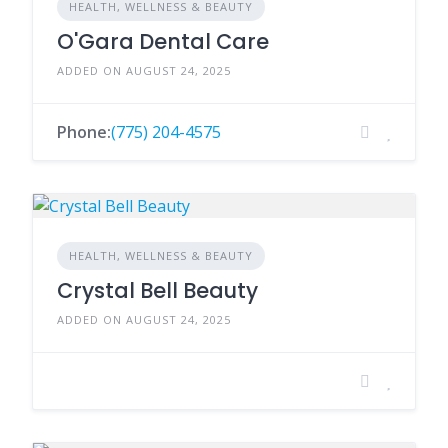
HEALTH, WELLNESS & BEAUTY
O'Gara Dental Care
ADDED ON AUGUST 24, 2025
Phone:
(775) 204-4575
HEALTH, WELLNESS & BEAUTY
Crystal Bell Beauty
ADDED ON AUGUST 24, 2025