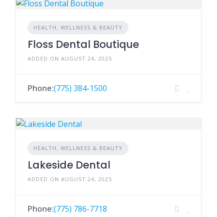
HEALTH, WELLNESS & BEAUTY
Floss Dental Boutique
ADDED ON AUGUST 24, 2025
Phone:
(775) 384-1500
HEALTH, WELLNESS & BEAUTY
Lakeside Dental
ADDED ON AUGUST 24, 2025
Phone:
(775) 786-7718