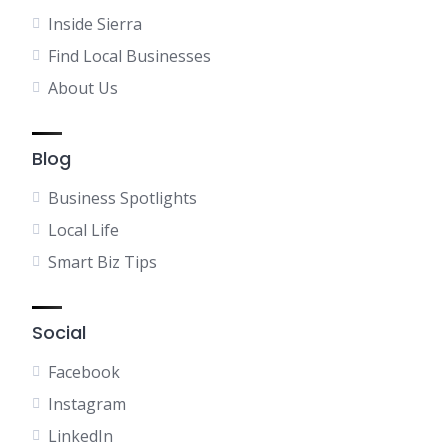
Inside Sierra
Find Local Businesses
About Us
Blog
Business Spotlights
Local Life
Smart Biz Tips
Social
Facebook
Instagram
LinkedIn