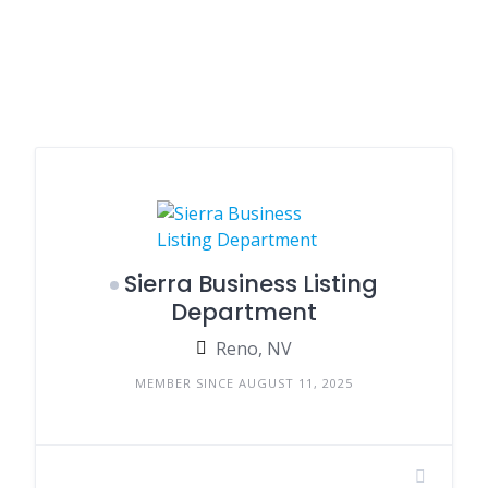
Sierra Business Listing
Department
Reno, NV
MEMBER SINCE AUGUST 11, 2025