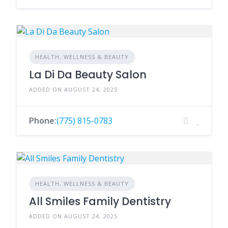
HEALTH, WELLNESS & BEAUTY
La Di Da Beauty Salon
ADDED ON AUGUST 24, 2025
Phone:
(775) 815-0783
HEALTH, WELLNESS & BEAUTY
All Smiles Family Dentistry
ADDED ON AUGUST 24, 2025