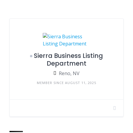
Sierra Business Listing
Department
Reno, NV
MEMBER SINCE AUGUST 11, 2025