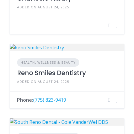
ADDED ON AUGUST 24, 2025
HEALTH, WELLNESS & BEAUTY
Reno Smiles Dentistry
ADDED ON AUGUST 24, 2025
Phone:
(775) 823-9419