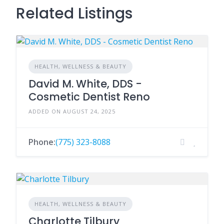
Related Listings
HEALTH, WELLNESS & BEAUTY
David M. White, DDS -
Cosmetic Dentist Reno
ADDED ON AUGUST 24, 2025
Phone:
(775) 323-8088
HEALTH, WELLNESS & BEAUTY
Charlotte Tilbury