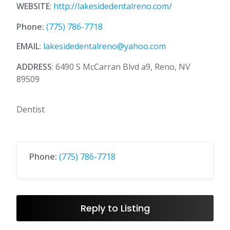
WEBSITE
:
http://lakesidedentalreno.com/
Phone:
(775) 786-7718
EMAIL
:
lakesidedentalreno@yahoo.com
ADDRESS
: 6490 S McCarran Blvd a9, Reno, NV
89509
Dentist
Phone:
(775) 786-7718
Reply to Listing