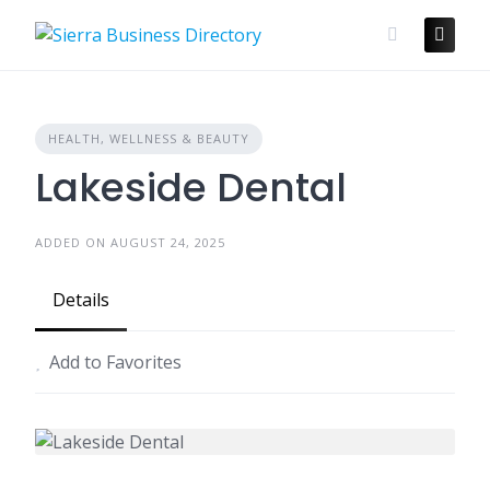
Skip
to
content
HEALTH, WELLNESS & BEAUTY
Lakeside Dental
ADDED ON AUGUST 24, 2025
Details
Add to Favorites