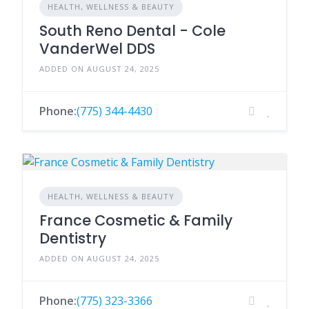
HEALTH, WELLNESS & BEAUTY
South Reno Dental - Cole
VanderWel DDS
ADDED ON AUGUST 24, 2025
Phone:
(775) 344-4430
HEALTH, WELLNESS & BEAUTY
France Cosmetic & Family
Dentistry
ADDED ON AUGUST 24, 2025
Phone:
(775) 323-3366