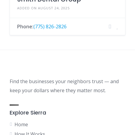
ADDED ON AUGUST 24, 2025
Phone:
(775) 826-2826
Find the businesses your neighbors trust — and
keep your dollars where they matter most.
Explore Sierra
Home
How It Works