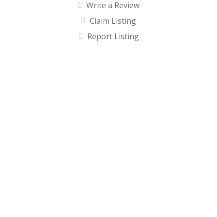
Write a Review
Claim Listing
Report Listing