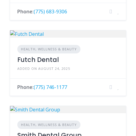
Phone:
(775) 683-9306
HEALTH, WELLNESS & BEAUTY
Futch Dental
ADDED ON AUGUST 24, 2025
Phone:
(775) 746-1177
HEALTH, WELLNESS & BEAUTY
Smith Dental Group