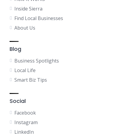
Inside Sierra
Find Local Businesses
About Us
Blog
Business Spotlights
Local Life
Smart Biz Tips
Social
Facebook
Instagram
LinkedIn