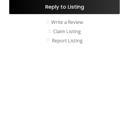
Reply to Listing
Write a Review
Claim Listing
Report Listing