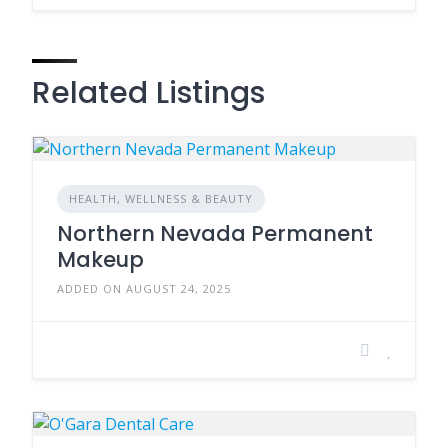
Related Listings
HEALTH, WELLNESS & BEAUTY
Northern Nevada Permanent
Makeup
ADDED ON AUGUST 24, 2025