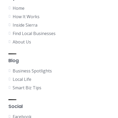
Home
How It Works
Inside Sierra
Find Local Businesses
About Us
Blog
Business Spotlights
Local Life
Smart Biz Tips
Social
Facebook