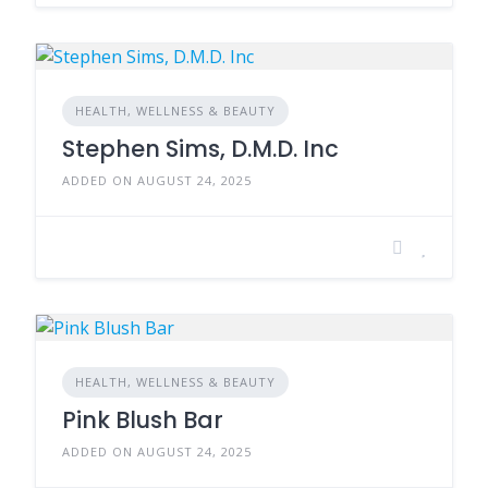
HEALTH, WELLNESS & BEAUTY
Stephen Sims, D.M.D. Inc
ADDED ON AUGUST 24, 2025
HEALTH, WELLNESS & BEAUTY
Pink Blush Bar
ADDED ON AUGUST 24, 2025