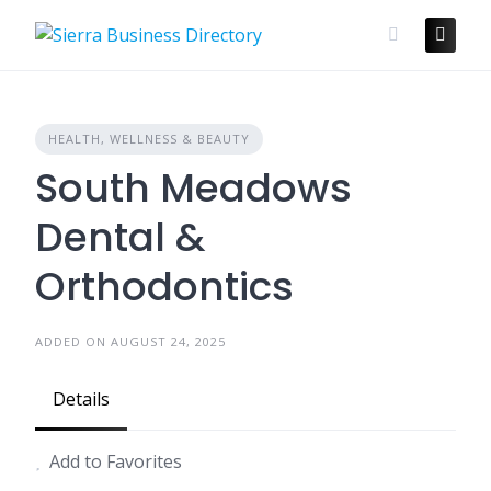
Skip
to
content
HEALTH, WELLNESS & BEAUTY
South Meadows
Dental &
Orthodontics
ADDED ON AUGUST 24, 2025
Details
Add to Favorites