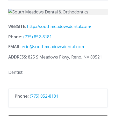
WEBSITE
:
http://southmeadowsdental.com/
Phone:
(775) 852-8181
EMAIL
:
erin@southmeadowsdental.com
ADDRESS
: 825 S Meadows Pkwy, Reno, NV 89521
Dentist
Phone:
(775) 852-8181