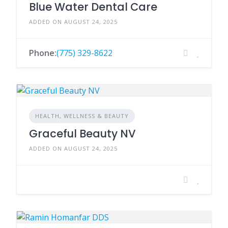
Blue Water Dental Care
ADDED ON AUGUST 24, 2025
Phone:
(775) 329-8622
HEALTH, WELLNESS & BEAUTY
Graceful Beauty NV
ADDED ON AUGUST 24, 2025