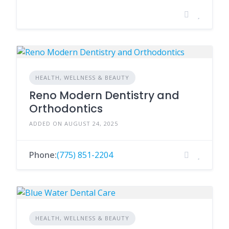
HEALTH, WELLNESS & BEAUTY
Reno Modern Dentistry and
Orthodontics
ADDED ON AUGUST 24, 2025
Phone:
(775) 851-2204
HEALTH, WELLNESS & BEAUTY