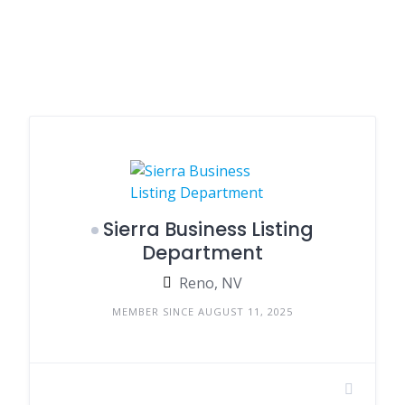
Sierra Business Listing
Department
Reno, NV
MEMBER SINCE AUGUST 11, 2025