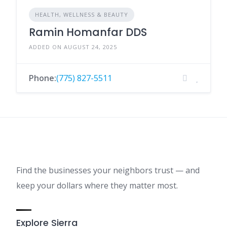
HEALTH, WELLNESS & BEAUTY
Ramin Homanfar DDS
ADDED ON AUGUST 24, 2025
Phone:
(775) 827-5511
Find the businesses your neighbors trust — and
keep your dollars where they matter most.
Explore Sierra