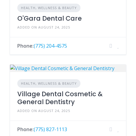
HEALTH, WELLNESS & BEAUTY
O'Gara Dental Care
ADDED ON AUGUST 24, 2025
Phone:
(775) 204-4575
HEALTH, WELLNESS & BEAUTY
Village Dental Cosmetic &
General Dentistry
ADDED ON AUGUST 24, 2025
Phone:
(775) 827-1113