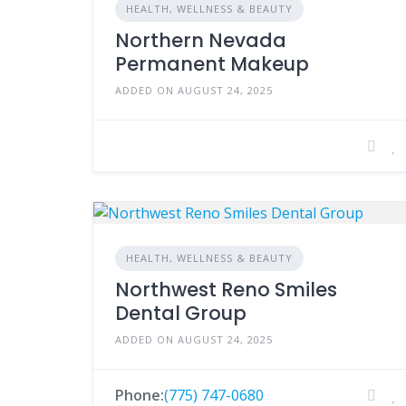
HEALTH, WELLNESS & BEAUTY
Northern Nevada
Permanent Makeup
ADDED ON AUGUST 24, 2025
HEALTH, WELLNESS & BEAUTY
Northwest Reno Smiles
Dental Group
ADDED ON AUGUST 24, 2025
Phone:
(775) 747-0680