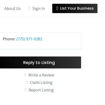
List Your Business
About Us
Sign In
Phone:
(775) 971-9282
Reply to Listing
Write a Review
Claim Listing
Report Listing