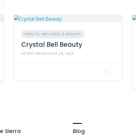
HEALTH, WELLNESS & BEAUTY
Crystal Bell Beauty
ADDED ON AUGUST 24, 2025
e Sierra
Blog