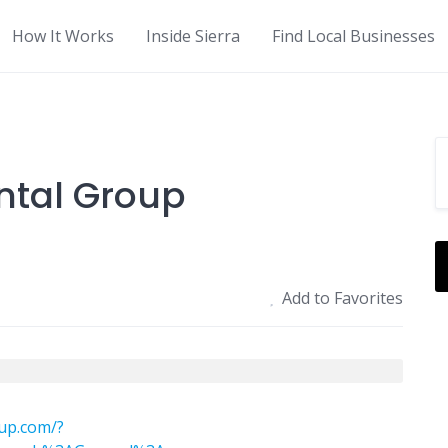
How It Works
Inside Sierra
Find Local Businesses
ntal Group
Add to Favorites
up.com/?