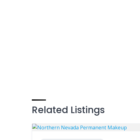
Related Listings