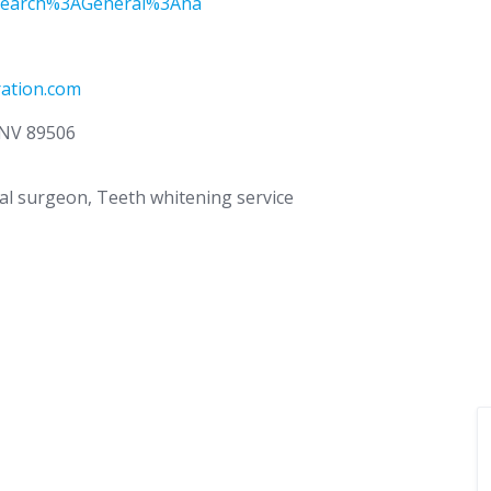
earch%3AGeneral%3Ana
ation.com
, NV 89506
ral surgeon, Teeth whitening service