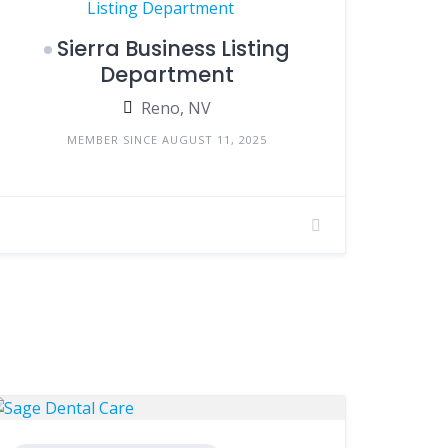
Sierra Business Listing
Department
Reno, NV
MEMBER SINCE AUGUST 11, 2025