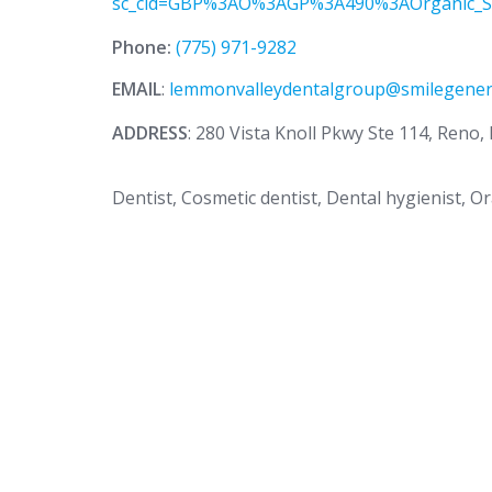
sc_cid=GBP%3AO%3AGP%3A490%3AOrganic_S
Phone:
(775) 971-9282
EMAIL
:
lemmonvalleydentalgroup@smilegener
ADDRESS
: 280 Vista Knoll Pkwy Ste 114, Reno
Dentist, Cosmetic dentist, Dental hygienist, O