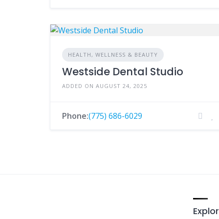
HEALTH, WELLNESS & BEAUTY
Westside Dental Studio
ADDED ON AUGUST 24, 2025
Phone:
(775) 686-6029
Explor