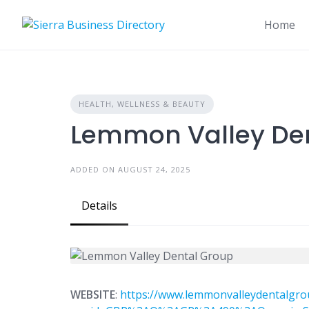
Skip
to
Home
content
HEALTH, WELLNESS & BEAUTY
Lemmon Valley De
ADDED ON AUGUST 24, 2025
Details
WEBSITE
:
https://www.lemmonvalleydentalgro