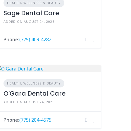
HEALTH, WELLNESS & BEAUTY
Sage Dental Care
ADDED ON AUGUST 24, 2025
Phone:
(775) 409-4282
HEALTH, WELLNESS & BEAUTY
O'Gara Dental Care
ADDED ON AUGUST 24, 2025
Phone:
(775) 204-4575