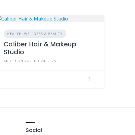
HEALTH, WELLNESS & BEAUTY
Caliber Hair & Makeup
Studio
ADDED ON AUGUST 24, 2025
Social