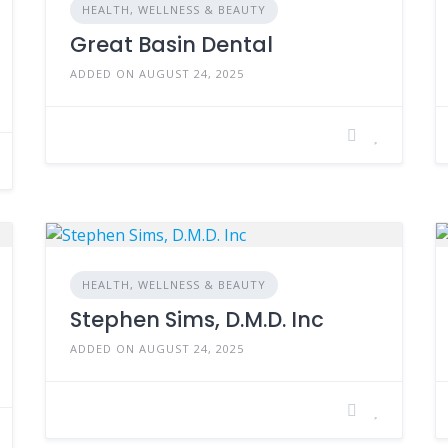
HEALTH, WELLNESS & BEAUTY
Great Basin Dental
ADDED ON AUGUST 24, 2025
HEALTH, WELLNESS & BEAUTY
Stephen Sims, D.M.D. Inc
ADDED ON AUGUST 24, 2025