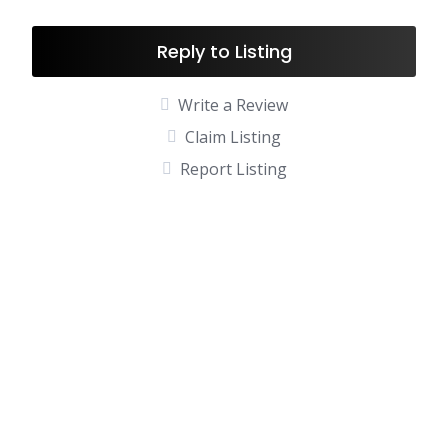
Reply to Listing
Write a Review
Claim Listing
Report Listing