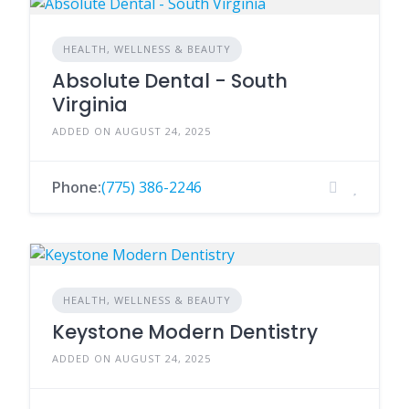
HEALTH, WELLNESS & BEAUTY
Absolute Dental - South
Virginia
ADDED ON AUGUST 24, 2025
Phone:
(775) 386-2246
HEALTH, WELLNESS & BEAUTY
Keystone Modern Dentistry
ADDED ON AUGUST 24, 2025