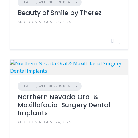
HEALTH, WELLNESS & BEAUTY
Beauty of Smile by Therez
ADDED ON AUGUST 24, 2025
HEALTH, WELLNESS & BEAUTY
Northern Nevada Oral &
Maxillofacial Surgery Dental
Implants
ADDED ON AUGUST 24, 2025