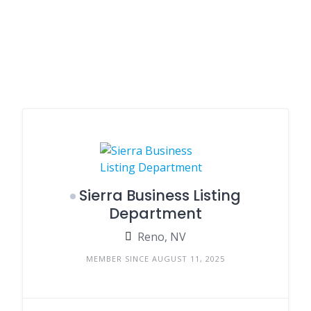
Sierra Business Listing
Department
Reno, NV
MEMBER SINCE AUGUST 11, 2025