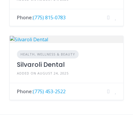
Phone:
(775) 815-0783
HEALTH, WELLNESS & BEAUTY
Silvaroli Dental
ADDED ON AUGUST 24, 2025
Phone:
(775) 453-2522