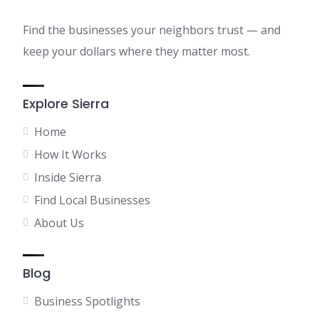
Find the businesses your neighbors trust — and
keep your dollars where they matter most.
Explore Sierra
Home
How It Works
Inside Sierra
Find Local Businesses
About Us
Blog
Business Spotlights