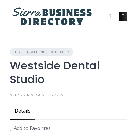
Skip
to
content
HEALTH, WELLNESS & BEAUTY
Westside Dental
Studio
ADDED ON AUGUST 24, 2025
Details
Add to Favorites