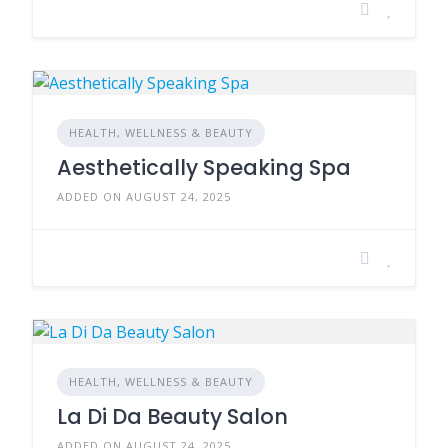
HEALTH, WELLNESS & BEAUTY
Aesthetically Speaking Spa
ADDED ON AUGUST 24, 2025
HEALTH, WELLNESS & BEAUTY
La Di Da Beauty Salon
ADDED ON AUGUST 24, 2025