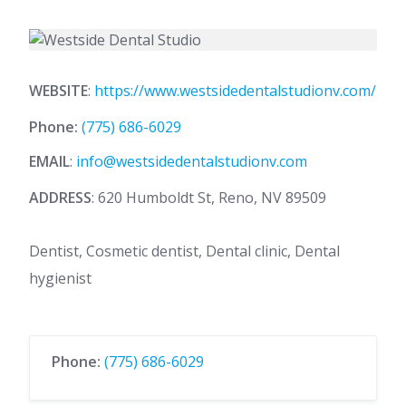
WEBSITE
:
https://www.westsidedentalstudionv.com/
Phone:
(775) 686-6029
EMAIL
:
info@westsidedentalstudionv.com
ADDRESS
: 620 Humboldt St, Reno, NV 89509
Dentist, Cosmetic dentist, Dental clinic, Dental
hygienist
Phone:
(775) 686-6029