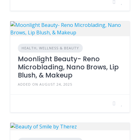
HEALTH, WELLNESS & BEAUTY
Moonlight Beauty- Reno
Microblading, Nano Brows, Lip
Blush, & Makeup
ADDED ON AUGUST 24, 2025