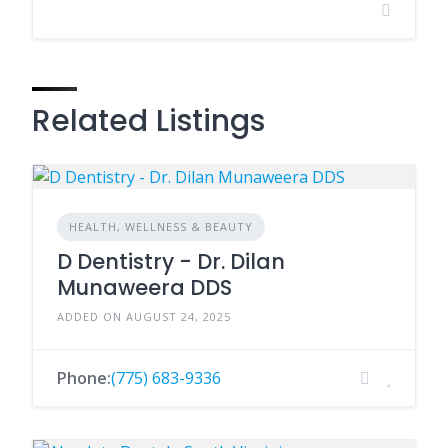
Related Listings
HEALTH, WELLNESS & BEAUTY
D Dentistry - Dr. Dilan
Munaweera DDS
ADDED ON AUGUST 24, 2025
Phone:
(775) 683-9336