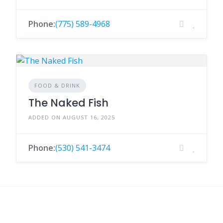
Phone:
(775) 589-4968
FOOD & DRINK
The Naked Fish
ADDED ON AUGUST 16, 2025
Phone:
(530) 541-3474