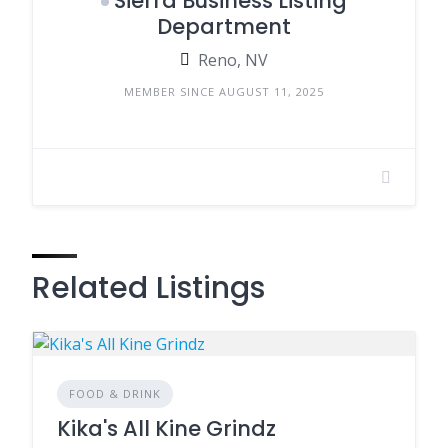
Sierra Business Listing
Department
Reno, NV
MEMBER SINCE AUGUST 11, 2025
Related Listings
FOOD & DRINK
Kika's All Kine Grindz