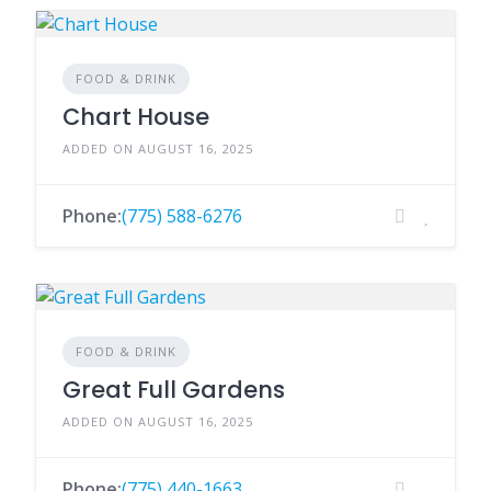
FOOD & DRINK
Chart House
ADDED ON AUGUST 16, 2025
Phone:
(775) 588-6276
FOOD & DRINK
Great Full Gardens
ADDED ON AUGUST 16, 2025
Phone:
(775) 440-1663