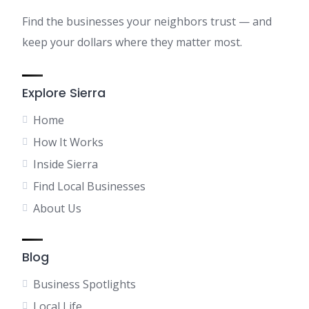
Find the businesses your neighbors trust — and
keep your dollars where they matter most.
Explore Sierra
Home
How It Works
Inside Sierra
Find Local Businesses
About Us
Blog
Business Spotlights
Local Life