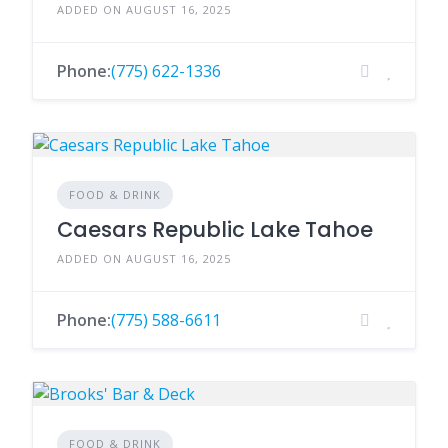
ADDED ON AUGUST 16, 2025
Phone:
(775) 622-1336
FOOD & DRINK
Caesars Republic Lake Tahoe
ADDED ON AUGUST 16, 2025
Phone:
(775) 588-6611
FOOD & DRINK