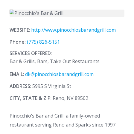
WEBSITE
:
http://www.pinocchiosbarandgrill.com
Phone:
(775) 826-5151
SERVICES OFFERED
:
Bar & Grills, Bars, Take Out Restaurants
EMAIL
:
dk@pinocchiosbarandgrill.com
ADDRESS
: 5995 S Virginia St
CITY, STATE & ZIP
: Reno, NV 89502
Pinocchio’s Bar and Grill, a family-owned
restaurant serving Reno and Sparks since 1997