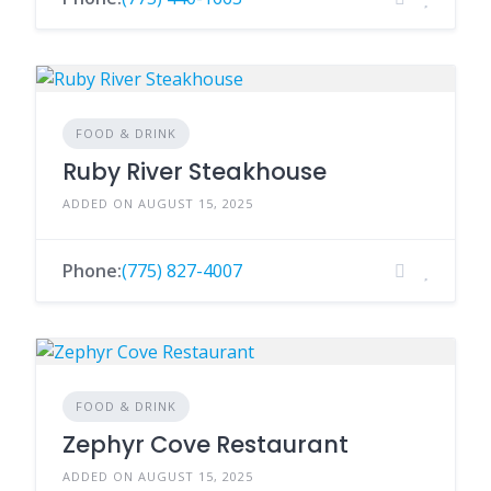
FOOD & DRINK
Ruby River Steakhouse
ADDED ON AUGUST 15, 2025
Phone:
(775) 827-4007
FOOD & DRINK
Zephyr Cove Restaurant
ADDED ON AUGUST 15, 2025