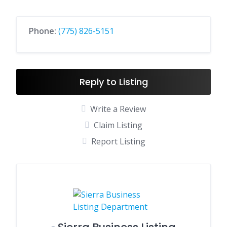
Phone:
(775) 826-5151
Reply to Listing
Write a Review
Claim Listing
Report Listing