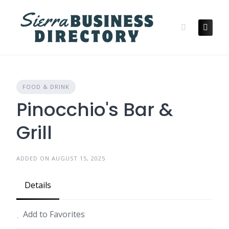
Skip
to
content
FOOD & DRINK
Pinocchio's Bar &
Grill
ADDED ON AUGUST 15, 2025
Details
Add to Favorites