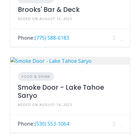
Brooks' Bar & Deck
ADDED ON AUGUST 16, 2025
Phone:
(775) 588-6183
FOOD & DRINK
Smoke Door - Lake Tahoe
Saryo
ADDED ON AUGUST 16, 2025
Phone:
(530) 553-1064