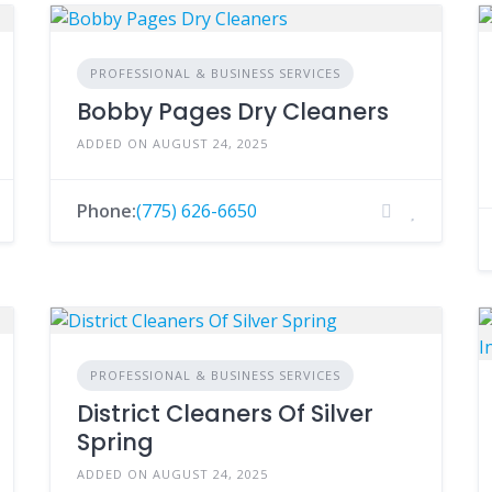
PROFESSIONAL & BUSINESS SERVICES
Bobby Pages Dry Cleaners
ADDED ON AUGUST 24, 2025
Phone:
(775) 626-6650
PROFESSIONAL & BUSINESS SERVICES
District Cleaners Of Silver
Spring
ADDED ON AUGUST 24, 2025