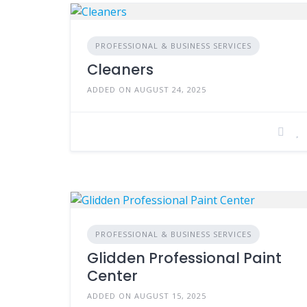
PROFESSIONAL & BUSINESS SERVICES
Cleaners
ADDED ON AUGUST 24, 2025
PROFESSIONAL & BUSINESS SERVICES
Glidden Professional Paint
Center
ADDED ON AUGUST 15, 2025