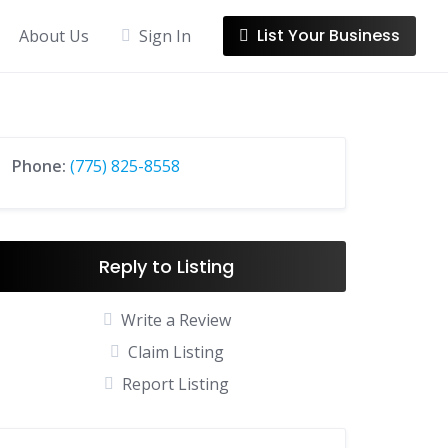
List Your Business
About Us
Sign In
Phone:
(775) 825-8558
Reply to Listing
Write a Review
Claim Listing
Report Listing