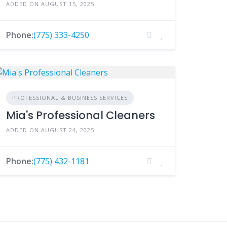
ADDED ON AUGUST 15, 2025
Phone:
(775) 333-4250
PROFESSIONAL & BUSINESS SERVICES
Mia's Professional Cleaners
ADDED ON AUGUST 24, 2025
Phone:
(775) 432-1181