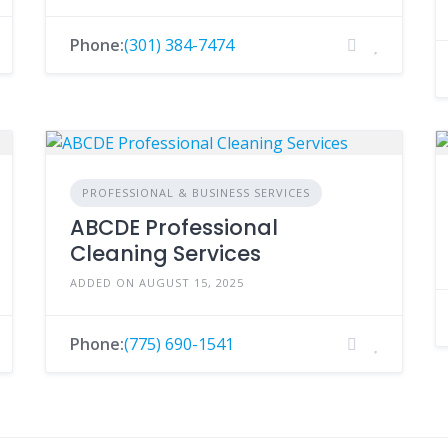
Phone:
(301) 384-7474
PROFESSIONAL & BUSINESS SERVICES
ABCDE Professional
Cleaning Services
ADDED ON AUGUST 15, 2025
Phone:
(775) 690-1541