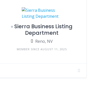
Sierra Business Listing
Department
Reno, NV
MEMBER SINCE AUGUST 11, 2025