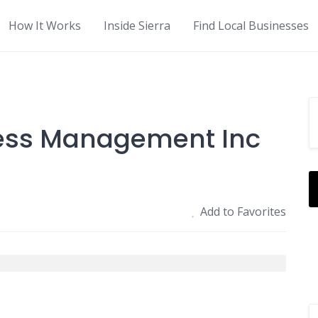
How It Works
Inside Sierra
Find Local Businesses
ness Management Inc
Add to Favorites