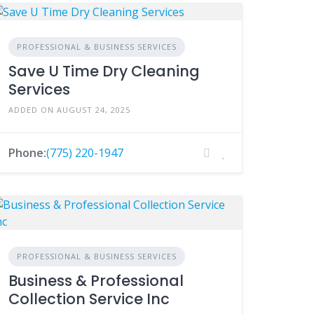
PROFESSIONAL & BUSINESS SERVICES
Save U Time Dry Cleaning
Services
ADDED ON AUGUST 24, 2025
Phone:
(775) 220-1947
PROFESSIONAL & BUSINESS SERVICES
Business & Professional
Collection Service Inc