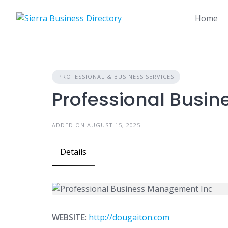
Skip
to
Home
content
PROFESSIONAL & BUSINESS SERVICES
Professional Busi
ADDED ON AUGUST 15, 2025
Details
WEBSITE
:
http://dougaiton.com