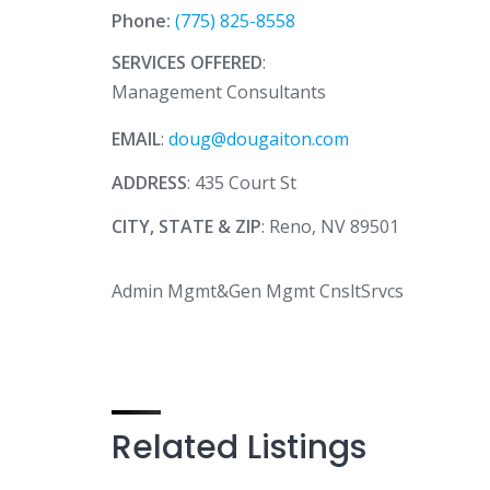
Phone:
(775) 825-8558
SERVICES OFFERED
:
Management Consultants
EMAIL
:
doug@dougaiton.com
ADDRESS
: 435 Court St
CITY, STATE & ZIP
: Reno, NV 89501
Admin Mgmt&Gen Mgmt CnsltSrvcs
Related Listings