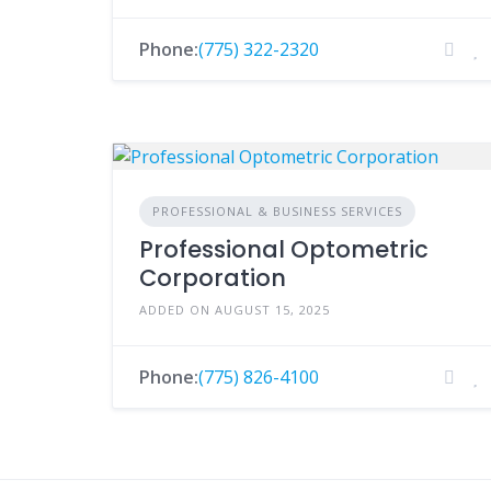
Phone:
(775) 322-2320
PROFESSIONAL & BUSINESS SERVICES
Professional Optometric
Corporation
ADDED ON AUGUST 15, 2025
Phone:
(775) 826-4100