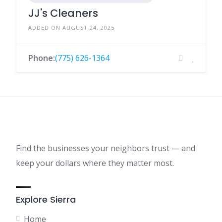
JJ's Cleaners
ADDED ON AUGUST 24, 2025
Phone:
(775) 626-1364
Find the businesses your neighbors trust — and
keep your dollars where they matter most.
Explore Sierra
Home