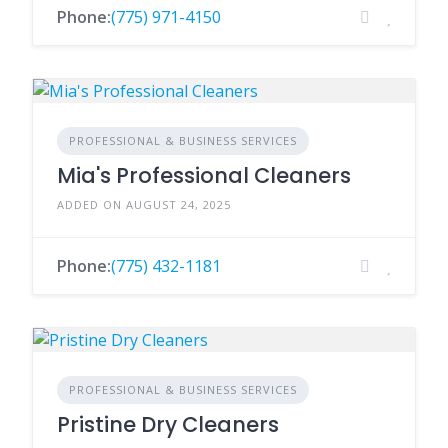
Phone:
(775) 971-4150
PROFESSIONAL & BUSINESS SERVICES
Mia's Professional Cleaners
ADDED ON AUGUST 24, 2025
Phone:
(775) 432-1181
PROFESSIONAL & BUSINESS SERVICES
Pristine Dry Cleaners