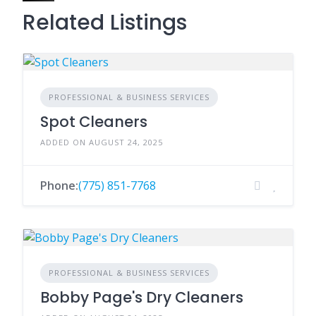
Related Listings
PROFESSIONAL & BUSINESS SERVICES
Spot Cleaners
ADDED ON AUGUST 24, 2025
Phone:
(775) 851-7768
PROFESSIONAL & BUSINESS SERVICES
Bobby Page's Dry Cleaners