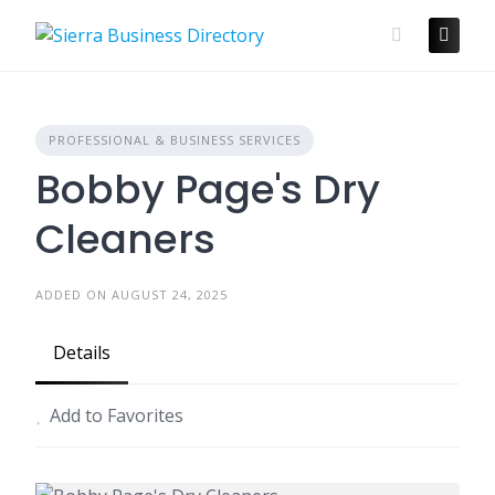
Skip
to
content
PROFESSIONAL & BUSINESS SERVICES
Bobby Page's Dry
Cleaners
ADDED ON AUGUST 24, 2025
Details
Add to Favorites