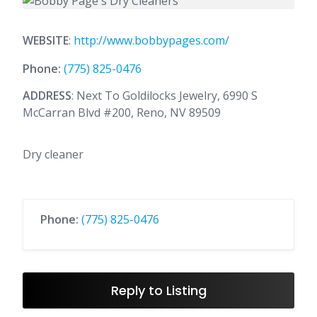
WEBSITE
:
http://www.bobbypages.com/
Phone:
(775) 825-0476
ADDRESS
: Next To Goldilocks Jewelry, 6990 S
McCarran Blvd #200, Reno, NV 89509
Dry cleaner
Phone:
(775) 825-0476
Reply to Listing