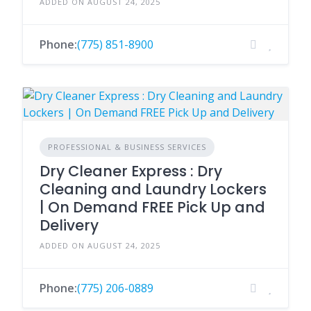
ADDED ON AUGUST 24, 2025
Phone:
(775) 851-8900
PROFESSIONAL & BUSINESS SERVICES
Dry Cleaner Express : Dry
Cleaning and Laundry Lockers
| On Demand FREE Pick Up and
Delivery
ADDED ON AUGUST 24, 2025
Phone:
(775) 206-0889