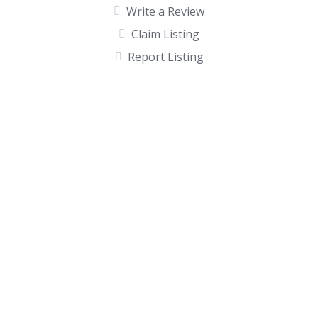
Write a Review
Claim Listing
Report Listing