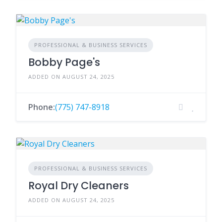
PROFESSIONAL & BUSINESS SERVICES
Bobby Page's
ADDED ON AUGUST 24, 2025
Phone:
(775) 747-8918
PROFESSIONAL & BUSINESS SERVICES
Royal Dry Cleaners
ADDED ON AUGUST 24, 2025