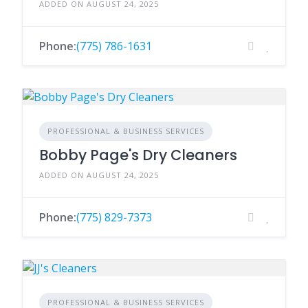
ADDED ON AUGUST 24, 2025
Phone:
(775) 786-1631
PROFESSIONAL & BUSINESS SERVICES
Bobby Page's Dry Cleaners
ADDED ON AUGUST 24, 2025
Phone:
(775) 829-7373
PROFESSIONAL & BUSINESS SERVICES