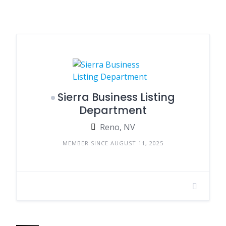
Sierra Business Listing
Department
Reno, NV
MEMBER SINCE AUGUST 11, 2025