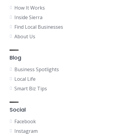
How It Works
Inside Sierra
Find Local Businesses
About Us
Blog
Business Spotlights
Local Life
Smart Biz Tips
Social
Facebook
Instagram