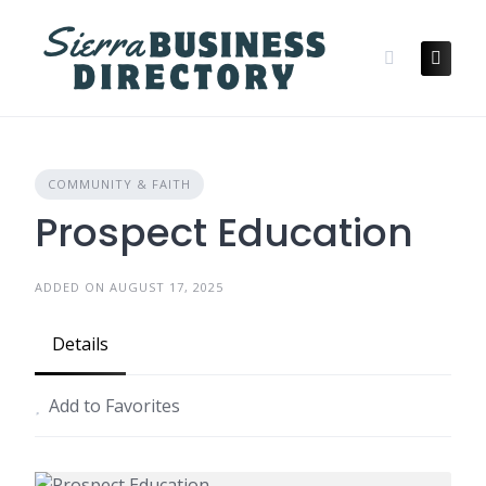
Skip
to
content
COMMUNITY & FAITH
Prospect Education
ADDED ON AUGUST 17, 2025
Details
Add to Favorites