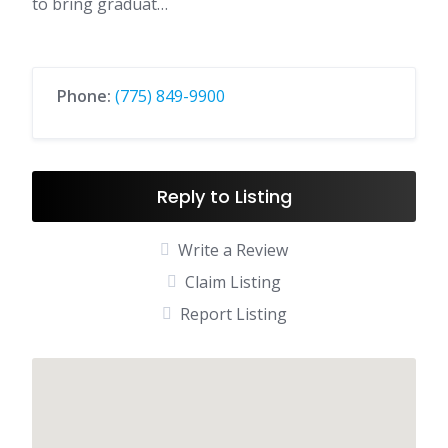
to bring graduat…
Phone:
(775) 849-9900
Reply to Listing
Write a Review
Claim Listing
Report Listing