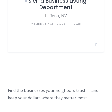
Sierra Business Listing
Department
Reno, NV
MEMBER SINCE AUGUST 11, 2025
Find the businesses your neighbors trust — and
keep your dollars where they matter most.