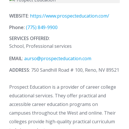
WEBSITE
:
https://www.prospecteducation.com/
Phone:
(775) 849-9900
SERVICES OFFERED
:
School, Professional services
EMAIL
:
aurso@prospecteducation.com
ADDRESS
: 750 Sandhill Road # 100, Reno, NV 89521
Prospect Education is a provider of career college
educational services. They offer practical and
accessible career education programs on
campuses throughout the West and online. Their
colleges provide high-quality practical curriculum