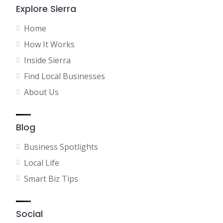
Explore Sierra
Home
How It Works
Inside Sierra
Find Local Businesses
About Us
Blog
Business Spotlights
Local Life
Smart Biz Tips
Social