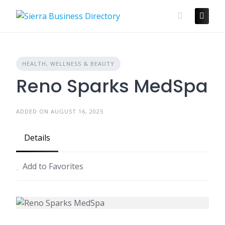
Skip
to
content
HEALTH, WELLNESS & BEAUTY
Reno Sparks MedSpa
ADDED ON AUGUST 16, 2025
Details
Add to Favorites