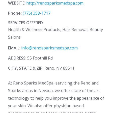
WEBSITE
:
http://renosparksmedspa.com
Phone:
(775) 358-1717
SERVICES OFFERED
:
Health & Wellness Products, Hair Removal, Beauty
Salons
EMAIL
:
info@renosparksmedspa.com
ADDRESS
: 55 Foothill Rd
CITY, STATE & ZIP
: Reno, NV 89511
At Reno Sparks MedSpa, servicing the Reno and
Sparks areas in Nevada, we offer state of the art
technology to help you improve the appearance of
your skin. We also offer physician based