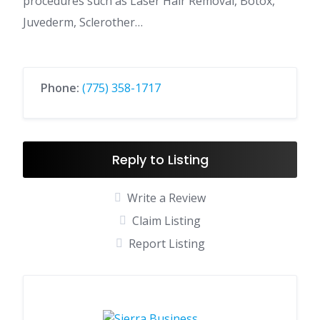
procedures such as Laser Hair Removal, Botox,
Juvederm, Sclerother…
Phone:
(775) 358-1717
Reply to Listing
Write a Review
Claim Listing
Report Listing