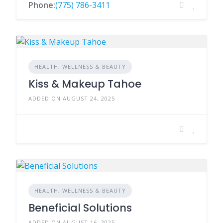
Phone:
(775) 786-3411
HEALTH, WELLNESS & BEAUTY
Kiss & Makeup Tahoe
ADDED ON AUGUST 24, 2025
HEALTH, WELLNESS & BEAUTY
Beneficial Solutions
ADDED ON AUGUST 16, 2025