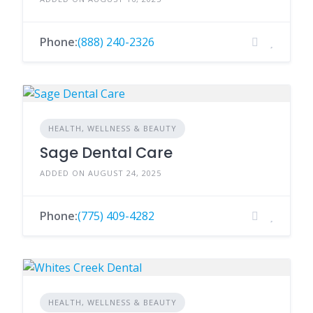
Phone:
(888) 240-2326
HEALTH, WELLNESS & BEAUTY
Sage Dental Care
ADDED ON AUGUST 24, 2025
Phone:
(775) 409-4282
HEALTH, WELLNESS & BEAUTY