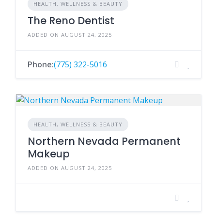
HEALTH, WELLNESS & BEAUTY
The Reno Dentist
ADDED ON AUGUST 24, 2025
Phone:
(775) 322-5016
HEALTH, WELLNESS & BEAUTY
Northern Nevada Permanent
Makeup
ADDED ON AUGUST 24, 2025