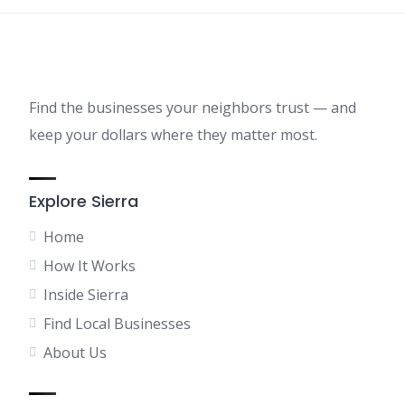
Find the businesses your neighbors trust — and
keep your dollars where they matter most.
Explore Sierra
Home
How It Works
Inside Sierra
Find Local Businesses
About Us