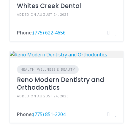
Whites Creek Dental
ADDED ON AUGUST 24, 2025
Phone:
(775) 622-4656
HEALTH, WELLNESS & BEAUTY
Reno Modern Dentistry and
Orthodontics
ADDED ON AUGUST 24, 2025
Phone:
(775) 851-2204