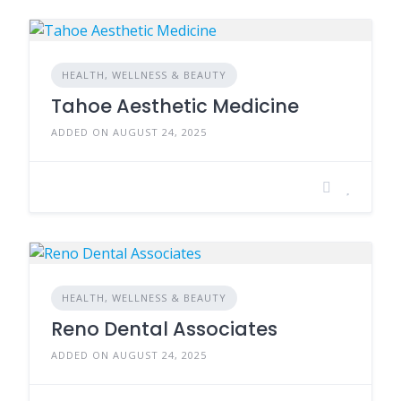
HEALTH, WELLNESS & BEAUTY
Tahoe Aesthetic Medicine
ADDED ON AUGUST 24, 2025
HEALTH, WELLNESS & BEAUTY
Reno Dental Associates
ADDED ON AUGUST 24, 2025