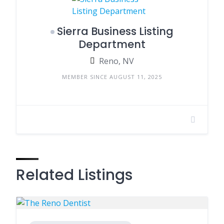
Sierra Business Listing
Department
Reno, NV
MEMBER SINCE AUGUST 11, 2025
Related Listings