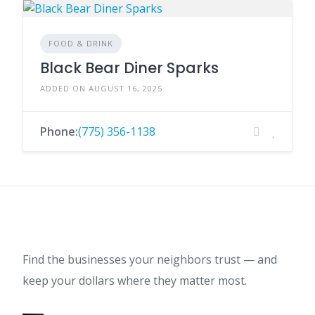
FOOD & DRINK
Black Bear Diner Sparks
ADDED ON AUGUST 16, 2025
Phone:
(775) 356-1138
Find the businesses your neighbors trust — and
keep your dollars where they matter most.