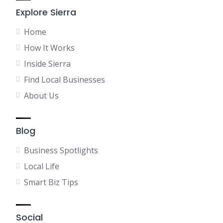
Explore Sierra
Home
How It Works
Inside Sierra
Find Local Businesses
About Us
Blog
Business Spotlights
Local Life
Smart Biz Tips
Social