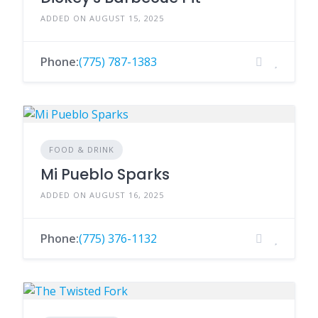
ADDED ON AUGUST 15, 2025
Phone:
(775) 787-1383
FOOD & DRINK
Mi Pueblo Sparks
ADDED ON AUGUST 16, 2025
Phone:
(775) 376-1132