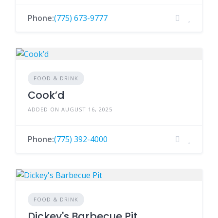
Phone:
(775) 673-9777
FOOD & DRINK
Cook’d
ADDED ON AUGUST 16, 2025
Phone:
(775) 392-4000
FOOD & DRINK
Dickey's Barbecue Pit