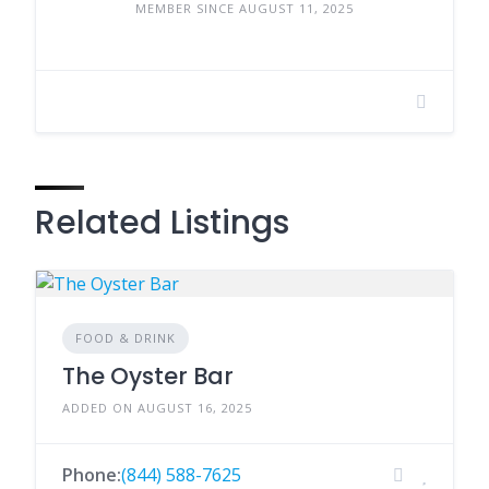
MEMBER SINCE AUGUST 11, 2025
Related Listings
FOOD & DRINK
The Oyster Bar
ADDED ON AUGUST 16, 2025
Phone:
(844) 588-7625