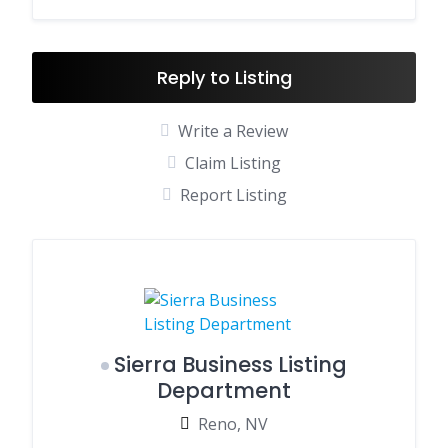
Reply to Listing
Write a Review
Claim Listing
Report Listing
Sierra Business Listing
Department
Reno, NV