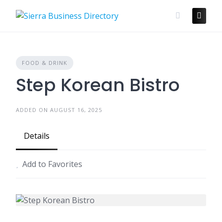
Skip
to
content
FOOD & DRINK
Step Korean Bistro
ADDED ON AUGUST 16, 2025
Details
Add to Favorites