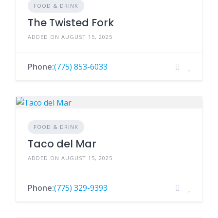
FOOD & DRINK
The Twisted Fork
ADDED ON AUGUST 15, 2025
Phone:
(775) 853-6033
FOOD & DRINK
Taco del Mar
ADDED ON AUGUST 15, 2025
Phone:
(775) 329-9393