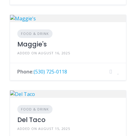
FOOD & DRINK
Maggie's
ADDED ON AUGUST 16, 2025
Phone:
(530) 725-0118
FOOD & DRINK
Del Taco
ADDED ON AUGUST 15, 2025