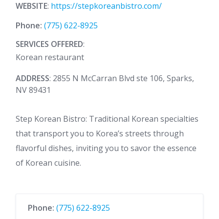
WEBSITE
:
https://stepkoreanbistro.com/
Phone:
(775) 622-8925
SERVICES OFFERED
:
Korean restaurant
ADDRESS
: 2855 N McCarran Blvd ste 106, Sparks,
NV 89431
Step Korean Bistro: Traditional Korean specialties
that transport you to Korea’s streets through
flavorful dishes, inviting you to savor the essence
of Korean cuisine.
Phone:
(775) 622-8925