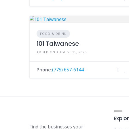
FOOD & DRINK
101 Taiwanese
ADDED ON AUGUST 15, 2025
Phone:
(775) 657-6144
Explor
Find the businesses your