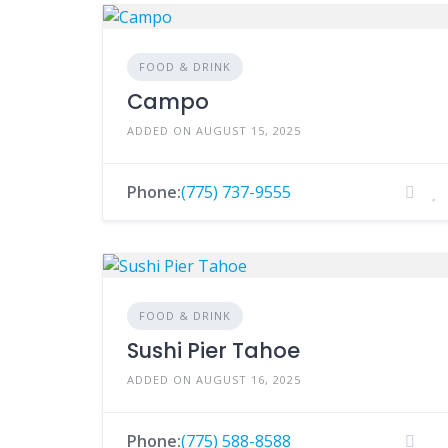
FOOD & DRINK
Campo
ADDED ON AUGUST 15, 2025
Phone:
(775) 737-9555
FOOD & DRINK
Sushi Pier Tahoe
ADDED ON AUGUST 16, 2025
Phone:
(775) 588-8588