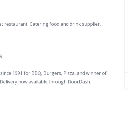
st restaurant, Catering food and drink supplier,
49
ince 1991 for BBQ, Burgers, Pizza, and winner of
. Delivery now available through DoorDash.