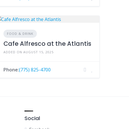
FOOD & DRINK
Cafe Alfresco at the Atlantis
ADDED ON AUGUST 15, 2025
Phone:
(775) 825-4700
Social