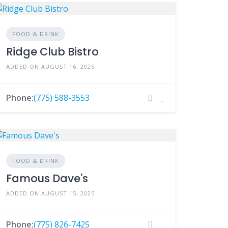
FOOD & DRINK
Ridge Club Bistro
ADDED ON AUGUST 16, 2025
Phone:
(775) 588-3553
FOOD & DRINK
Famous Dave's
ADDED ON AUGUST 15, 2025
Phone:
(775) 826-7425