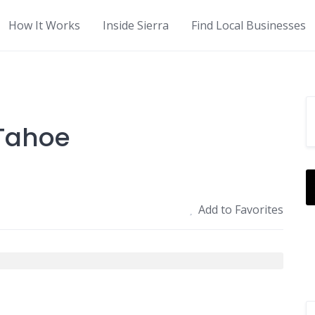
How It Works
Inside Sierra
Find Local Businesses
 Tahoe
Add to Favorites