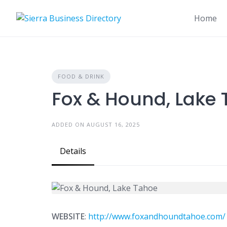
Skip
to
Home
content
FOOD & DRINK
Fox & Hound, Lake
ADDED ON AUGUST 16, 2025
Details
WEBSITE
:
http://www.foxandhoundtahoe.com/