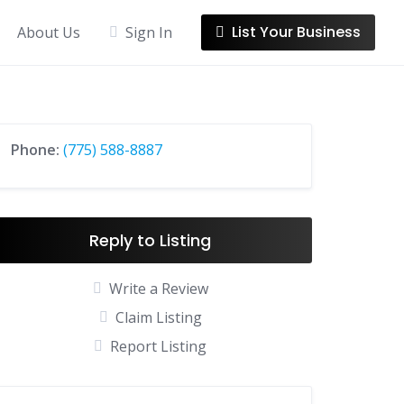
List Your Business
About Us
Sign In
Phone:
(775) 588-8887
Reply to Listing
Write a Review
Claim Listing
Report Listing