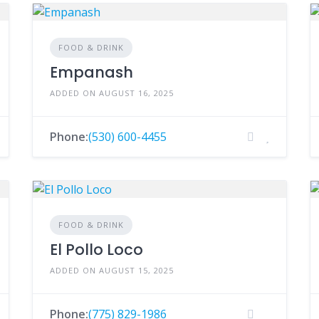
FOOD & DRINK
Empanash
ADDED ON AUGUST 16, 2025
Phone:
(530) 600-4455
FOOD & DRINK
El Pollo Loco
ADDED ON AUGUST 15, 2025
Phone:
(775) 829-1986