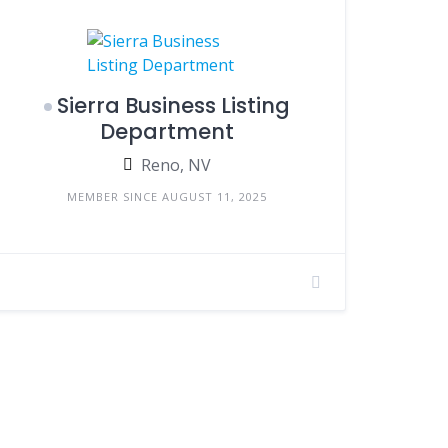
Sierra Business Listing
Department
Reno, NV
MEMBER SINCE AUGUST 11, 2025