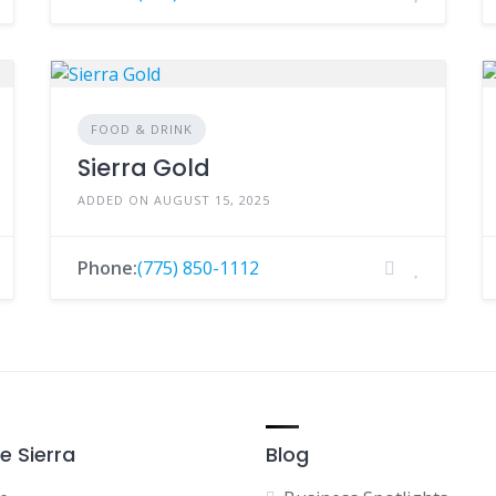
FOOD & DRINK
Sierra Gold
ADDED ON AUGUST 15, 2025
Phone:
(775) 850-1112
e Sierra
Blog