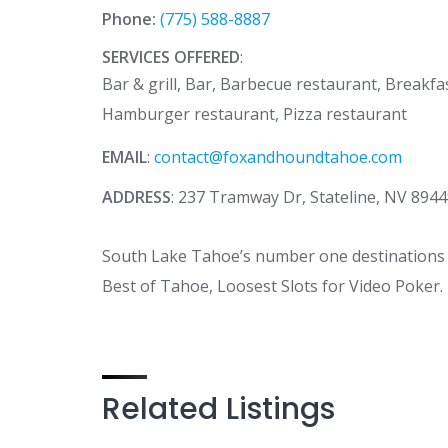
Phone:
(775) 588-8887
SERVICES OFFERED
:
Bar & grill, Bar, Barbecue restaurant, Breakfa
Hamburger restaurant, Pizza restaurant
EMAIL
:
contact@foxandhoundtahoe.com
ADDRESS
: 237 Tramway Dr, Stateline, NV 894
South Lake Tahoe’s number one destinations s
Best of Tahoe, Loosest Slots for Video Poker
Related Listings