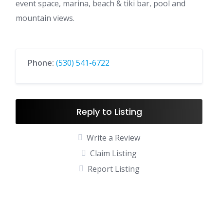
event space, marina, beach & tiki bar, pool and
mountain views.
Phone:
(530) 541-6722
Reply to Listing
Write a Review
Claim Listing
Report Listing