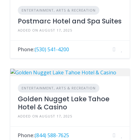
ENTERTAINMENT, ARTS & RECREATION
Postmarc Hotel and Spa Suites
ADDED ON AUGUST 17, 2025
Phone:
(530) 541-4200
ENTERTAINMENT, ARTS & RECREATION
Golden Nugget Lake Tahoe
Hotel & Casino
ADDED ON AUGUST 17, 2025
Phone:
(844) 588-7625