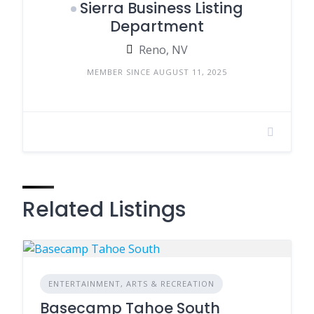
Sierra Business Listing
Department
Reno, NV
MEMBER SINCE AUGUST 11, 2025
Related Listings
ENTERTAINMENT, ARTS & RECREATION
Basecamp Tahoe South