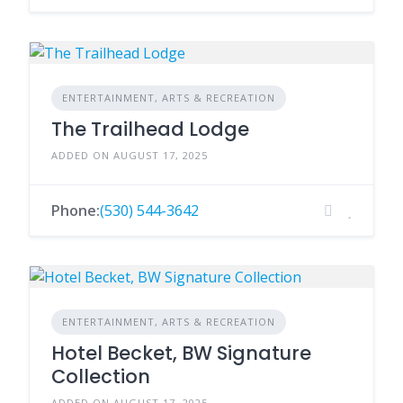
ENTERTAINMENT, ARTS & RECREATION
The Trailhead Lodge
ADDED ON AUGUST 17, 2025
Phone:
(530) 544-3642
ENTERTAINMENT, ARTS & RECREATION
Hotel Becket, BW Signature
Collection
ADDED ON AUGUST 17, 2025