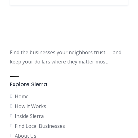
Find the businesses your neighbors trust — and
keep your dollars where they matter most.
Explore Sierra
Home
How It Works
Inside Sierra
Find Local Businesses
About Us