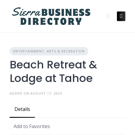
Skip
to
content
ENTERTAINMENT, ARTS & RECREATION
Beach Retreat &
Lodge at Tahoe
ADDED ON AUGUST 17, 2025
Details
Add to Favorites