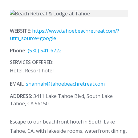
WEBSITE
:
https://www.tahoebeachretreat.com/?
utm_source=google
Phone:
(530) 541-6722
SERVICES OFFERED
:
Hotel, Resort hotel
EMAIL
:
shannah@tahoebeachretreat.com
ADDRESS
: 3411 Lake Tahoe Blvd, South Lake
Tahoe, CA 96150
Escape to our beachfront hotel in South Lake
Tahoe, CA, with lakeside rooms, waterfront dining,