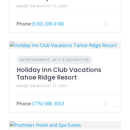
ADDED ON AUGUST 17, 2025
Phone:
(530) 208-0180
ENTERTAINMENT, ARTS & RECREATION
Holiday Inn Club Vacations
Tahoe Ridge Resort
ADDED ON AUGUST 17, 2025
Phone:
(775) 588-3553