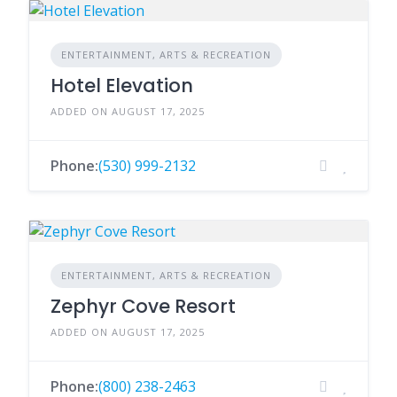
ENTERTAINMENT, ARTS & RECREATION
Hotel Elevation
ADDED ON AUGUST 17, 2025
Phone:
(530) 999-2132
ENTERTAINMENT, ARTS & RECREATION
Zephyr Cove Resort
ADDED ON AUGUST 17, 2025
Phone:
(800) 238-2463