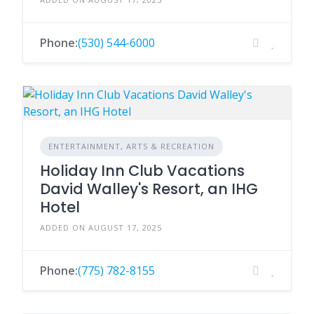
Phone:
(530) 544-6000
ENTERTAINMENT, ARTS & RECREATION
Holiday Inn Club Vacations
David Walley's Resort, an IHG
Hotel
ADDED ON AUGUST 17, 2025
Phone:
(775) 782-8155