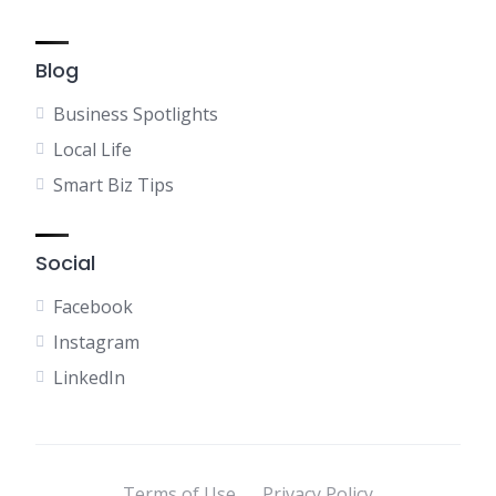
Blog
Business Spotlights
Local Life
Smart Biz Tips
Social
Facebook
Instagram
LinkedIn
Terms of Use
Privacy Policy