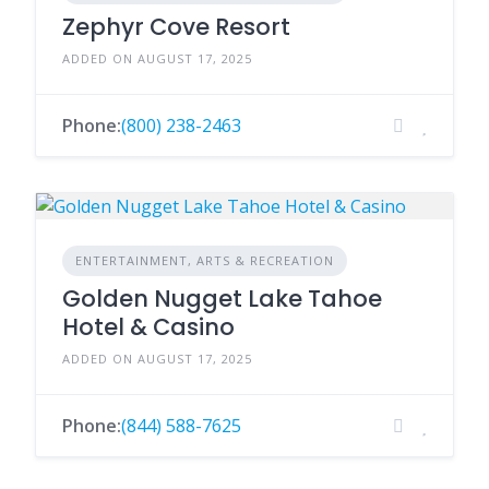
Zephyr Cove Resort
ADDED ON AUGUST 17, 2025
Phone:
(800) 238-2463
ENTERTAINMENT, ARTS & RECREATION
Golden Nugget Lake Tahoe
Hotel & Casino
ADDED ON AUGUST 17, 2025
Phone:
(844) 588-7625