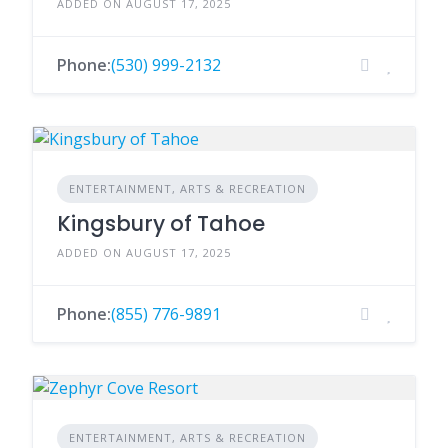
ADDED ON AUGUST 17, 2025
Phone:
(530) 999-2132
ENTERTAINMENT, ARTS & RECREATION
Kingsbury of Tahoe
ADDED ON AUGUST 17, 2025
Phone:
(855) 776-9891
ENTERTAINMENT, ARTS & RECREATION