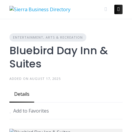
Skip
to
content
ENTERTAINMENT, ARTS & RECREATION
Bluebird Day Inn &
Suites
ADDED ON AUGUST 17, 2025
Details
Add to Favorites