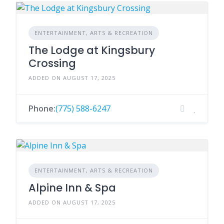
ENTERTAINMENT, ARTS & RECREATION
The Lodge at Kingsbury
Crossing
ADDED ON AUGUST 17, 2025
Phone:
(775) 588-6247
ENTERTAINMENT, ARTS & RECREATION
Alpine Inn & Spa
ADDED ON AUGUST 17, 2025