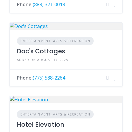
Phone:
(888) 371-0018
ENTERTAINMENT, ARTS & RECREATION
Doc's Cottages
ADDED ON AUGUST 17, 2025
Phone:
(775) 588-2264
ENTERTAINMENT, ARTS & RECREATION
Hotel Elevation