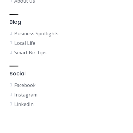
About Us
Blog
Business Spotlights
Local Life
Smart Biz Tips
Social
Facebook
Instagram
LinkedIn