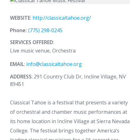
WEBSITE
:
http://classicaltahoe.org/
Phone:
(775) 298-0245
SERVICES OFFERED
:
Live music venue, Orchestra
EMAIL
:
info@classicaltahoe.org
ADDRESS
: 291 Country Club Dr, Incline Village, NV
89451
Classical Tahoe is a festival that presents a variety
of orchestral and chamber music performances at
its home location in Incline Village at Sierra Nevada
College. The festival brings together America’s