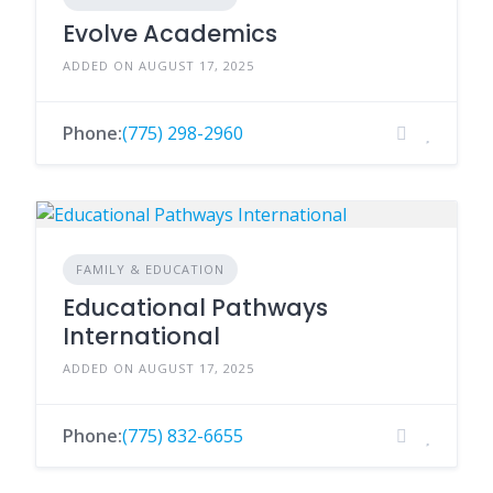
Evolve Academics
ADDED ON AUGUST 17, 2025
Phone:
(775) 298-2960
FAMILY & EDUCATION
Educational Pathways
International
ADDED ON AUGUST 17, 2025
Phone:
(775) 832-6655