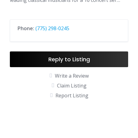
leading classical musicians for a 16 concert ser…
Phone:
(775) 298-0245
Reply to Listing
Write a Review
Claim Listing
Report Listing