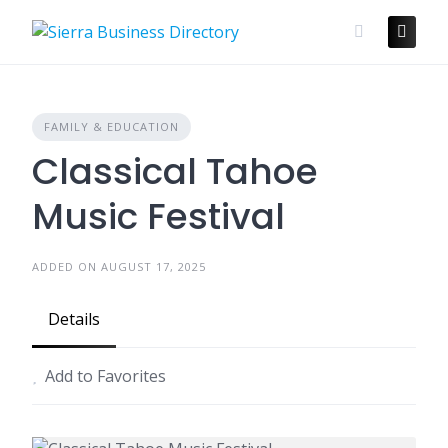
Skip
to
content
FAMILY & EDUCATION
Classical Tahoe
Music Festival
ADDED ON AUGUST 17, 2025
Details
Add to Favorites