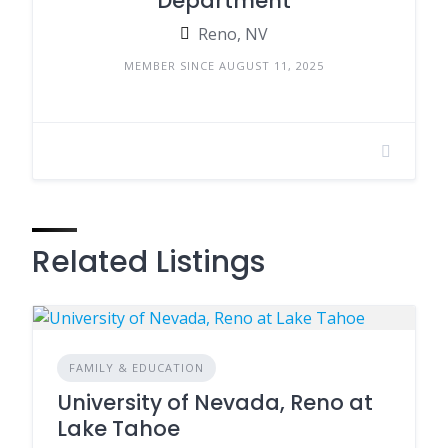
Department
Reno, NV
MEMBER SINCE AUGUST 11, 2025
Related Listings
FAMILY & EDUCATION
University of Nevada, Reno at
Lake Tahoe