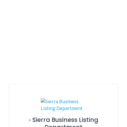
Sierra Business Listing