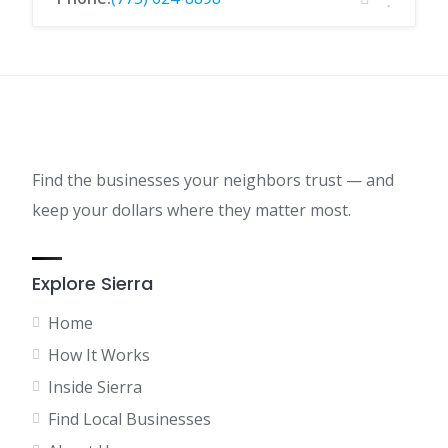
Find the businesses your neighbors trust — and
keep your dollars where they matter most.
Explore Sierra
Home
How It Works
Inside Sierra
Find Local Businesses