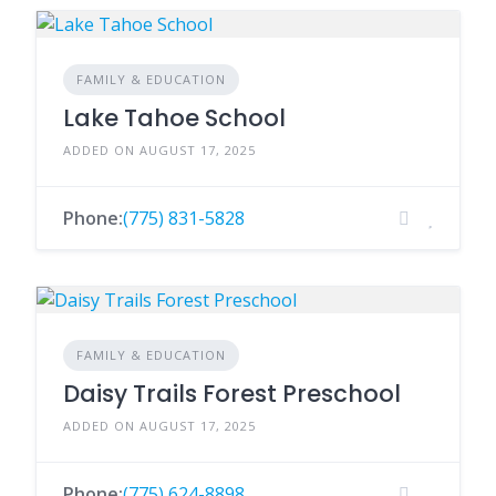
FAMILY & EDUCATION
Lake Tahoe School
ADDED ON AUGUST 17, 2025
Phone:
(775) 831-5828
FAMILY & EDUCATION
Daisy Trails Forest Preschool
ADDED ON AUGUST 17, 2025
Phone:
(775) 624-8898