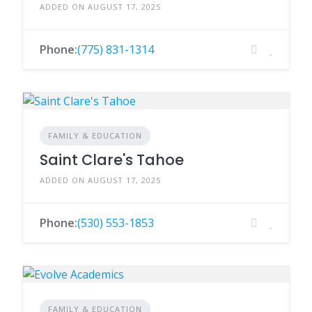
ADDED ON AUGUST 17, 2025
Phone:
(775) 831-1314
FAMILY & EDUCATION
Saint Clare's Tahoe
ADDED ON AUGUST 17, 2025
Phone:
(530) 553-1853
FAMILY & EDUCATION