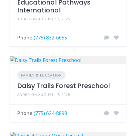
Educational Pathways
International
ADDED ON AUGUST 17, 2025
Phone:
(775) 832-6655
FAMILY & EDUCATION
Daisy Trails Forest Preschool
ADDED ON AUGUST 17, 2025
Phone:
(775) 624-8898