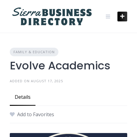
Skip
to
content
FAMILY & EDUCATION
Evolve Academics
ADDED ON AUGUST 17, 2025
Details
Add to Favorites