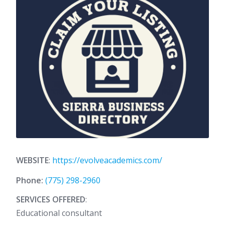
WEBSITE
:
https://evolveacademics.com/
Phone:
(775) 298-2960
SERVICES OFFERED
:
Educational consultant