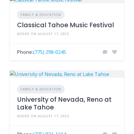
FAMILY & EDUCATION
Classical Tahoe Music Festival
ADDED ON AUGUST 17, 2025
Phone:
(775) 298-0245
FAMILY & EDUCATION
University of Nevada, Reno at
Lake Tahoe
ADDED ON AUGUST 17, 2025