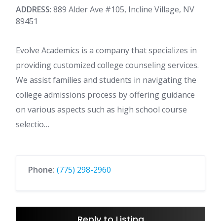
ADDRESS
: 889 Alder Ave #105, Incline Village, NV
89451
Evolve Academics is a company that specializes in
providing customized college counseling services.
We assist families and students in navigating the
college admissions process by offering guidance
on various aspects such as high school course
selectio…
Phone:
(775) 298-2960
Reply to Listing