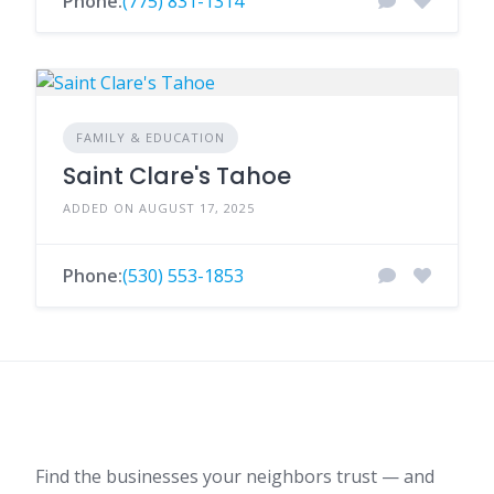
Phone:
(775) 831-1314
FAMILY & EDUCATION
Saint Clare's Tahoe
ADDED ON AUGUST 17, 2025
Phone:
(530) 553-1853
Find the businesses your neighbors trust — and