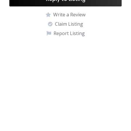
Write a Review
Claim Listing
Report Listing