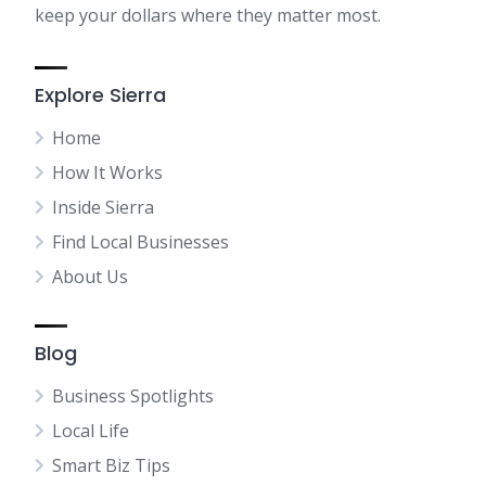
keep your dollars where they matter most.
Explore Sierra
Home
How It Works
Inside Sierra
Find Local Businesses
About Us
Blog
Business Spotlights
Local Life
Smart Biz Tips