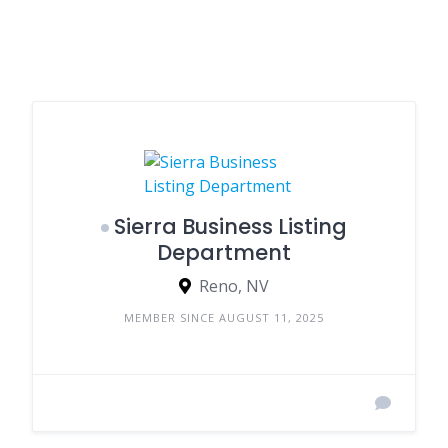
Sierra Business Listing
Department
Reno, NV
MEMBER SINCE AUGUST 11, 2025