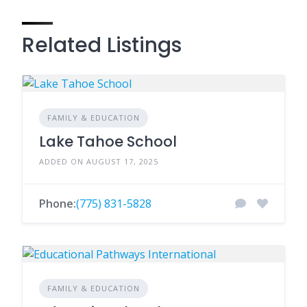
Related Listings
FAMILY & EDUCATION
Lake Tahoe School
ADDED ON AUGUST 17, 2025
Phone:
(775) 831-5828
FAMILY & EDUCATION