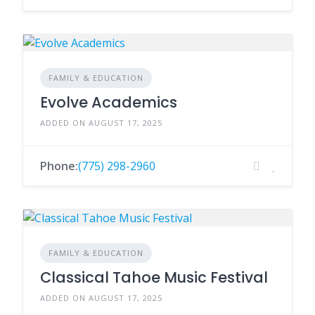
FAMILY & EDUCATION
Evolve Academics
ADDED ON AUGUST 17, 2025
Phone:
(775) 298-2960
FAMILY & EDUCATION
Classical Tahoe Music Festival
ADDED ON AUGUST 17, 2025