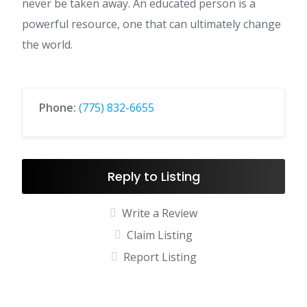
never be taken away. An educated person is a
powerful resource, one that can ultimately change
the world.
Phone:
(775) 832-6655
Reply to Listing
Write a Review
Claim Listing
Report Listing