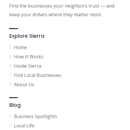
Find the businesses your neighbors trust — and
keep your dollars where they matter most.
Explore Sierra
Home
How It Works
Inside Sierra
Find Local Businesses
About Us
Blog
Business Spotlights
Local Life