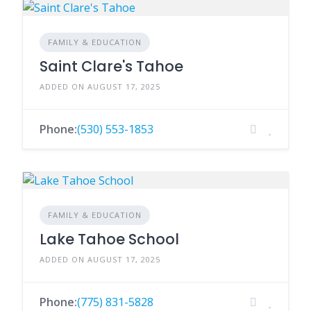
FAMILY & EDUCATION
Saint Clare's Tahoe
ADDED ON AUGUST 17, 2025
Phone:
(530) 553-1853
FAMILY & EDUCATION
Lake Tahoe School
ADDED ON AUGUST 17, 2025
Phone:
(775) 831-5828