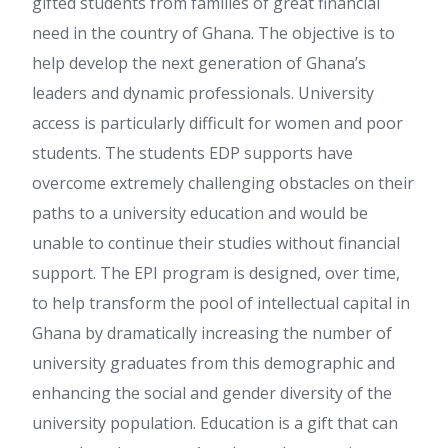
gifted students from families of great financial
need in the country of Ghana. The objective is to
help develop the next generation of Ghana’s
leaders and dynamic professionals. University
access is particularly difficult for women and poor
students. The students EDP supports have
overcome extremely challenging obstacles on their
paths to a university education and would be
unable to continue their studies without financial
support. The EPI program is designed, over time,
to help transform the pool of intellectual capital in
Ghana by dramatically increasing the number of
university graduates from this demographic and
enhancing the social and gender diversity of the
university population. Education is a gift that can