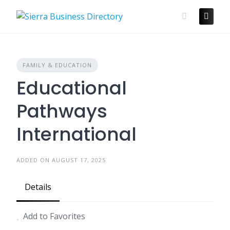
Skip
to
content
FAMILY & EDUCATION
Educational
Pathways
International
ADDED ON AUGUST 17, 2025
Details
Add to Favorites