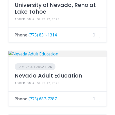
University of Nevada, Reno at
Lake Tahoe
ADDED ON AUGUST 17, 2025
Phone:
(775) 831-1314
FAMILY & EDUCATION
Nevada Adult Education
ADDED ON AUGUST 17, 2025
Phone:
(775) 687-7287