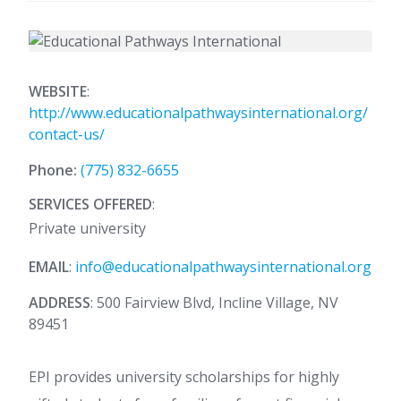
WEBSITE
:
http://www.educationalpathwaysinternational.org/
contact-us/
Phone:
(775) 832-6655
SERVICES OFFERED
:
Private university
EMAIL
:
info@educationalpathwaysinternational.org
ADDRESS
: 500 Fairview Blvd, Incline Village, NV
89451
EPI provides university scholarships for highly