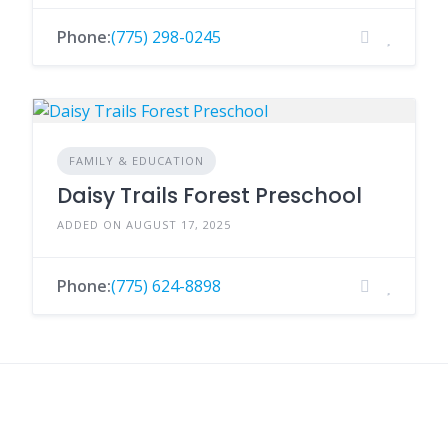
Phone:
(775) 298-0245
FAMILY & EDUCATION
Daisy Trails Forest Preschool
ADDED ON AUGUST 17, 2025
Phone:
(775) 624-8898