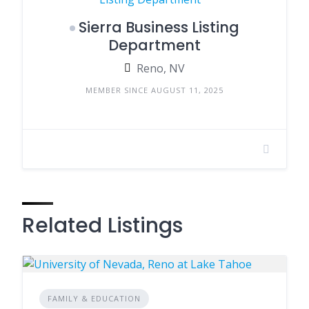
Sierra Business Listing
Department
Reno, NV
MEMBER SINCE AUGUST 11, 2025
Related Listings
FAMILY & EDUCATION