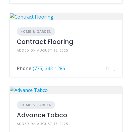
HOME & GARDEN
Contract Flooring
ADDED ON AUGUST 15, 2025
Phone:
(775) 343-1285
HOME & GARDEN
Advance Tabco
ADDED ON AUGUST 15, 2025