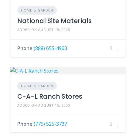
HOME & GARDEN
National Site Materials
ADDED ON AUGUST 15, 2025
Phone:
(888) 655-4963
HOME & GARDEN
C-A-L Ranch Stores
ADDED ON AUGUST 15, 2025
Phone:
(775) 525-3737