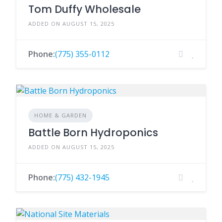
Tom Duffy Wholesale
ADDED ON AUGUST 15, 2025
Phone:
(775) 355-0112
HOME & GARDEN
Battle Born Hydroponics
ADDED ON AUGUST 15, 2025
Phone:
(775) 432-1945