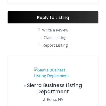
Reply to Listing
Write a Review
Claim Listing
Report Listing
Sierra Business Listing
Department
Reno, NV