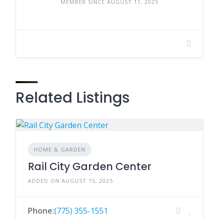
MEMBER SINCE AUGUST 11, 2025
Related Listings
HOME & GARDEN
Rail City Garden Center
ADDED ON AUGUST 15, 2025
Phone:
(775) 355-1551