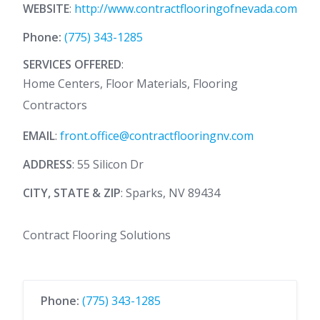
WEBSITE
:
http://www.contractflooringofnevada.com
Phone:
(775) 343-1285
SERVICES OFFERED
:
Home Centers, Floor Materials, Flooring
Contractors
EMAIL
:
front.office@contractflooringnv.com
ADDRESS
: 55 Silicon Dr
CITY, STATE & ZIP
: Sparks, NV 89434
Contract Flooring Solutions
Phone:
(775) 343-1285