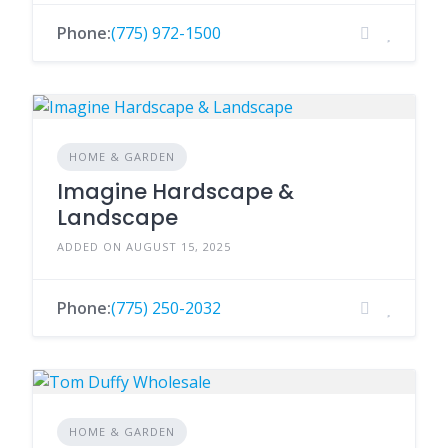
Phone:
(775) 972-1500
HOME & GARDEN
Imagine Hardscape &
Landscape
ADDED ON AUGUST 15, 2025
Phone:
(775) 250-2032
HOME & GARDEN