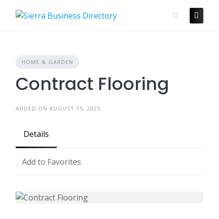
Skip
to
content
HOME & GARDEN
Contract Flooring
ADDED ON AUGUST 15, 2025
Details
Add to Favorites