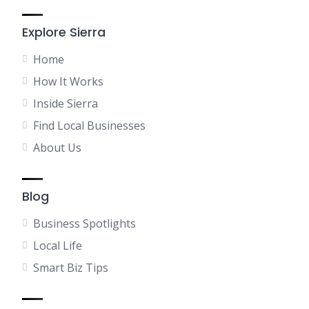
Explore Sierra
Home
How It Works
Inside Sierra
Find Local Businesses
About Us
Blog
Business Spotlights
Local Life
Smart Biz Tips