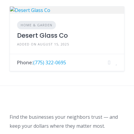
HOME & GARDEN
Desert Glass Co
ADDED ON AUGUST 15, 2025
Phone:
(775) 322-0695
Find the businesses your neighbors trust — and
keep your dollars where they matter most.