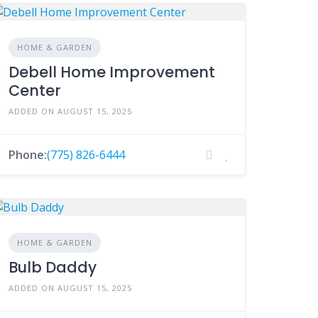
HOME & GARDEN
Debell Home Improvement
Center
ADDED ON AUGUST 15, 2025
Phone:
(775) 826-6444
HOME & GARDEN
Bulb Daddy
ADDED ON AUGUST 15, 2025