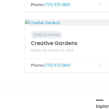
Phone:
(775) 972-0841
HOME & GARDEN
Creative Gardens
ADDED ON AUGUST 15, 2025
Phone:
(775) 972-0841
Explor