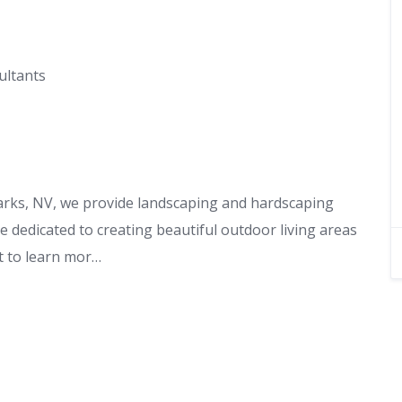
ultants
arks, NV, we provide landscaping and hardscaping
 dedicated to creating beautiful outdoor living areas
nt to learn mor…