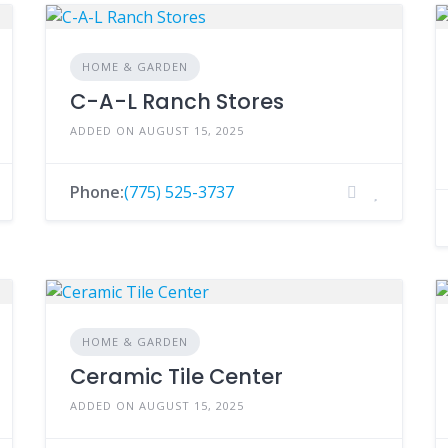
HOME & GARDEN
C-A-L Ranch Stores
ADDED ON AUGUST 15, 2025
Phone:
(775) 525-3737
HOME & GARDEN
Ceramic Tile Center
ADDED ON AUGUST 15, 2025