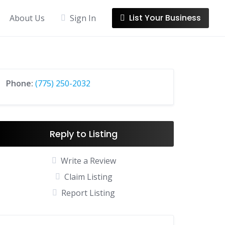
List Your Business
About Us
Sign In
Phone:
(775) 250-2032
Reply to Listing
Write a Review
Claim Listing
Report Listing