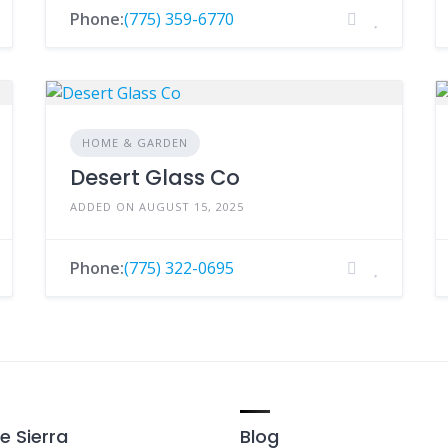
Phone:
(775) 359-6770
HOME & GARDEN
Desert Glass Co
ADDED ON AUGUST 15, 2025
Phone:
(775) 322-0695
e Sierra
Blog