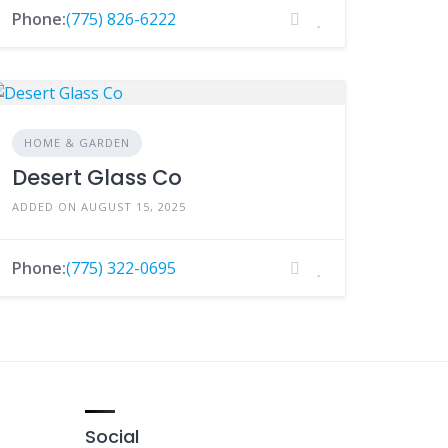
Phone:
(775) 826-6222
HOME & GARDEN
Desert Glass Co
ADDED ON AUGUST 15, 2025
Phone:
(775) 322-0695
Social