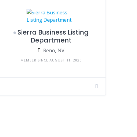
Sierra Business Listing
Department
Reno, NV
MEMBER SINCE AUGUST 11, 2025