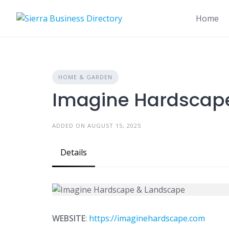
Skip
to
Home
content
HOME & GARDEN
Imagine Hardscap
ADDED ON AUGUST 15, 2025
Details
WEBSITE
:
https://imaginehardscape.com