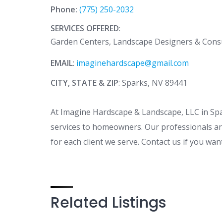
Phone:
(775) 250-2032
SERVICES OFFERED
:
Garden Centers, Landscape Designers & Cons
EMAIL
:
imaginehardscape@gmail.com
CITY, STATE & ZIP
: Sparks, NV 89441
At Imagine Hardscape & Landscape, LLC in Sp
services to homeowners. Our professionals are
for each client we serve. Contact us if you wa
Related Listings