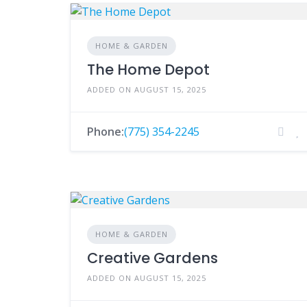
HOME & GARDEN
The Home Depot
ADDED ON AUGUST 15, 2025
Phone:
(775) 354-2245
HOME & GARDEN
Creative Gardens
ADDED ON AUGUST 15, 2025