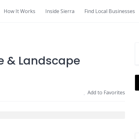
How It Works
Inside Sierra
Find Local Businesses
e & Landscape
Add to Favorites