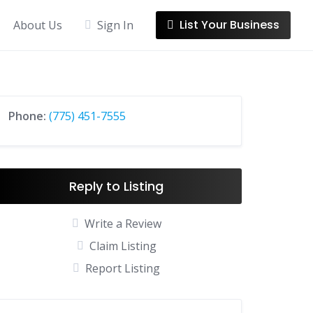
List Your Business
About Us
Sign In
Phone:
(775) 451-7555
Reply to Listing
Write a Review
Claim Listing
Report Listing