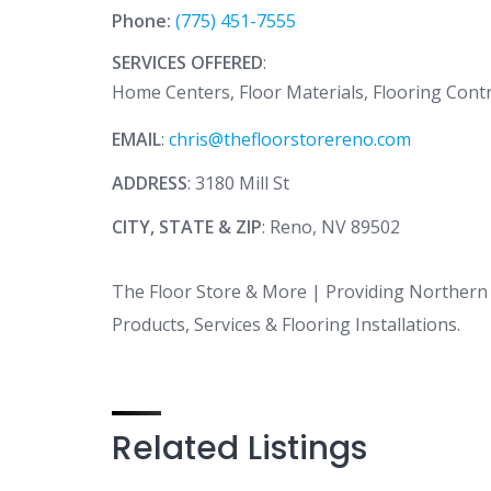
Phone:
(775) 451-7555
SERVICES OFFERED
:
Home Centers, Floor Materials, Flooring Cont
EMAIL
:
chris@thefloorstorereno.com
ADDRESS
: 3180 Mill St
CITY, STATE & ZIP
: Reno, NV 89502
The Floor Store & More | Providing Northern 
Products, Services & Flooring Installations.
Related Listings