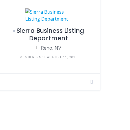
Sierra Business Listing
Department
Reno, NV
MEMBER SINCE AUGUST 11, 2025