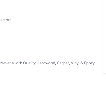
ractors
Nevada with Quality Hardwood, Carpet, Vinyl & Epoxy