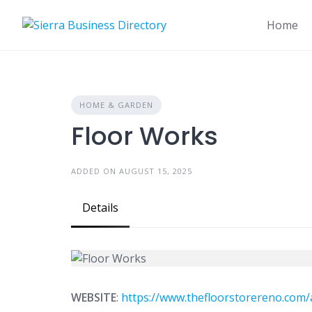
Skip
to
Home
content
HOME & GARDEN
Floor Works
ADDED ON AUGUST 15, 2025
Details
WEBSITE
:
https://www.thefloorstorereno.com