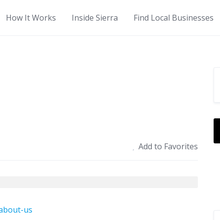
How It Works
Inside Sierra
Find Local Businesses
Add to Favorites
/about-us