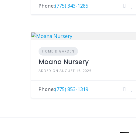
Phone:
(775) 343-1285
HOME & GARDEN
Moana Nursery
ADDED ON AUGUST 15, 2025
Phone:
(775) 853-1319