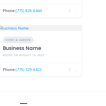
Phone:
(775) 826-6444
HOME & GARDEN
Business Name
ADDED ON AUGUST 15, 2025
Phone:
(775) 329-6422