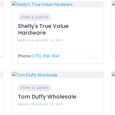
HOME & GARDEN
Shelly's True Value
Hardware
ADDED ON AUGUST 15, 2025
Phone:
(775) 358-1841
HOME & GARDEN
Tom Duffy Wholesale
ADDED ON AUGUST 15, 2025