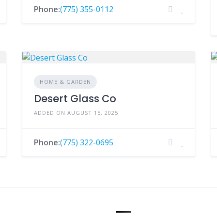
Phone:
(775) 355-0112
HOME & GARDEN
Desert Glass Co
ADDED ON AUGUST 15, 2025
Phone:
(775) 322-0695