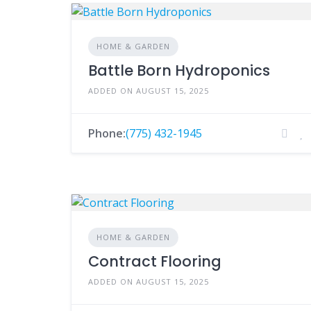
HOME & GARDEN
Battle Born Hydroponics
ADDED ON AUGUST 15, 2025
Phone:
(775) 432-1945
HOME & GARDEN
Contract Flooring
ADDED ON AUGUST 15, 2025