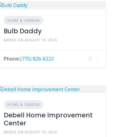
HOME & GARDEN
Bulb Daddy
ADDED ON AUGUST 15, 2025
Phone:
(775) 826-6222
HOME & GARDEN
Debell Home Improvement
Center
ADDED ON AUGUST 15, 2025