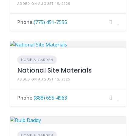
ADDED ON AUGUST 15, 2025
Phone:
(775) 451-7555
HOME & GARDEN
National Site Materials
ADDED ON AUGUST 15, 2025
Phone:
(888) 655-4963
HOME & GARDEN