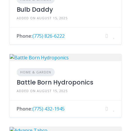
Bulb Daddy
ADDED ON AUGUST 15, 2025
Phone:
(775) 826-6222
HOME & GARDEN
Battle Born Hydroponics
ADDED ON AUGUST 15, 2025
Phone:
(775) 432-1945