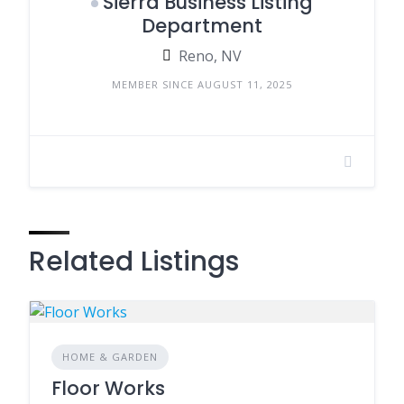
Sierra Business Listing
Department
Reno, NV
MEMBER SINCE AUGUST 11, 2025
Related Listings
HOME & GARDEN
Floor Works