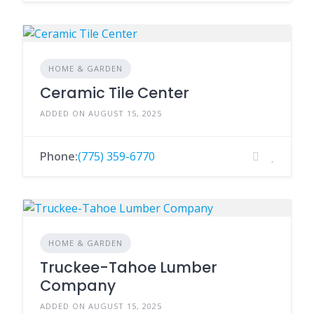
HOME & GARDEN
Ceramic Tile Center
ADDED ON AUGUST 15, 2025
Phone:
(775) 359-6770
HOME & GARDEN
Truckee-Tahoe Lumber
Company
ADDED ON AUGUST 15, 2025