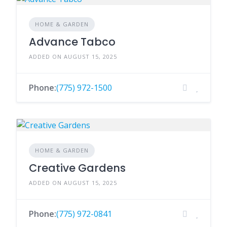
HOME & GARDEN
Advance Tabco
ADDED ON AUGUST 15, 2025
Phone:
(775) 972-1500
HOME & GARDEN
Creative Gardens
ADDED ON AUGUST 15, 2025
Phone:
(775) 972-0841