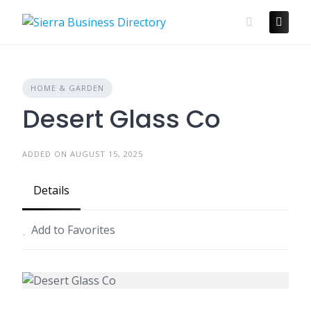
Skip
to
content
HOME & GARDEN
Desert Glass Co
ADDED ON AUGUST 15, 2025
Details
Add to Favorites