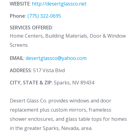
WEBSITE
:
http://desertglassco.net
Phone:
(775) 322-0695
SERVICES OFFERED
:
Home Centers, Building Materials, Door & Window
Screens
EMAIL
:
desertglassco@yahoo.com
ADDRESS
: 517 Vista Blvd
CITY, STATE & ZIP
: Sparks, NV 89434
Desert Glass Co. provides windows and door
replacement plus custom mirrors, frameless
shower enclosures, and glass table tops for homes
in the greater Sparks, Nevada, area.