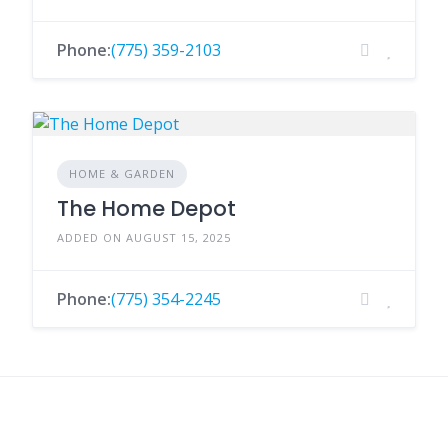
Phone:
(775) 359-2103
HOME & GARDEN
The Home Depot
ADDED ON AUGUST 15, 2025
Phone:
(775) 354-2245