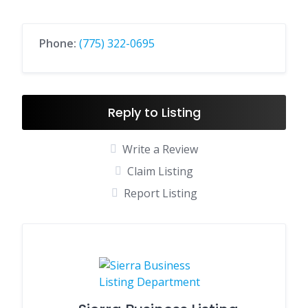
Phone:
(775) 322-0695
Reply to Listing
Write a Review
Claim Listing
Report Listing