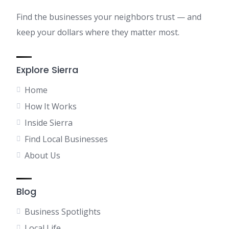
Find the businesses your neighbors trust — and
keep your dollars where they matter most.
Explore Sierra
Home
How It Works
Inside Sierra
Find Local Businesses
About Us
Blog
Business Spotlights
Local Life