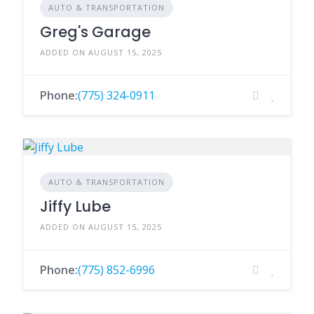
AUTO & TRANSPORTATION
Greg's Garage
ADDED ON AUGUST 15, 2025
Phone:
(775) 324-0911
AUTO & TRANSPORTATION
Jiffy Lube
ADDED ON AUGUST 15, 2025
Phone:
(775) 852-6996