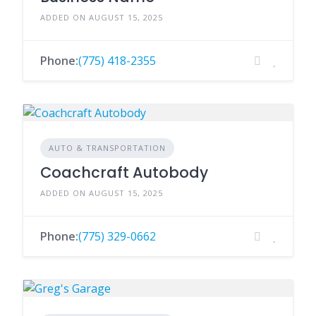
ADDED ON AUGUST 15, 2025
Phone:
(775) 418-2355
AUTO & TRANSPORTATION
Coachcraft Autobody
ADDED ON AUGUST 15, 2025
Phone:
(775) 329-0662