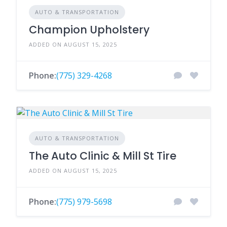
AUTO & TRANSPORTATION
Champion Upholstery
ADDED ON AUGUST 15, 2025
Phone:
(775) 329-4268
AUTO & TRANSPORTATION
The Auto Clinic & Mill St Tire
ADDED ON AUGUST 15, 2025
Phone:
(775) 979-5698