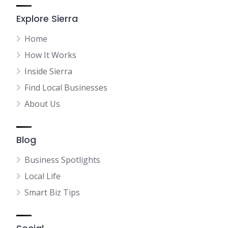
Explore Sierra
Home
How It Works
Inside Sierra
Find Local Businesses
About Us
Blog
Business Spotlights
Local Life
Smart Biz Tips