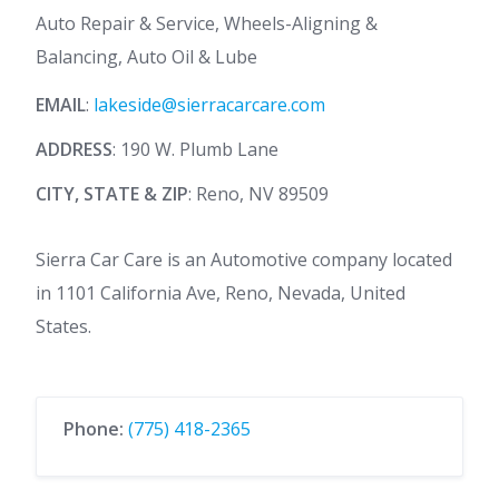
Auto Repair & Service, Wheels-Aligning &
Balancing, Auto Oil & Lube
EMAIL
:
lakeside@sierracarcare.com
ADDRESS
: 190 W. Plumb Lane
CITY, STATE & ZIP
: Reno, NV 89509
Sierra Car Care is an Automotive company located
in 1101 California Ave, Reno, Nevada, United
States.
Phone:
(775) 418-2365