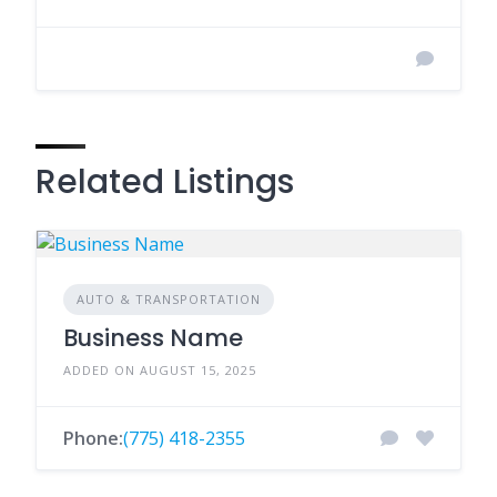
Related Listings
AUTO & TRANSPORTATION
Business Name
ADDED ON AUGUST 15, 2025
Phone:
(775) 418-2355