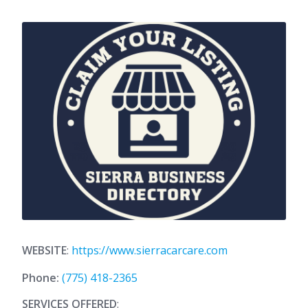
WEBSITE
:
https://www.sierracarcare.com
Phone:
(775) 418-2365
SERVICES OFFERED
: