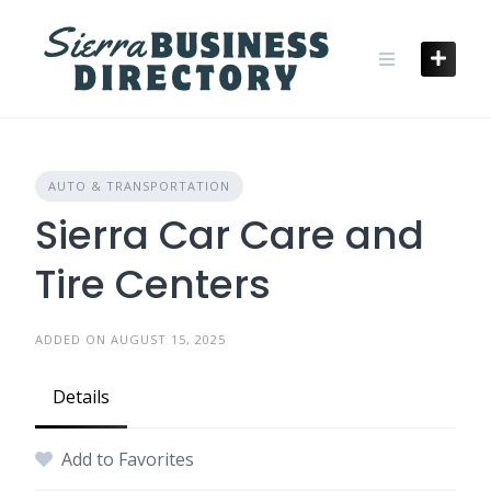
Skip
to
content
AUTO & TRANSPORTATION
Sierra Car Care and
Tire Centers
ADDED ON AUGUST 15, 2025
Details
Add to Favorites