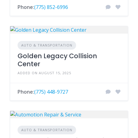
Phone:
(775) 852-6996
AUTO & TRANSPORTATION
Golden Legacy Collision
Center
ADDED ON AUGUST 15, 2025
Phone:
(775) 448-9727
AUTO & TRANSPORTATION