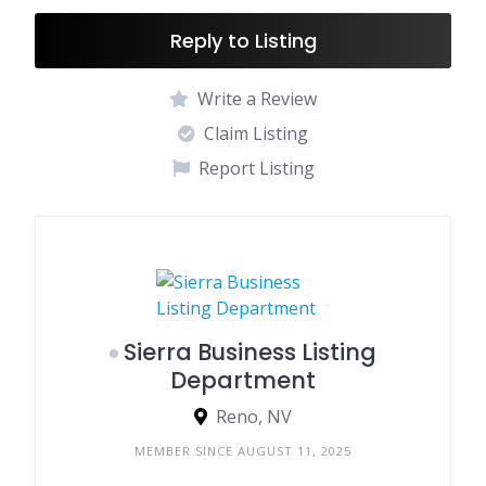
Reply to Listing
Write a Review
Claim Listing
Report Listing
Sierra Business Listing
Department
Reno, NV
MEMBER SINCE AUGUST 11, 2025