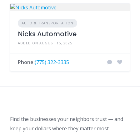
AUTO & TRANSPORTATION
Nicks Automotive
ADDED ON AUGUST 15, 2025
Phone:
(775) 322-3335
Find the businesses your neighbors trust — and
keep your dollars where they matter most.