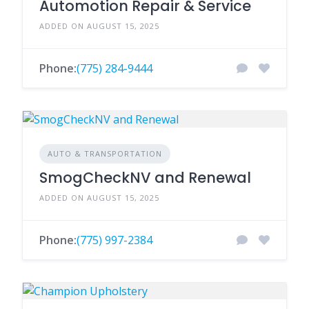
Automotion Repair & Service
ADDED ON AUGUST 15, 2025
Phone:
(775) 284-9444
AUTO & TRANSPORTATION
SmogCheckNV and Renewal
ADDED ON AUGUST 15, 2025
Phone:
(775) 997-2384