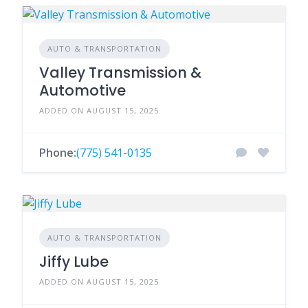
AUTO & TRANSPORTATION
Valley Transmission &
Automotive
ADDED ON AUGUST 15, 2025
Phone:
(775) 541-0135
AUTO & TRANSPORTATION
Jiffy Lube
ADDED ON AUGUST 15, 2025