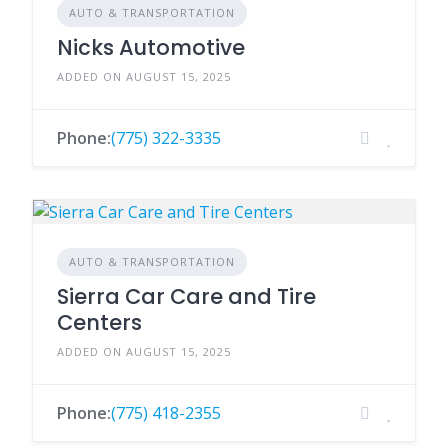
AUTO & TRANSPORTATION
Nicks Automotive
ADDED ON AUGUST 15, 2025
Phone:
(775) 322-3335
AUTO & TRANSPORTATION
Sierra Car Care and Tire
Centers
ADDED ON AUGUST 15, 2025
Phone:
(775) 418-2355