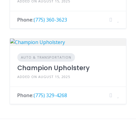
ADDED ON AUGUST 15, 2025
Phone:
(775) 360-3623
AUTO & TRANSPORTATION
Champion Upholstery
ADDED ON AUGUST 15, 2025
Phone:
(775) 329-4268