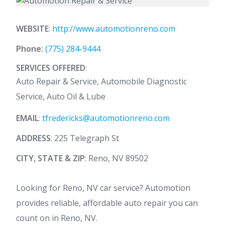
WEBSITE
:
http://www.automotionreno.com
Phone:
(775) 284-9444
SERVICES OFFERED
:
Auto Repair & Service, Automobile Diagnostic
Service, Auto Oil & Lube
EMAIL
:
tfredericks@automotionreno.com
ADDRESS
: 225 Telegraph St
CITY, STATE & ZIP
: Reno, NV 89502
Looking for Reno, NV car service? Automotion
provides reliable, affordable auto repair you can
count on in Reno, NV.