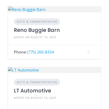
AUTO & TRANSPORTATION
Reno Buggie Barn
ADDED ON AUGUST 15, 2025
Phone:
(775) 260-8334
AUTO & TRANSPORTATION
LT Automotive
ADDED ON AUGUST 15, 2025