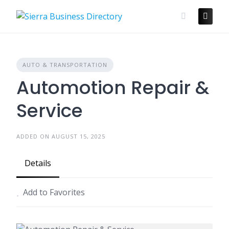
Skip
to
content
AUTO & TRANSPORTATION
Automotion Repair &
Service
ADDED ON AUGUST 15, 2025
Details
Add to Favorites