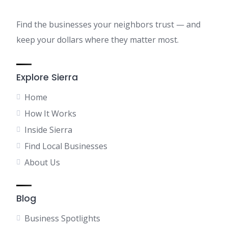
Find the businesses your neighbors trust — and
keep your dollars where they matter most.
Explore Sierra
Home
How It Works
Inside Sierra
Find Local Businesses
About Us
Blog
Business Spotlights