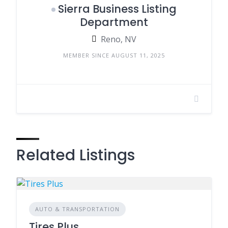
Sierra Business Listing
Department
Reno, NV
MEMBER SINCE AUGUST 11, 2025
Related Listings
AUTO & TRANSPORTATION
Tires Plus