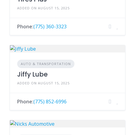
ADDED ON AUGUST 15, 2025
Phone:
(775) 360-3323
AUTO & TRANSPORTATION
Jiffy Lube
ADDED ON AUGUST 15, 2025
Phone:
(775) 852-6996