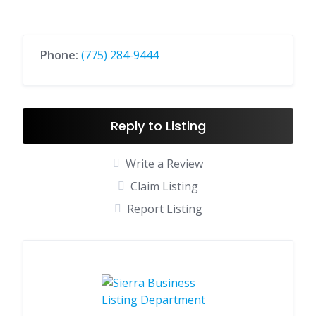
Phone:
(775) 284-9444
Reply to Listing
Write a Review
Claim Listing
Report Listing