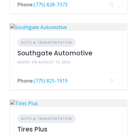
Phone:
(775) 828-7373
AUTO & TRANSPORTATION
Southgate Automotive
ADDED ON AUGUST 15, 2025
Phone:
(775) 825-1919
AUTO & TRANSPORTATION
Tires Plus