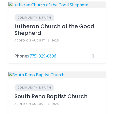
COMMUNITY & FAITH
Lutheran Church of the Good
Shepherd
ADDED ON AUGUST 16, 2025
Phone:
(775) 329-0696
COMMUNITY & FAITH
South Reno Baptist Church
ADDED ON AUGUST 16, 2025