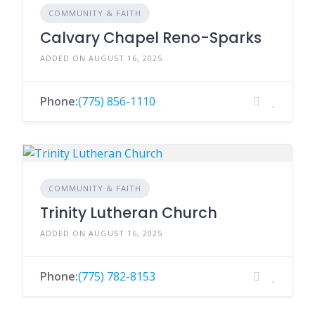
COMMUNITY & FAITH
Calvary Chapel Reno-Sparks
ADDED ON AUGUST 16, 2025
Phone:
(775) 856-1110
COMMUNITY & FAITH
Trinity Lutheran Church
ADDED ON AUGUST 16, 2025
Phone:
(775) 782-8153