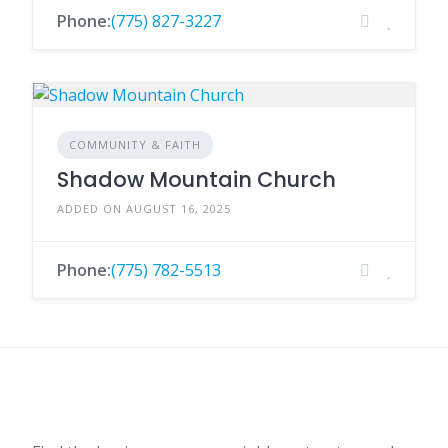
Phone:
(775) 827-3227
COMMUNITY & FAITH
Shadow Mountain Church
ADDED ON AUGUST 16, 2025
Phone:
(775) 782-5513