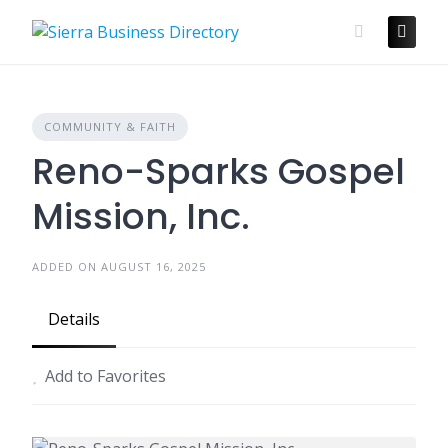
Skip
to
content
COMMUNITY & FAITH
Reno-Sparks Gospel
Mission, Inc.
ADDED ON AUGUST 16, 2025
Details
Add to Favorites