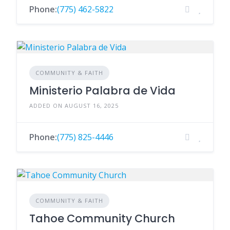
Phone:
(775) 462-5822
COMMUNITY & FAITH
Ministerio Palabra de Vida
ADDED ON AUGUST 16, 2025
Phone:
(775) 825-4446
COMMUNITY & FAITH
Tahoe Community Church