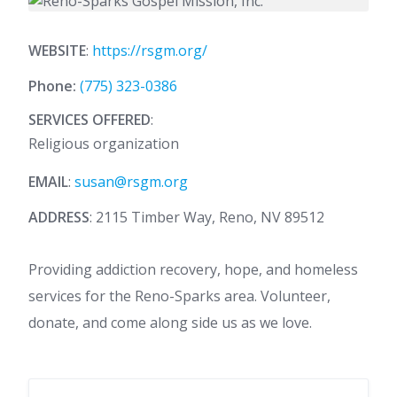
WEBSITE
:
https://rsgm.org/
Phone:
(775) 323-0386
SERVICES OFFERED
:
Religious organization
EMAIL
:
susan@rsgm.org
ADDRESS
: 2115 Timber Way, Reno, NV 89512
Providing addiction recovery, hope, and homeless
services for the Reno-Sparks area. Volunteer,
donate, and come along side us as we love.