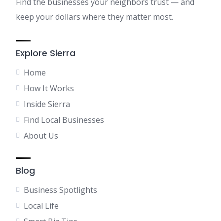
Find the businesses your neighbors trust — and
keep your dollars where they matter most.
Explore Sierra
Home
How It Works
Inside Sierra
Find Local Businesses
About Us
Blog
Business Spotlights
Local Life