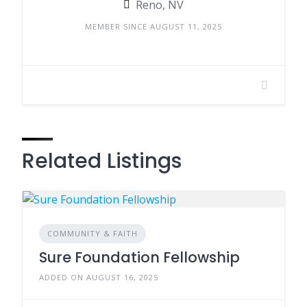
Reno, NV
MEMBER SINCE AUGUST 11, 2025
Related Listings
COMMUNITY & FAITH
Sure Foundation Fellowship
ADDED ON AUGUST 16, 2025