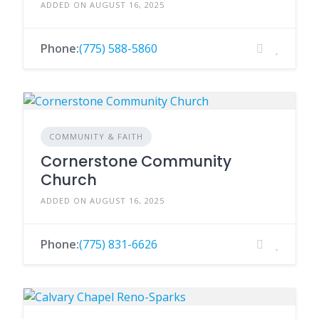
ADDED ON AUGUST 16, 2025
Phone:
(775) 588-5860
COMMUNITY & FAITH
Cornerstone Community
Church
ADDED ON AUGUST 16, 2025
Phone:
(775) 831-6626