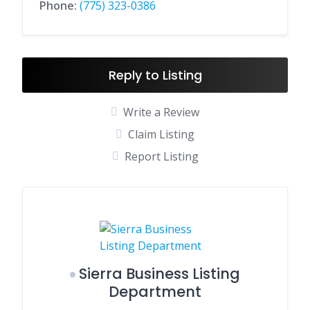
Phone:
(775) 323-0386
Reply to Listing
Write a Review
Claim Listing
Report Listing
Sierra Business Listing
Department