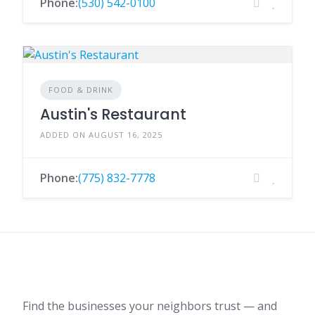
Phone:
(530) 542-0100
FOOD & DRINK
Austin's Restaurant
ADDED ON AUGUST 16, 2025
Phone:
(775) 832-7778
Find the businesses your neighbors trust — and