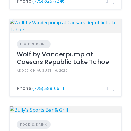
Phone:
(775) 825-7246
FOOD & DRINK
Wolf by Vanderpump at
Caesars Republic Lake Tahoe
ADDED ON AUGUST 16, 2025
Phone:
(775) 588-6611
FOOD & DRINK