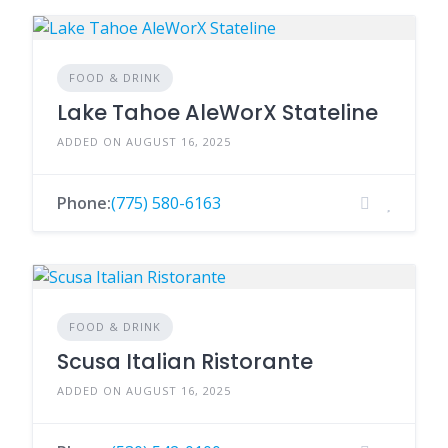
FOOD & DRINK
Lake Tahoe AleWorX Stateline
ADDED ON AUGUST 16, 2025
Phone:
(775) 580-6163
FOOD & DRINK
Scusa Italian Ristorante
ADDED ON AUGUST 16, 2025