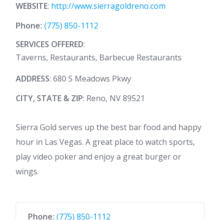
WEBSITE
:
http://www.sierragoldreno.com
Phone:
(775) 850-1112
SERVICES OFFERED
:
Taverns, Restaurants, Barbecue Restaurants
ADDRESS
: 680 S Meadows Pkwy
CITY, STATE & ZIP
: Reno, NV 89521
Sierra Gold serves up the best bar food and happy
hour in Las Vegas. A great place to watch sports,
play video poker and enjoy a great burger or
wings.
Phone:
(775) 850-1112