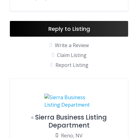
Reply to Listing
Write a Review
Claim Listing
Report Listing
Sierra Business Listing
Department
Reno, NV