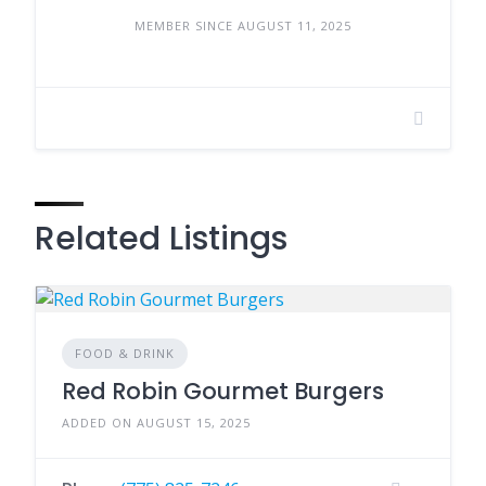
MEMBER SINCE AUGUST 11, 2025
Related Listings
FOOD & DRINK
Red Robin Gourmet Burgers
ADDED ON AUGUST 15, 2025