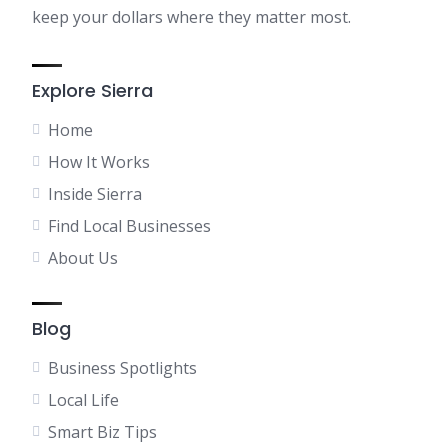
keep your dollars where they matter most.
Explore Sierra
Home
How It Works
Inside Sierra
Find Local Businesses
About Us
Blog
Business Spotlights
Local Life
Smart Biz Tips