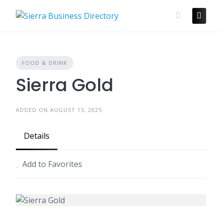
Skip
to
content
FOOD & DRINK
Sierra Gold
ADDED ON AUGUST 15, 2025
Details
Add to Favorites