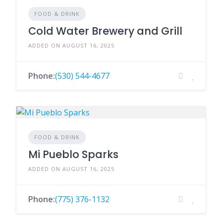
FOOD & DRINK
Cold Water Brewery and Grill
ADDED ON AUGUST 16, 2025
Phone:
(530) 544-4677
FOOD & DRINK
Mi Pueblo Sparks
ADDED ON AUGUST 16, 2025
Phone:
(775) 376-1132