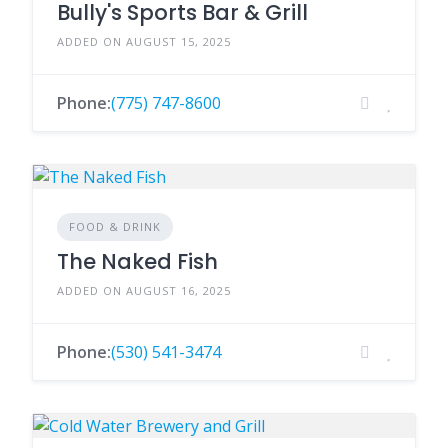
Bully's Sports Bar & Grill
ADDED ON AUGUST 15, 2025
Phone:
(775) 747-8600
FOOD & DRINK
The Naked Fish
ADDED ON AUGUST 16, 2025
Phone:
(530) 541-3474