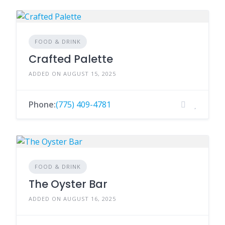
FOOD & DRINK
Crafted Palette
ADDED ON AUGUST 15, 2025
Phone:
(775) 409-4781
FOOD & DRINK
The Oyster Bar
ADDED ON AUGUST 16, 2025