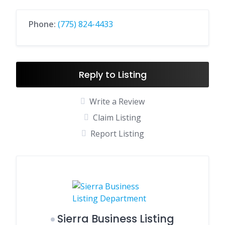
Phone:
(775) 824-4433
Reply to Listing
Write a Review
Claim Listing
Report Listing
Sierra Business Listing