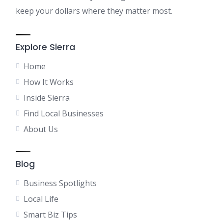
keep your dollars where they matter most.
Explore Sierra
Home
How It Works
Inside Sierra
Find Local Businesses
About Us
Blog
Business Spotlights
Local Life
Smart Biz Tips