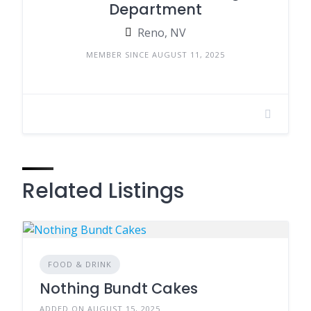
Department
Reno, NV
MEMBER SINCE AUGUST 11, 2025
Related Listings
FOOD & DRINK
Nothing Bundt Cakes
ADDED ON AUGUST 15, 2025