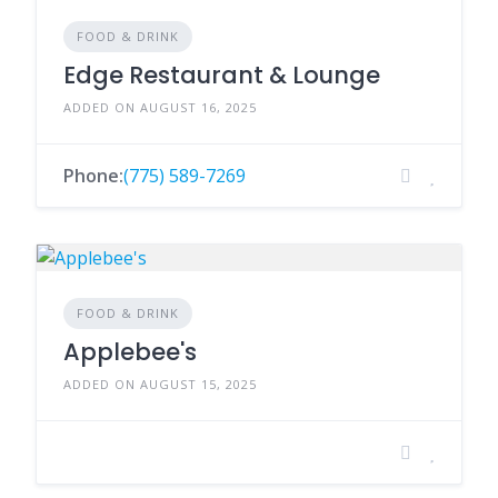
FOOD & DRINK
Edge Restaurant & Lounge
ADDED ON AUGUST 16, 2025
Phone:
(775) 589-7269
FOOD & DRINK
Applebee's
ADDED ON AUGUST 15, 2025