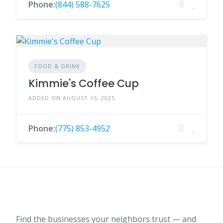
Phone:
(844) 588-7625
FOOD & DRINK
Kimmie's Coffee Cup
ADDED ON AUGUST 15, 2025
Phone:
(775) 853-4952
Find the businesses your neighbors trust — and