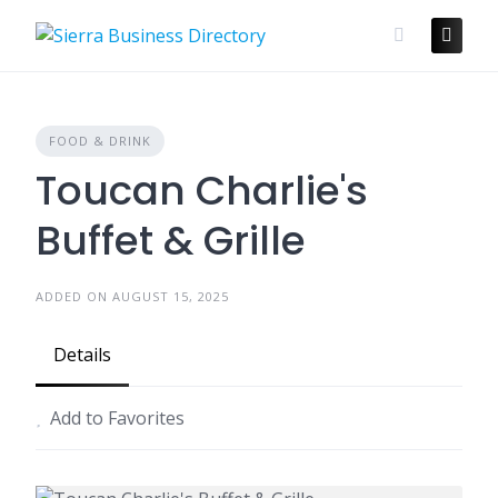
Skip
to
content
FOOD & DRINK
Toucan Charlie's
Buffet & Grille
ADDED ON AUGUST 15, 2025
Details
Add to Favorites