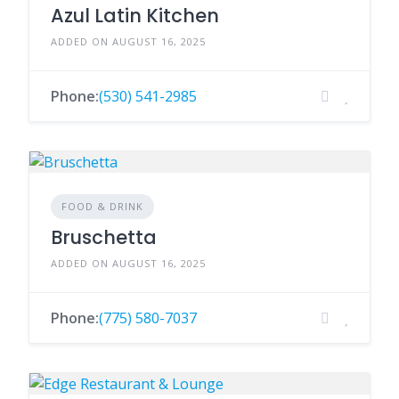
Azul Latin Kitchen
ADDED ON AUGUST 16, 2025
Phone:
(530) 541-2985
FOOD & DRINK
Bruschetta
ADDED ON AUGUST 16, 2025
Phone:
(775) 580-7037