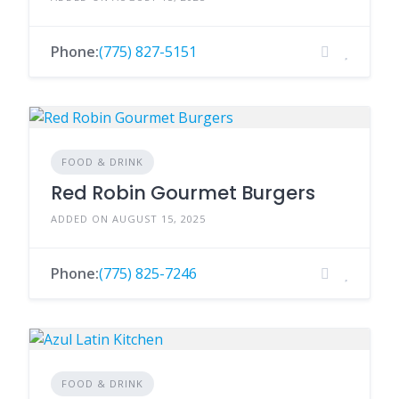
Phone:
(775) 827-5151
FOOD & DRINK
Red Robin Gourmet Burgers
ADDED ON AUGUST 15, 2025
Phone:
(775) 825-7246
FOOD & DRINK