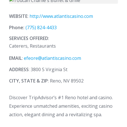
WEBSITE
:
http://www.atlantiscasino.com
Phone:
(775) 824-4433
SERVICES OFFERED
:
Caterers, Restaurants
EMAIL
:
efeore@atlantiscasino.com
ADDRESS
: 3800 S Virginia St
CITY, STATE & ZIP
: Reno, NV 89502
Discover TripAdvisor’s #1 Reno hotel and casino.
Experience unmatched amenities, exciting casino
action, elegant dining and a revitalizing spa.