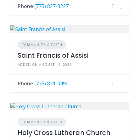
Phone:
(775) 827-3227
COMMUNITY & FAITH
Saint Francis of Assisi
ADDED ON AUGUST 16, 2025
Phone:
(775) 831-0490
COMMUNITY & FAITH
Holy Cross Lutheran Church