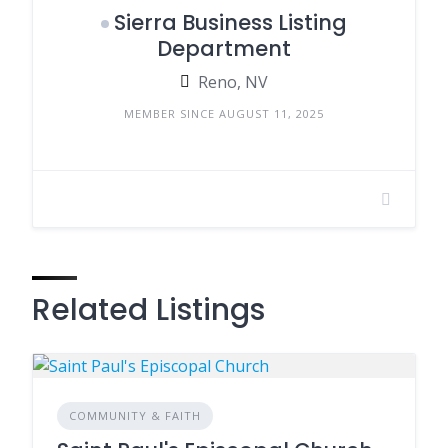
Sierra Business Listing
Department
Reno, NV
MEMBER SINCE AUGUST 11, 2025
Related Listings
COMMUNITY & FAITH