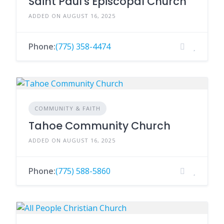
Saint Paul's Episcopal Church
ADDED ON AUGUST 16, 2025
Phone:
(775) 358-4474
COMMUNITY & FAITH
Tahoe Community Church
ADDED ON AUGUST 16, 2025
Phone:
(775) 588-5860