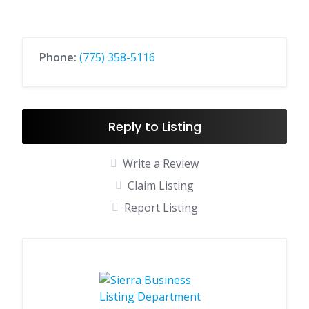
Phone:
(775) 358-5116
Reply to Listing
Write a Review
Claim Listing
Report Listing