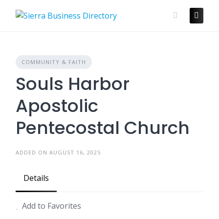
Skip
to
content
COMMUNITY & FAITH
Souls Harbor
Apostolic
Pentecostal Church
ADDED ON AUGUST 16, 2025
Details
Add to Favorites