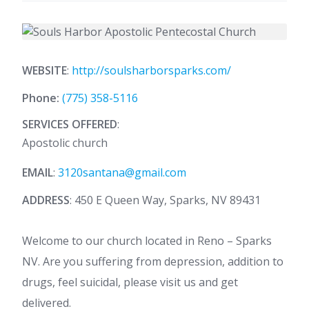
WEBSITE
:
http://soulsharborsparks.com/
Phone:
(775) 358-5116
SERVICES OFFERED
:
Apostolic church
EMAIL
:
3120santana@gmail.com
ADDRESS
: 450 E Queen Way, Sparks, NV 89431
Welcome to our church located in Reno – Sparks
NV. Are you suffering from depression, addition to
drugs, feel suicidal, please visit us and get
delivered.