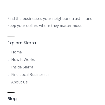
Find the businesses your neighbors trust — and
keep your dollars where they matter most.
Explore Sierra
Home
How It Works
Inside Sierra
Find Local Businesses
About Us
Blog