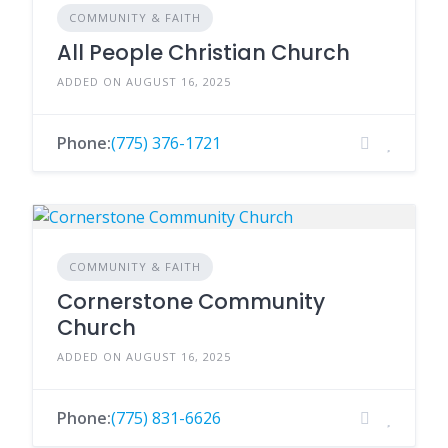
COMMUNITY & FAITH
All People Christian Church
ADDED ON AUGUST 16, 2025
Phone:
(775) 376-1721
COMMUNITY & FAITH
Cornerstone Community
Church
ADDED ON AUGUST 16, 2025
Phone:
(775) 831-6626