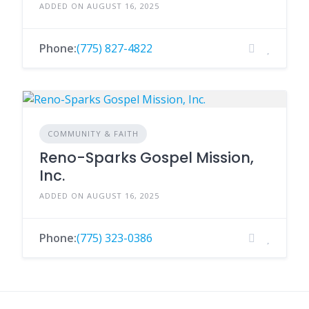
ADDED ON AUGUST 16, 2025
Phone:
(775) 827-4822
COMMUNITY & FAITH
Reno-Sparks Gospel Mission,
Inc.
ADDED ON AUGUST 16, 2025
Phone:
(775) 323-0386