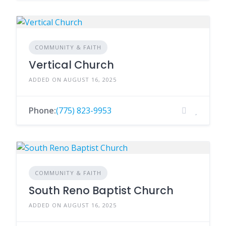
COMMUNITY & FAITH
Vertical Church
ADDED ON AUGUST 16, 2025
Phone:
(775) 823-9953
COMMUNITY & FAITH
South Reno Baptist Church
ADDED ON AUGUST 16, 2025