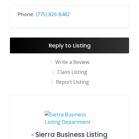
Phone:
(775) 826-8482
Reply to Listing
Write a Review
Claim Listing
Report Listing
Sierra Business Listing