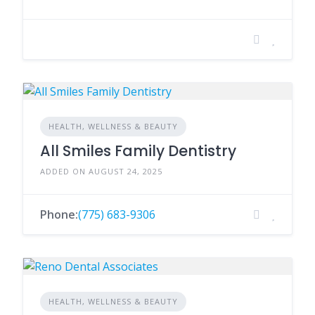
HEALTH, WELLNESS & BEAUTY
All Smiles Family Dentistry
ADDED ON AUGUST 24, 2025
Phone:
(775) 683-9306
HEALTH, WELLNESS & BEAUTY