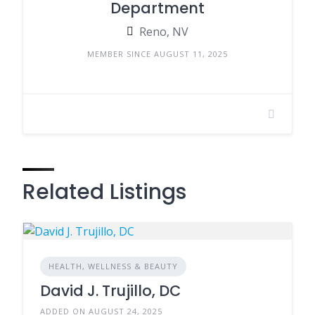
Department
Reno, NV
MEMBER SINCE AUGUST 11, 2025
Related Listings
HEALTH, WELLNESS & BEAUTY
David J. Trujillo, DC
ADDED ON AUGUST 24, 2025