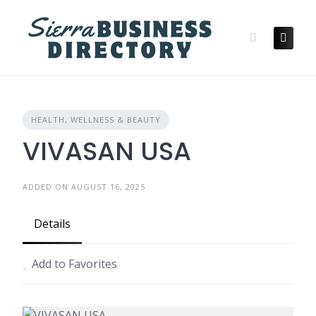
Skip
to
content
HEALTH, WELLNESS & BEAUTY
VIVASAN USA
ADDED ON AUGUST 16, 2025
Details
Add to Favorites