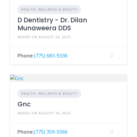
HEALTH, WELLNESS & BEAUTY
D Dentistry - Dr. Dilan
Munaweera DDS
ADDED ON AUGUST 24, 2025
Phone:
(775) 683-9336
HEALTH, WELLNESS & BEAUTY
Gnc
ADDED ON AUGUST 16, 2025
Phone:
(775) 359-5566