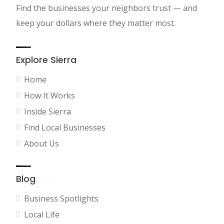
Find the businesses your neighbors trust — and
keep your dollars where they matter most.
Explore Sierra
Home
How It Works
Inside Sierra
Find Local Businesses
About Us
Blog
Business Spotlights
Local Life