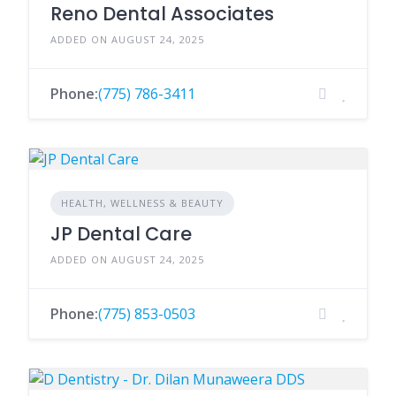
Reno Dental Associates
ADDED ON AUGUST 24, 2025
Phone:
(775) 786-3411
HEALTH, WELLNESS & BEAUTY
JP Dental Care
ADDED ON AUGUST 24, 2025
Phone:
(775) 853-0503