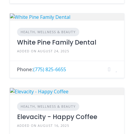
HEALTH, WELLNESS & BEAUTY
White Pine Family Dental
ADDED ON AUGUST 24, 2025
Phone:
(775) 825-6655
HEALTH, WELLNESS & BEAUTY
Elevacity - Happy Coffee
ADDED ON AUGUST 16, 2025