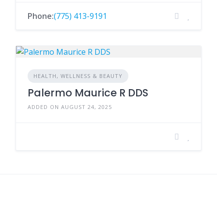
Phone:
(775) 413-9191
HEALTH, WELLNESS & BEAUTY
Palermo Maurice R DDS
ADDED ON AUGUST 24, 2025