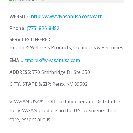
WEBSITE
:
http://www.vivasanusa.com/cart
Phone:
(775) 826-8482
SERVICES OFFERED
:
Health & Wellness Products, Cosmetics & Perfumes
EMAIL
:
tmarek@vivasanusa.com
ADDRESS
: 770 Smithridge Dr Ste 350
CITY, STATE & ZIP
: Reno, NV 89502
VIVASAN USA™ – Official Importer and Distributor
for VIVASAN products in the U.S.; cosmetics, hair
care, essential oils